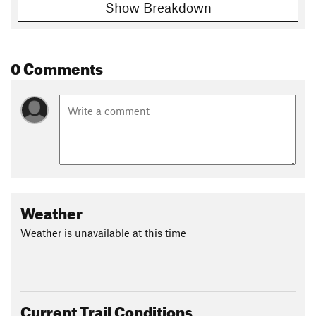
Show Breakdown
0 Comments
Weather
Weather is unavailable at this time
Current Trail Conditions