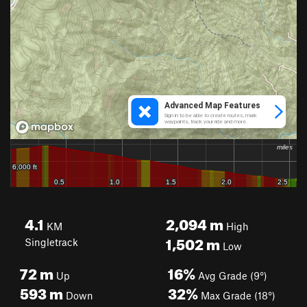
4.1
2,094
m
KM
High
1,502
m
Singletrack
Low
72
m
16%
Up
Avg Grade (9°)
593
m
32%
Down
Max Grade (18°)