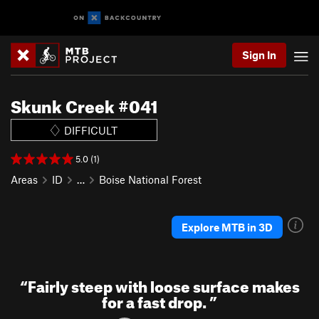
Sign In
Skunk Creek #041
DIFFICULT
5.0 (1)
Areas
ID
…
Boise National Forest
Explore MTB in 3D
“
Fairly steep with loose surface makes
for a fast drop.
”