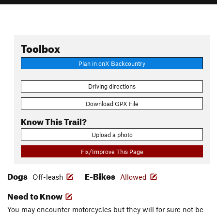
Toolbox
Plan in onX Backcountry
Driving directions
Download GPX File
Know This Trail?
Upload a photo
Fix/Improve This Page
Dogs
E-Bikes
Off-leash
Allowed
Need to Know
You may encounter motorcycles but they will for sure not be