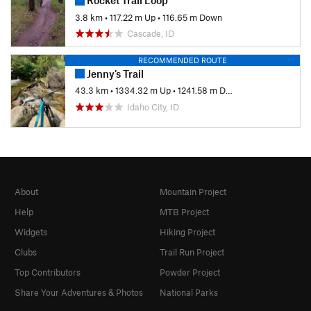
Rocket Trail Loop
3.8 km
•
117.22 m Up
•
116.65 m Down
Cascade, ID
RECOMMENDED ROUTE
Jenny's Trail
43.3 km
•
1334.32 m Up
•
1241.58 m Down
Idaho City, ID
About
Mountain Project
Help
MTB Project
Widgets
Hiking Project
Clubs
Trail Run Project
Top Contributors
Powder Project
Share Your Adventures & Photos
National Parks