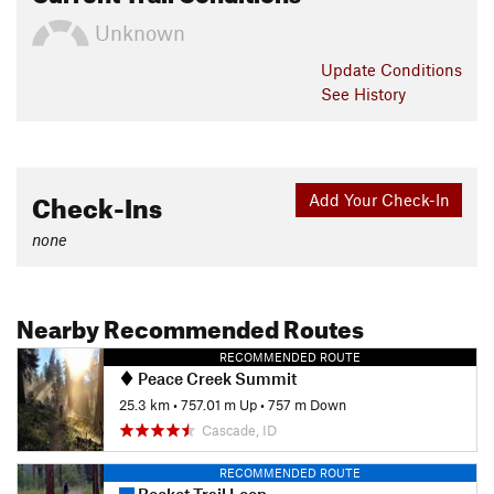
Unknown
Update
Conditions
See History
Check-Ins
Add Your Check-In
none
Nearby Recommended Routes
RECOMMENDED ROUTE
Peace Creek Summit
25.3 km
•
757.01 m Up
•
757 m Down
Cascade, ID
RECOMMENDED ROUTE