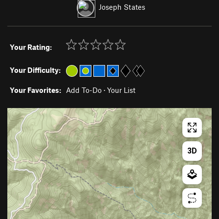
Joseph States
Your Rating:
Your Difficulty:
Your Favorites:
Add To-Do
·
Your List