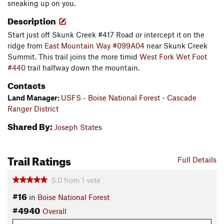
sneaking up on you.
Description
Start just off Skunk Creek #417 Road or intercept it on the
ridge from
East Mountain Way #099A04
near Skunk Creek
Summit. This trail joins the more timid
West Fork Wet Foot
#440
trail halfway down the mountain.
Contacts
Land Manager:
USFS - Boise National Forest - Cascade
Ranger District
Shared By:
Joseph States
Trail Ratings
Full Details
5.0
from
1
vote
#16
in
Boise National Forest
#4940
Overall