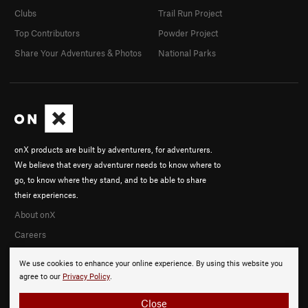
Clubs
Trail Run Project
Top Contributors
Powder Project
Share Your Adventures & Photos
National Parks
onX products are built by adventurers, for adventurers.
We believe that every adventurer needs to know where to
go, to know where they stand, and to be able to share
their experiences.
About onX
Careers
We use cookies to enhance your online experience. By using this website you
agree to our
Privacy Policy
.
Close