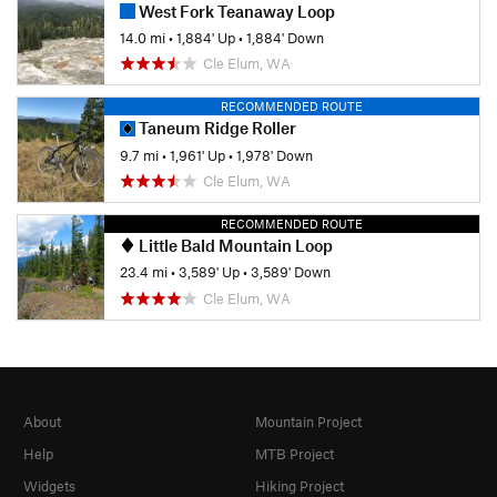
West Fork Teanaway Loop
14.0 mi
•
1,884' Up
•
1,884' Down
Cle Elum, WA
RECOMMENDED ROUTE
Taneum Ridge Roller
9.7 mi
•
1,961' Up
•
1,978' Down
Cle Elum, WA
RECOMMENDED ROUTE
Little Bald Mountain Loop
23.4 mi
•
3,589' Up
•
3,589' Down
Cle Elum, WA
About
Mountain Project
Help
MTB Project
Widgets
Hiking Project