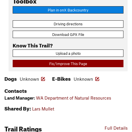
Plan in onX Backcountry
Driving directions
Download GPX File
Know This Trail?
Upload a photo
Fix/Improve This Page
Dogs
E-Bikes
Unknown
Unknown
Contacts
Land Manager:
WA Department of Natural Resources
Shared By:
Lars Mullet
Trail Ratings
Full Details