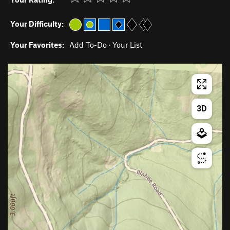
Your Difficulty:
Your Favorites:
Add To-Do
·
Your List