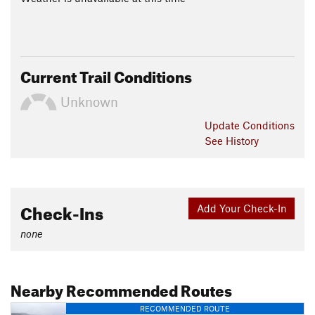
Current Trail Conditions
Unknown
Update
Conditions
See History
Check-Ins
Add Your Check-In
none
Nearby Recommended Routes
RECOMMENDED ROUTE