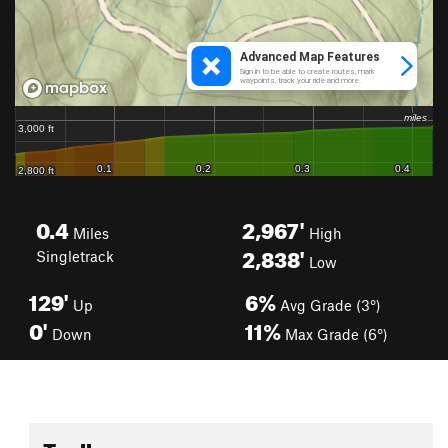
0.4
2,967'
Miles
High
2,838'
Singletrack
Low
129'
6%
Up
Avg Grade (3°)
0'
11%
Down
Max Grade (6°)
Toolbox