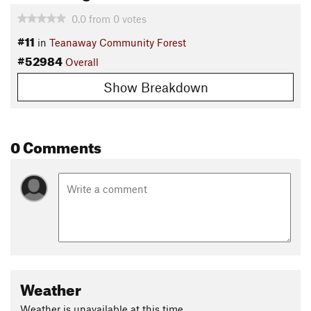
0.0
from
0
votes
#11
in
Teanaway Community Forest
#52984
Overall
Show Breakdown
0 Comments
Weather
Weather is unavailable at this time