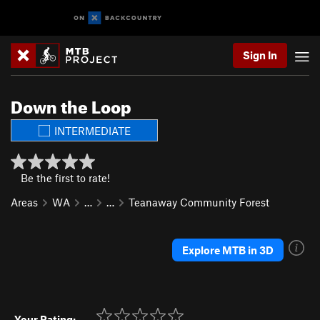
Sign In
Down the Loop
INTERMEDIATE
Be the first to rate!
Areas
WA
…
…
Teanaway Community Forest
Explore MTB in 3D
Your Rating: