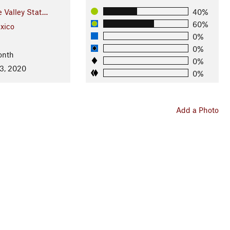
 Valley Stat…
40%
60%
xico
0%
0%
onth
0%
3, 2020
0%
Add a Photo