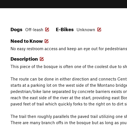
Dogs
E-Bikes
Off-leash
Unknown
Need to Know
No easy restroom access and keep an eye out for pedestrians 
Description
This piece of the bosque is often one of the coolest due to 
The route can be done in either direction and connects Cent
starts at a parking lot on the west side of the Montano bridge 
pedestrian/bike lane separated by concrete barriers exists 
reach the east side of the river at the start, providing east B
paved feet of trail which quickly forks to the right on to dirt s
The trail then roughly parallels the paved trail utilizing one s
There are many branch offs in the bosque but as long as you k