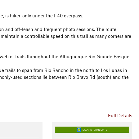
e, is hiker-only under the I-40 overpass.
gs on and off-leash and frequent photo sessions. The route
 maintain a controllable speed on this trail as many corners are
derweb of trails throughout the Albuquerque Rio Grande Bosque.
e trails to span from Rio Rancho in the north to Los Lunas in
monly-used sections lie between Rio Bravo Rd (south) and the
Full Details
EASY/INTERMEDIATE