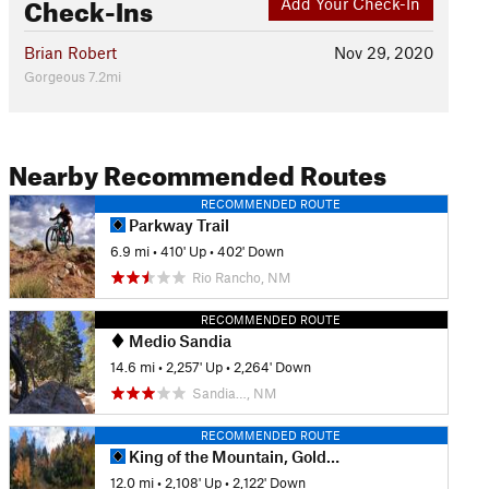
Check-Ins
Add Your Check-In
Brian Robert
Nov 29, 2020
Gorgeous 7.2mi
Nearby Recommended Routes
RECOMMENDED ROUTE
Parkway Trail
6.9 mi
•
410' Up
•
402' Down
Rio Rancho, NM
RECOMMENDED ROUTE
Medio Sandia
14.6 mi
•
2,257' Up
•
2,264' Down
Sandia…, NM
RECOMMENDED ROUTE
King of the Mountain, Golden Eagle Loop
12.0 mi
•
2,108' Up
•
2,122' Down