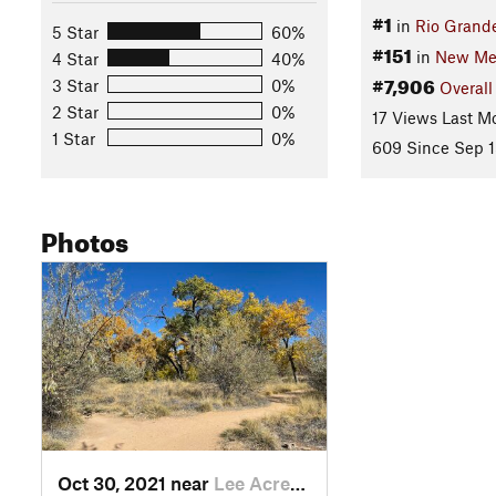
#1
in
Rio Grande
5 Star
60%
#151
in
New Me
4 Star
40%
#7,906
3 Star
0%
Overall
2 Star
0%
17 Views Last M
1 Star
0%
609 Since Sep 1
Photos
Oct 30, 2021 near
Lee Acres, NM