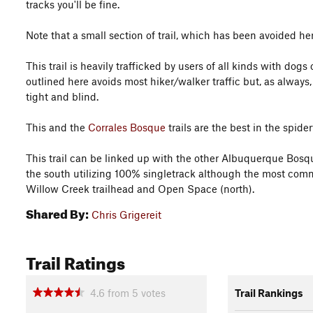
tracks you'll be fine.
Note that a small section of trail, which has been avoided her
This trail is heavily trafficked by users of all kinds with do
outlined here avoids most hiker/walker traffic but, as always,
tight and blind.
This and the
Corrales Bosque
trails are the best in the spi
This trail can be linked up with the other Albuquerque Bosqu
the south utilizing 100% singletrack although the most com
Willow Creek trailhead and Open Space (north).
Shared By:
Chris Grigereit
Trail Ratings
4.6
from
5
votes
Trail Rankings