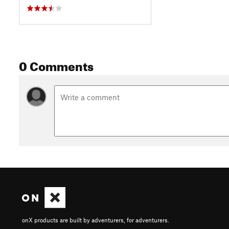
0 Comments
onX products are built by adventurers, for adventurers.