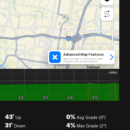
43'
0%
Up
Avg Grade (0°)
31'
4%
Down
Max Grade (2°)