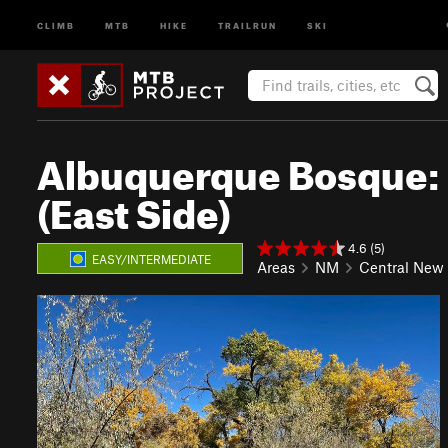
CLIMB
MTB
HIKE
TRAILRUN
SKI
Albuquerque Bosque: 
(East Side)
4.6 (5)
EASY/INTERMEDIATE
Areas
NM
Central New