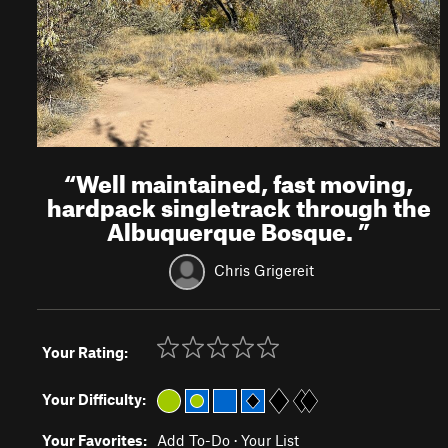
“
Well maintained, fast moving,
hardpack singletrack through the
Albuquerque Bosque.
”
Chris Grigereit
Your Rating:
Your Difficulty:
Your Favorites:
Add To-Do
·
Your List