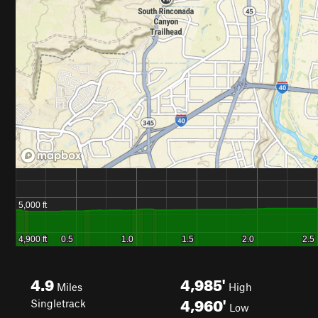
4.9
4,985'
Miles
High
4,960'
Singletrack
Low