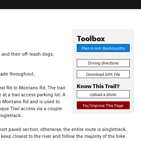
Toolbox
Plan in onX Backcountry
and their off-leash dogs.
Driving directions
shade throughout.
Download GPX File
Know This Trail?
ral Rd to Montano Rd. The trail
at a trail access parking lot. A
Upload a photo
on Montano Rd and is used to
Fix/Improve This Page
osque Trail access via a couple
ingletrack.
hort paved section, otherwise, the entire route is singletrack.
eep closest to the river and follow the majority of the bike