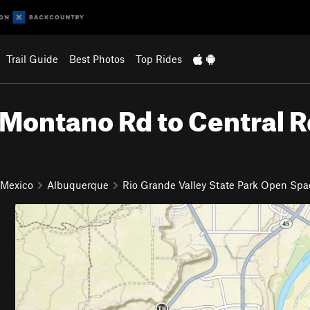
Trail Guide
Best Photos
Top Rides
Montano Rd to Central R
 Mexico
Albuquerque
Rio Grande Valley State Park Open Spa