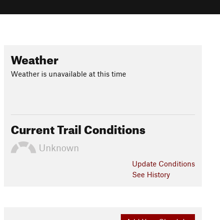
Weather
Weather is unavailable at this time
Current Trail Conditions
Unknown
Update
Conditions
See History