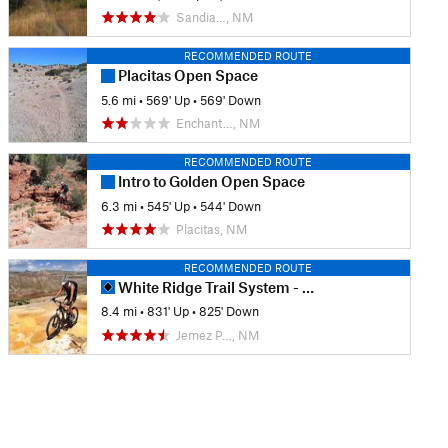
Sandia…, NM
RECOMMENDED ROUTE
Placitas Open Space
5.6 mi
•
569' Up
•
569' Down
Enchant…, NM
RECOMMENDED ROUTE
Intro to Golden Open Space
6.3 mi
•
545' Up
•
544' Down
Placitas, NM
RECOMMENDED ROUTE
White Ridge Trail System - Main Loop
8.4 mi
•
831' Up
•
825' Down
Jemez P…, NM