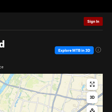
Sign In
d
Explore MTB in 3D
ce