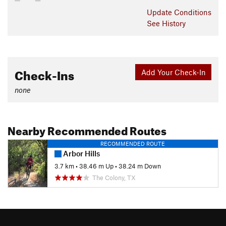
Update
Conditions
See History
Check-Ins
Add Your Check-In
none
Nearby Recommended Routes
RECOMMENDED ROUTE
Arbor Hills
3.7 km
•
38.46 m Up
•
38.24 m Down
The Colony, TX