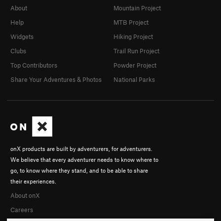
About
Mountain Project
Help
MTB Project
Widgets
Hiking Project
Clubs
Trail Run Project
Top Contributors
Powder Project
Share Your Adventures & Photos
National Parks
onX products are built by adventurers, for adventurers.
We believe that every adventurer needs to know where to
go, to know where they stand, and to be able to share
their experiences.
About onX
Careers