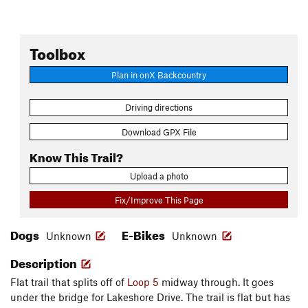
Toolbox
Plan in onX Backcountry
Driving directions
Download GPX File
Know This Trail?
Upload a photo
Fix/Improve This Page
Dogs
E-Bikes
Unknown
Unknown
Description
Flat trail that splits off of
Loop 5
midway through. It goes
under the bridge for Lakeshore Drive. The trail is flat but has