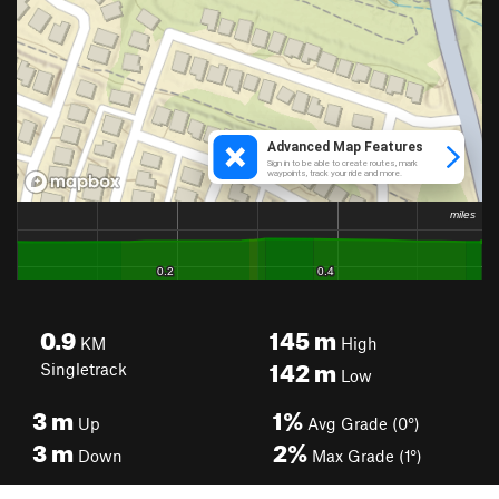
0.9
145
m
KM
High
142
m
Singletrack
Low
3
m
1%
Up
Avg Grade (0°)
3
m
2%
Down
Max Grade (1°)