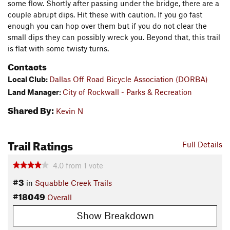
some flow. Shortly after passing under the bridge, there are a
couple abrupt dips. Hit these with caution. If you go fast
enough you can hop over them but if you do not clear the
small dips they can possibly wreck you. Beyond that, this trail
is flat with some twisty turns.
Contacts
Local Club:
Dallas Off Road Bicycle Association (DORBA)
Land Manager:
City of Rockwall - Parks & Recreation
Shared By:
Kevin N
Trail Ratings
Full Details
4.0
from
1
vote
#3
in
Squabble Creek Trails
#18049
Overall
Show Breakdown