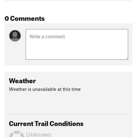
0 Comments
Weather
Weather is unavailable at this time
Current Trail Conditions
Unknown