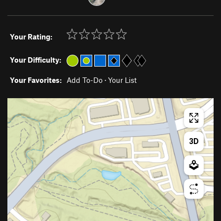
Your Rating:
Your Difficulty:
Your Favorites:
Add To-Do
·
Your List