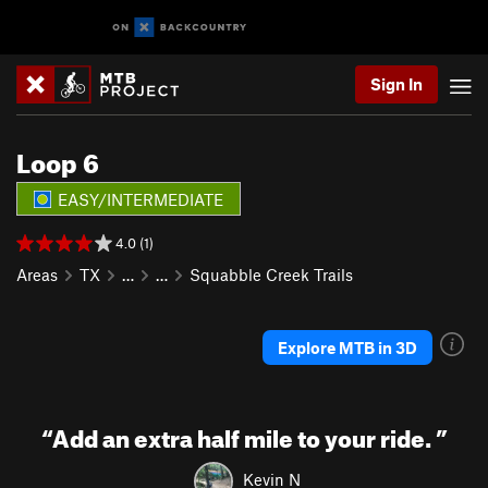
Sign In
Loop 6
EASY/INTERMEDIATE
4.0 (1)
Areas
TX
…
…
Squabble Creek Trails
Explore MTB in 3D
“
Add an extra half mile to your ride.
”
Kevin N