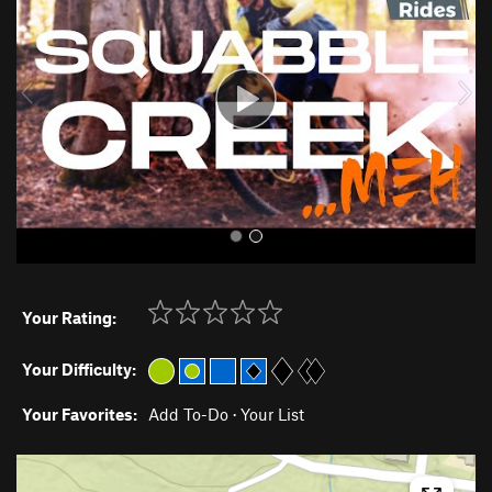
v
t
i
o
u
s
Your Rating:
Your Difficulty:
Your Favorites:
Add To-Do
·
Your List