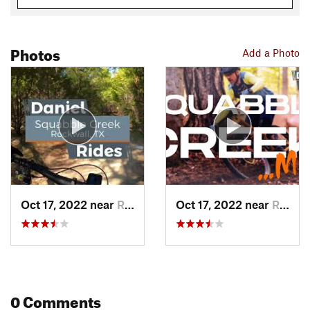
Photos
Add a Photo
Oct 17, 2022 near
Rockwall, TX
Oct 17, 2022 near
Rockwall, TX
0 Comments