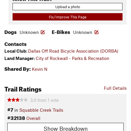
Upload a photo
Fix/Improve This Page
Dogs
E-Bikes
Unknown
Unknown
Contacts
Local Club:
Dallas Off Road Bicycle Association (DORBA)
Land Manager:
City of Rockwall - Parks & Recreation
Shared By:
Kevin N
Trail Ratings
Full Details
3.0
from
1
vote
#7
in
Squabble Creek Trails
#32138
Overall
Show Breakdown