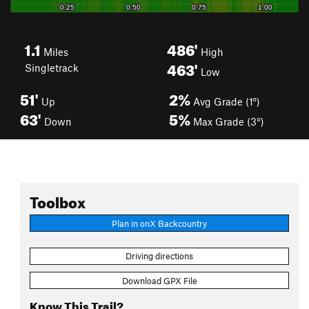
1.1
486'
Miles
High
463'
Singletrack
Low
51'
2%
Up
Avg Grade (1°)
63'
5%
Down
Max Grade (3°)
Toolbox
Plan in onX Backcountry
Driving directions
Download GPX File
Know This Trail?