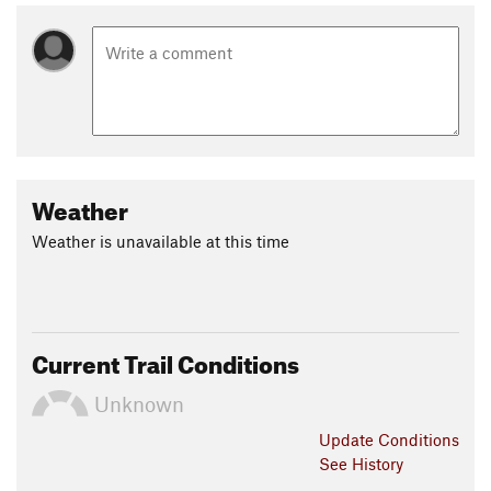
Weather
Weather is unavailable at this time
Current Trail Conditions
Unknown
Update
Conditions
See History