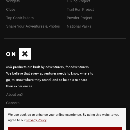
Widgets
Hiking Project
Clubs
Trail Run Project
Top Contributors
Powder Project
Share Your Adventures & Photos
National Parks
onX products are built by adventurers, for adventurers.
We believe that every adventurer needs to know where to
go, to know where they stand, and to be able to share
their experiences.
About onX
Careers
We use cookies to enhance your online experience. By using this website you
agree to our
Privacy Policy
.