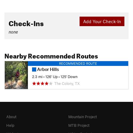
Check-Ins
Add Your Check-In
none
Nearby Recommended Routes
RECOMMENDED ROUTE
Arbor Hills
2.3 mi
•
126' Up
•
125' Down
The Colony, TX
About
Mountain Project
Help
MTB Project