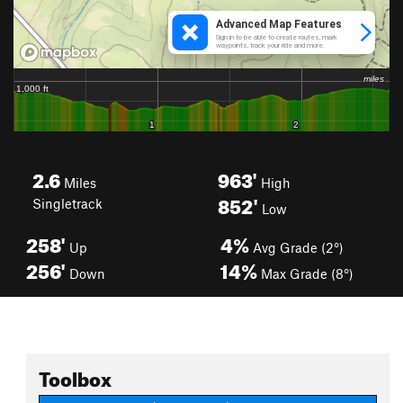
2.6
963'
Miles
High
852'
Singletrack
Low
258'
4%
Up
Avg Grade (2°)
256'
14%
Down
Max Grade (8°)
Toolbox