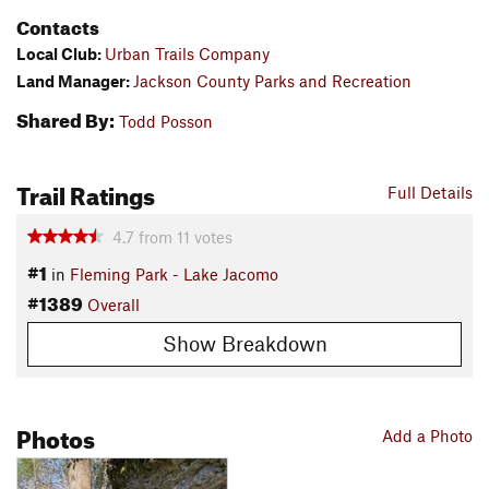
Contacts
Local Club:
Urban Trails Company
Land Manager:
Jackson County Parks and Recreation
Shared By:
Todd Posson
Trail Ratings
Full Details
4.7
from
11
votes
#1
in
Fleming Park - Lake Jacomo
#1389
Overall
Show Breakdown
Photos
Add a Photo