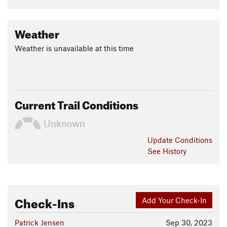
Weather
Weather is unavailable at this time
Current Trail Conditions
Unknown
Update
Conditions
See History
Check-Ins
Add Your Check-In
Patrick Jensen
Sep 30, 2023