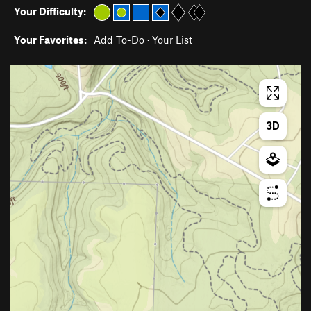
Your Difficulty:
Your Favorites:
Add To-Do
·
Your List