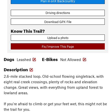
Plan in onX Backcountry
Driving directions
Download GPX File
Know This Trail?
Upload a photo
Fix/Improve This Page
Dogs
E-Bikes
Leashed
Not Allowed
Description
2.6-mile stacked loop. Old-school flowing singletrack, with
eight real creek crossings, plenty of rocks and elevation
change. Great views, with everything from upland forest to
lowland areas.
If you're afraid to climb or get your feet wet, this might not be
the trail for you.