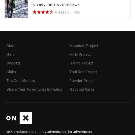
5.3 mi
•
188' Up
•
188' Down
Pleasan…, MO
About
Mountain Project
Help
MTB Project
Widgets
Hiking Project
Clubs
Trail Run Project
Top Contributors
Powder Project
Share Your Adventures & Photos
National Parks
onX products are built by adventurers, for adventurers.