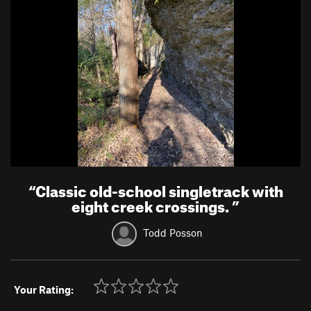
“
Classic old-school singletrack with
eight creek crossings.
”
Todd Posson
Your Rating: