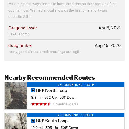
MTB project always seems to have the direction the opposite of the
optimal flow. We had a local show us the first time and it was
opposite 2.6mi
Gregorio Esser
Apr 6, 2021
Lake Jacomo
doug hinkle
Aug 16, 2020
rocky, good climbs. creek crossings are legit.
Nearby Recommended Routes
RECOMMENDED ROUTE
BRP North Loop
8.8 mi
•
562' Up
•
561' Down
Grandview, MO
RECOMMENDED ROUTE
BRP South Loop
12.0 mi
•
505' Up
•
505' Down