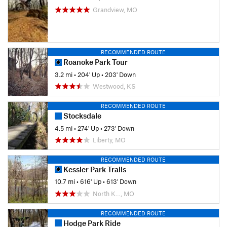
Grandview, MO
RECOMMENDED ROUTE
Roanoke Park Tour
3.2 mi
•
204' Up
•
203' Down
Westwood, KS
RECOMMENDED ROUTE
Stocksdale
4.5 mi
•
274' Up
•
273' Down
Liberty, MO
RECOMMENDED ROUTE
Kessler Park Trails
10.7 mi
•
616' Up
•
613' Down
North K…, MO
RECOMMENDED ROUTE
Hodge Park Ride