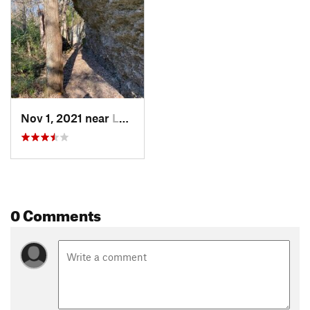
Nov 1, 2021 near
Lee's S…, MO
0 Comments