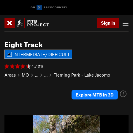
Sign In
Eight Track
INTERMEDIATE/DIFFICULT
4.7 (11)
Areas
MO
…
…
Fleming Park - Lake Jacomo
Explore MTB in 3D