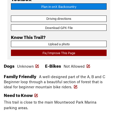
Plan in onX Backcountry
Driving directions
Download GPX File
Know This Trail?
Upload a photo
Fix/Improve This Page
Dogs
E-Bikes
Unknown
Not Allowed
Family Friendly
A well-designed part of the A, B and C
Beginner loop through a beautiful section of forest that is
ideal for beginner mountain bike riders.
Need to Know
This trail is close to the main Mountwood Park Marina
parking areas.