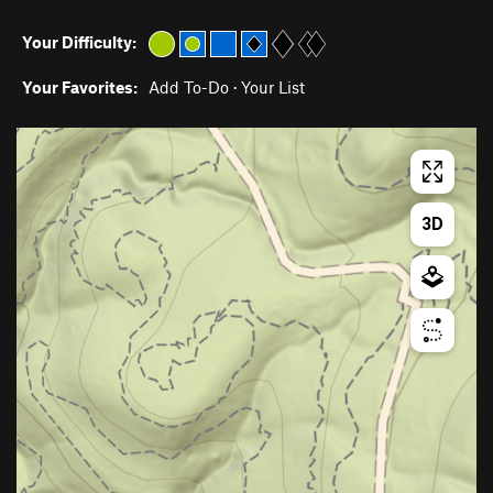
Your Difficulty:
Your Favorites:
Add To-Do
·
Your List