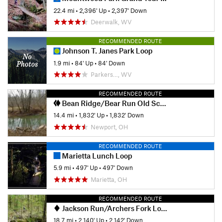
22.4 mi
•
2,396' Up
•
2,397' Down
Deerwalk, WV
RECOMMENDED ROUTE
Johnson T. Janes Park Loop
1.9 mi
•
84' Up
•
84' Down
Parkers…, WV
RECOMMENDED ROUTE
Bean Ridge/Bear Run Old School Classic
14.4 mi
•
1,832' Up
•
1,832' Down
Newport, OH
RECOMMENDED ROUTE
Marietta Lunch Loop
5.9 mi
•
497' Up
•
497' Down
Marietta, OH
RECOMMENDED ROUTE
Jackson Run/Archers Fork Lollipop
18.7 mi
•
2,140' Up
•
2,142' Down