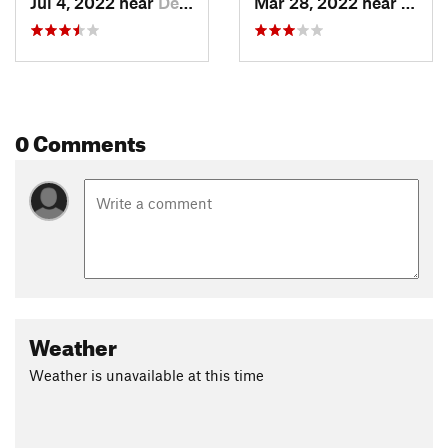
Jul 4, 2022 near
Deerwalk, WV
Mar 28, 2022 near
Deerw
0 Comments
Weather
Weather is unavailable at this time