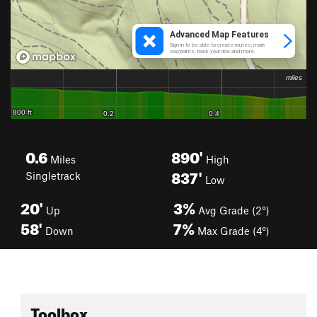
0.6
890'
Miles
High
837'
Singletrack
Low
20'
3%
Up
Avg Grade (2°)
58'
7%
Down
Max Grade (4°)
Toolbox