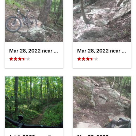
Mar 28, 2022 near
Deerwalk, WV
Mar 28, 2022 near
Deerw