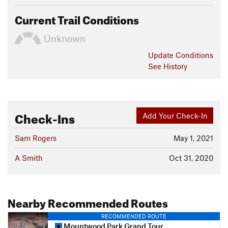
Current Trail Conditions
Unknown
Update
Conditions
See History
Check-Ins
Add Your Check-In
Sam Rogers
May 1, 2021
A Smith
Oct 31, 2020
Nearby Recommended Routes
RECOMMENDED ROUTE
Mountwood Park Grand Tour Loop