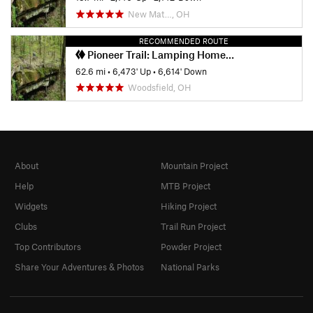
New Mat…, OH
RECOMMENDED ROUTE
Pioneer Trail: Lamping Homestead to Marietta
62.6 mi
•
6,473' Up
•
6,614' Down
Woodsfield, OH
About
Mountain Project
Help
MTB Project
Widgets
Hiking Project
Clubs
Trail Run Project
Top Contributors
Powder Project
Share Your Adventures & Photos
National Parks