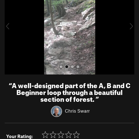
v
t
i
o
u
s
“
A well-designed part of the A, B and C
Beginner loop through a beautiful
section of forest.
”
Chris Swarr
Your Rating: