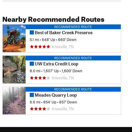
Nearby Recommended Routes
RECOMMENDED ROUTE
Best of Baker Creek Preserve
5.1 mi
•
648' Up
•
660' Down
Knoxville, TN
RECOMMENDED ROUTE
UW Extra Credit Loop
8.0 mi
•
1,607' Up
•
1,600' Down
Knoxville, TN
RECOMMENDED ROUTE
Meades Quarry Loop
6.6 mi
•
854' Up
•
857' Down
Knoxville, TN