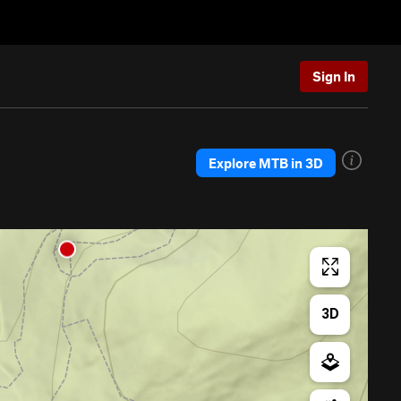
Sign In
Explore MTB in 3D