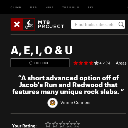
CLIMB
MTB
HIKE
TRAILRUN
SKI
A, E, I, O & U
Areas
4.2 (6)
DIFFICULT
“
A short advanced option off of
Jacob's Run and Redwood that
features many unique rock slabs.
”
Vinnie Connors
Your Rating: