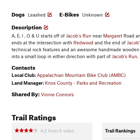
Dogs
E-Bikes
Leashed
Unknown
Description
A, E, I , O & U starts off of
Jacob's Run
near
Margaret
Road an
ends at the intersection with
Redwood
and the end of
Jacob
technical rock features and an awesome handmade wooden s
into a small loop in either direction with part of
Jacob's Run
.
Contacts
Local Club:
Appalachian Mountain Bike Club (AMBC)
Land Manager:
Knox County - Parks and Recreation
Shared By:
Vinnie Connors
Trail Ratings
4.2
from
6
votes
Trail Rankings