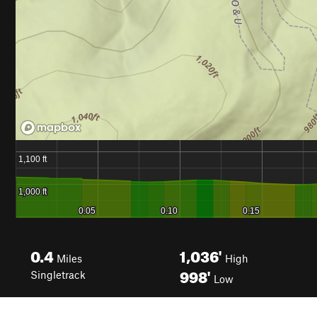
0.4
1,036'
Miles
High
998'
Singletrack
Low