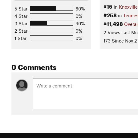
#15
in
Knoxvill
5 Star
60%
#258
in
Tennes
4 Star
0%
#11,498
3 Star
40%
Overal
2 Star
0%
2 Views Last Mo
1 Star
0%
173 Since Nov 2
0 Comments