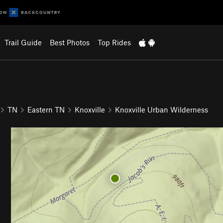
Trail Guide
Best Photos
Top Rides
TN
Eastern TN
Knoxville
Knoxville Urban Wilderness