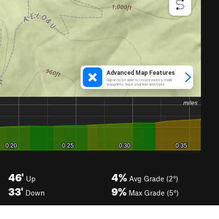
46'
4%
Up
Avg Grade (2°)
33'
9%
Down
Max Grade (5°)