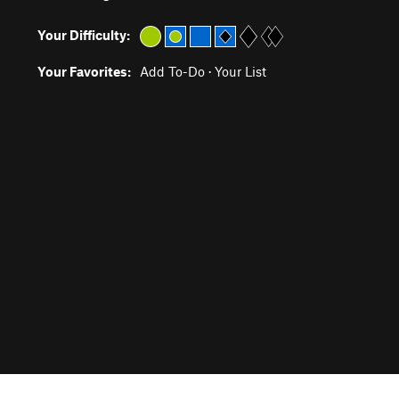
Your Difficulty:
Your Favorites:
Add To-Do
·
Your List