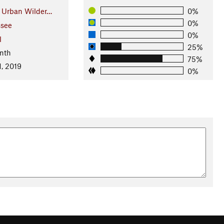
e Urban Wilder…
0%
0%
see
0%
l
25%
nth
75%
1, 2019
0%