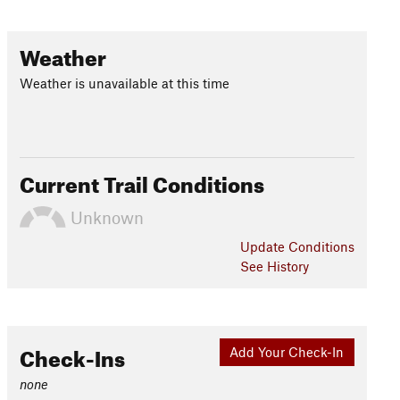
Weather
Weather is unavailable at this time
Current Trail Conditions
Unknown
Update
Conditions
See History
Check-Ins
Add Your Check-In
none