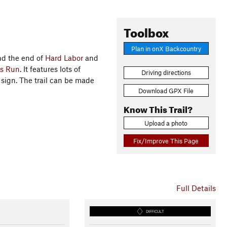
Toolbox
Plan in onX Backcountry
d the end of
Hard Labor
and
's Run
. It features lots of
Driving directions
ign. The trail can be made
Download GPX File
Know This Trail?
Upload a photo
Fix/Improve This Page
Full Details
DIFFICULT