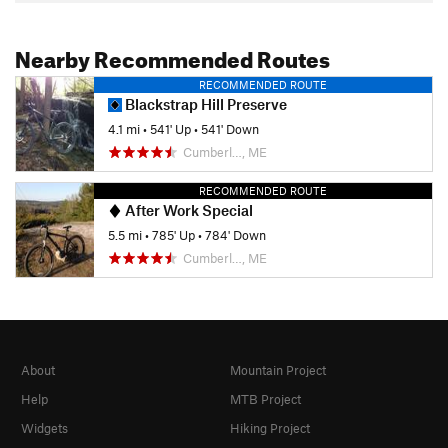
Nearby Recommended Routes
RECOMMENDED ROUTE
Blackstrap Hill Preserve
4.1 mi
•
541' Up
•
541' Down
Cumberl…, ME
RECOMMENDED ROUTE
After Work Special
5.5 mi
•
785' Up
•
784' Down
Cumberl…, ME
About
Mountain Project
Help
MTB Project
Widgets
Hiking Project