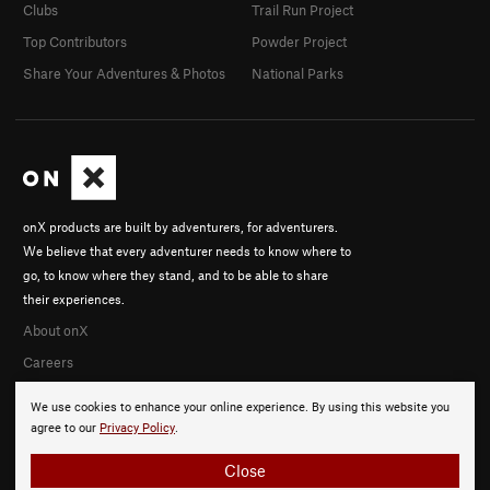
Clubs
Trail Run Project
Top Contributors
Powder Project
Share Your Adventures & Photos
National Parks
onX products are built by adventurers, for adventurers.
We believe that every adventurer needs to know where to
go, to know where they stand, and to be able to share
their experiences.
About onX
Careers
We use cookies to enhance your online experience. By using this website you
agree to our
Privacy Policy
.
Close