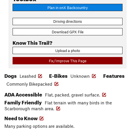
Plan in onX Backcountry
Driving directions
Download GPX File
Know This Trail?
Upload a photo
Fix/Improve This Page
Dogs
E-Bikes
Features
Leashed
Unknown
Commonly Bikepacked
ADA Accessible
Flat, packed, gravel surface.
Family Friendly
Flat terrain with many birds in the
Scarborough marsh area.
Need to Know
Many parking options are available.