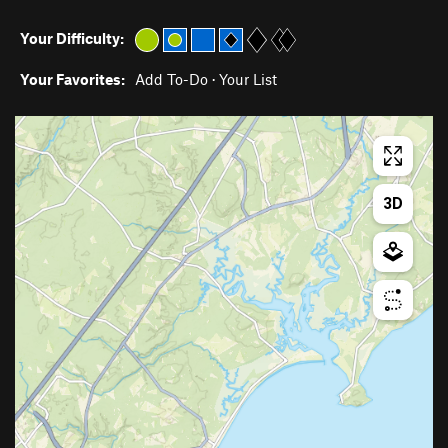
Your Difficulty:
Your Favorites:
Add To-Do
·
Your List