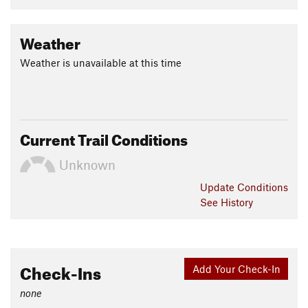
Weather
Weather is unavailable at this time
Current Trail Conditions
Unknown
Update
Conditions
See History
Check-Ins
Add Your Check-In
none