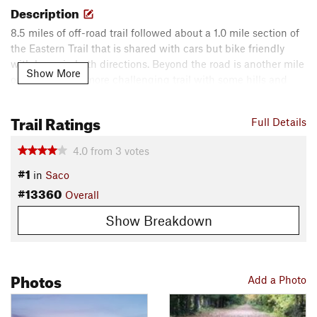
Description
8.5 miles of off-road trail followed about a 1.0 mile section of
the Eastern Trail that is shared with cars but bike friendly
with lanes in both directions. Beyond the road is another mile
Show More
or so of slightly more challenging trail with some hills and
bends. This will eventually be connected to the South
Portland Greenbelt trail.
Trail Ratings
Full Details
Contacts
4.0
from
3
votes
Local Club:
GP NEMBA
#1
Shared By:
in
Saco
Eric Wright
#13360
Overall
Show Breakdown
Photos
Add a Photo