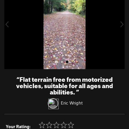
v
t
i
o
u
s
“
Flat terrain free from motorized
vehicles, suitable for all ages and
abilities.
”
Eric Wright
Your Rating: