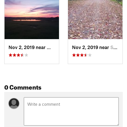
Nov 2, 2019 near
West Sc…, ME
Nov 2, 2019 near
Saco, ME
0 Comments