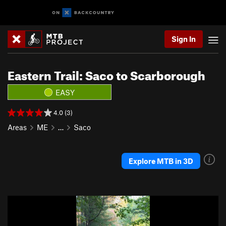
Sign In
Eastern Trail: Saco to Scarborough
EASY
4.0 (3)
Areas
ME
…
Saco
Explore MTB in 3D
P
N
r
e
e
x