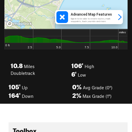
10.8
106'
Miles
High
6'
Doubletrack
Low
105'
0%
Up
Avg Grade (0°)
164'
2%
Down
Max Grade (1°)
Toolbox