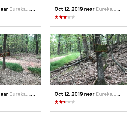
near
Eureka…, AR
Oct 12, 2019 near
Eureka…, AR
near
Eureka…, AR
Oct 12, 2019 near
Eureka…, AR