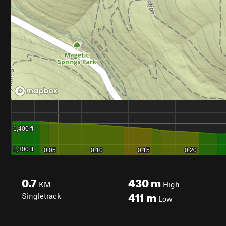
0.7
430
m
KM
High
411
m
Singletrack
Low