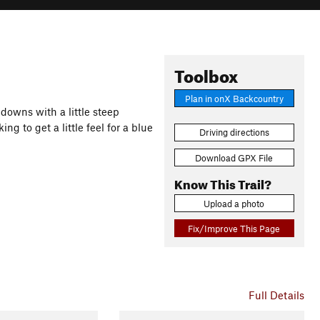
Toolbox
Plan in onX Backcountry
downs with a little steep
g to get a little feel for a blue
Driving directions
Download GPX File
Know This Trail?
Upload a photo
Fix/Improve This Page
Full Details