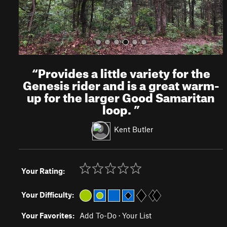
“
Provides a little variety for the
Genesis rider and is a great warm-
up for the larger Good Samaritan
loop.
”
Kent Butler
Your Rating:
Your Difficulty:
Your Favorites:
Add To-Do
·
Your List