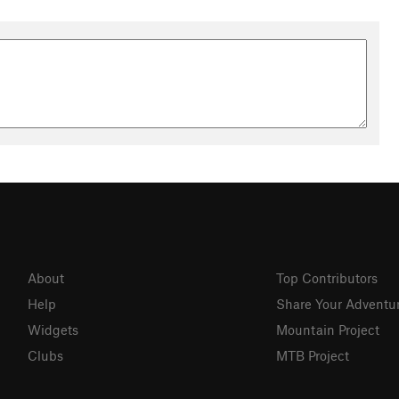
About
Top Contributors
Help
Share Your Adventu
Widgets
Mountain Project
Clubs
MTB Project