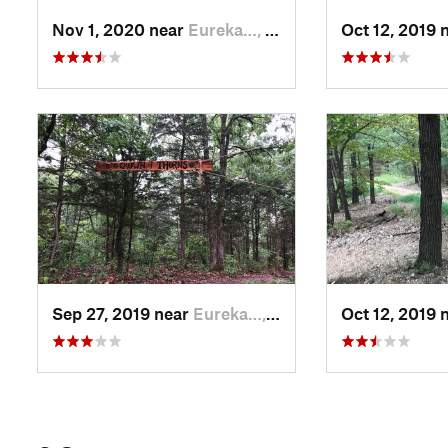
Nov 1, 2020 near
Eureka…, AR
Oct 12, 2019 
Sep 27, 2019 near
Eureka…, AR
Oct 12, 2019 