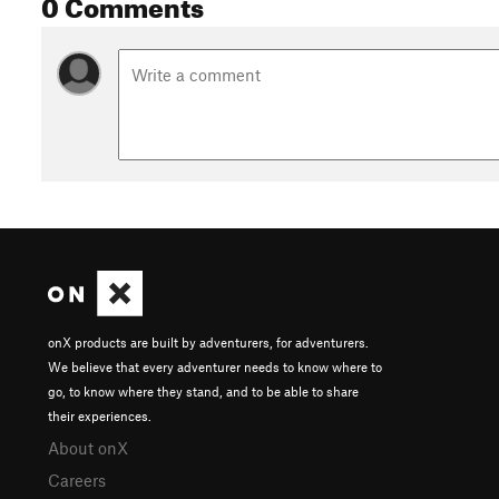
0 Comments
onX products are built by adventurers, for adventurers.
We believe that every adventurer needs to know where to
go, to know where they stand, and to be able to share
their experiences.
About onX
Careers