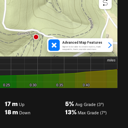
17
m
5%
Up
Avg Grade (3°)
18
m
13%
Down
Max Grade (7°)