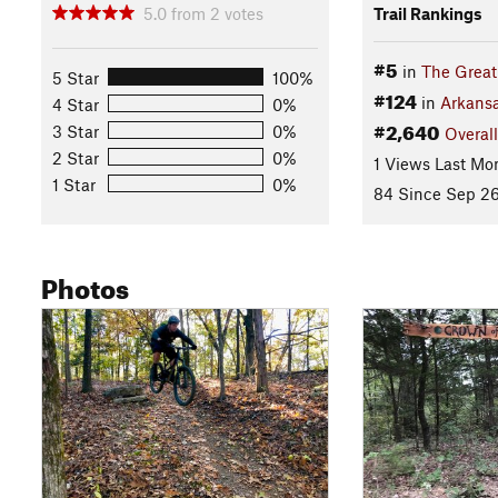
5.0
from
2
votes
Trail Rankings
#5
in
The Great
5 Star
100%
#124
in
Arkans
4 Star
0%
#2,640
3 Star
0%
Overall
2 Star
0%
1 Views Last Mo
1 Star
0%
84 Since Sep 26
Photos