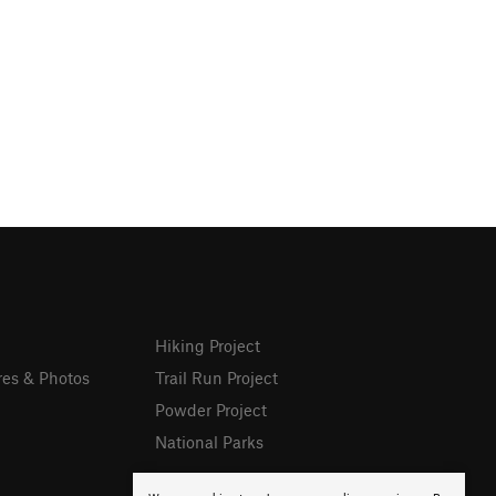
Hiking Project
res & Photos
Trail Run Project
Powder Project
National Parks