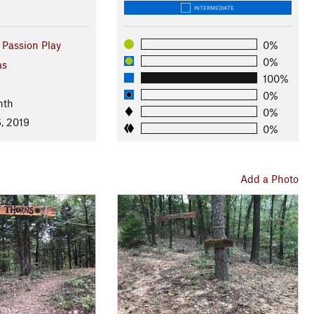
INTERMEDIATE
 Passion Play
0%
0%
as
100%
0%
nth
0%
, 2019
0%
Add a Photo