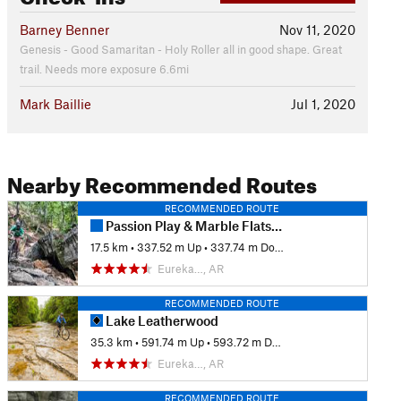
Barney Benner
Nov 11, 2020
Genesis - Good Samaritan - Holy Roller all in good shape. Great
trail. Needs more exposure 6.6mi
Mark Baillie
Jul 1, 2020
Nearby Recommended Routes
RECOMMENDED ROUTE
Passion Play & Marble Flats: Beginner's Full Tour
17.5 km
•
337.52 m Up
•
337.74 m Down
Eureka…, AR
RECOMMENDED ROUTE
Lake Leatherwood
35.3 km
•
591.74 m Up
•
593.72 m Down
Eureka…, AR
RECOMMENDED ROUTE