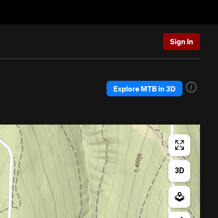
Sign In
Explore MTB in 3D