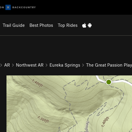
Trail Guide
Best Photos
Top Rides
AR
Northwest AR
Eureka Springs
The Great Passion Play