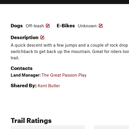
Dogs
E-Bikes
Off-leash
Unknown
Description
A quick descent with a few jumps and a couple of rock drop 
switchback to get back up the mountain. Great for riders lookin
trail.
Contacts
Land Manager:
The Great Passion Play
Shared By:
Kent Butler
Trail Ratings