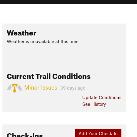
Weather
Weather is unavailable at this time
Current Trail Conditions
Minor Issues
39 days ago
Update
Conditions
See History
Check-Ins
Add Your Check-In