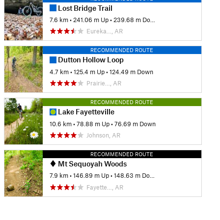
Lost Bridge Trail
7.6 km
•
241.06 m Up
•
239.68 m Down
Eureka…, AR
RECOMMENDED ROUTE
Dutton Hollow Loop
4.7 km
•
125.4 m Up
•
124.49 m Down
Prairie…, AR
RECOMMENDED ROUTE
Lake Fayetteville
10.6 km
•
78.88 m Up
•
76.69 m Down
Johnson, AR
RECOMMENDED ROUTE
Mt Sequoyah Woods
7.9 km
•
146.89 m Up
•
148.63 m Down
Fayette…, AR