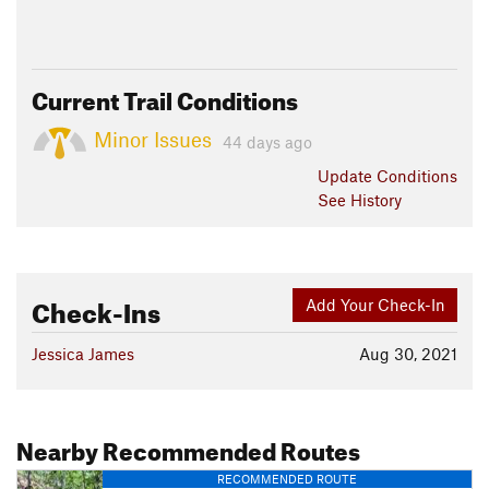
Current Trail Conditions
Minor Issues
44 days ago
Update
Conditions
See History
Check-Ins
Add Your Check-In
Jessica James
Aug 30, 2021
Nearby Recommended Routes
RECOMMENDED ROUTE