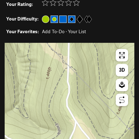
Your Rating:
Your Difficulty:
Your Favorites:
Add To-Do
·
Your List