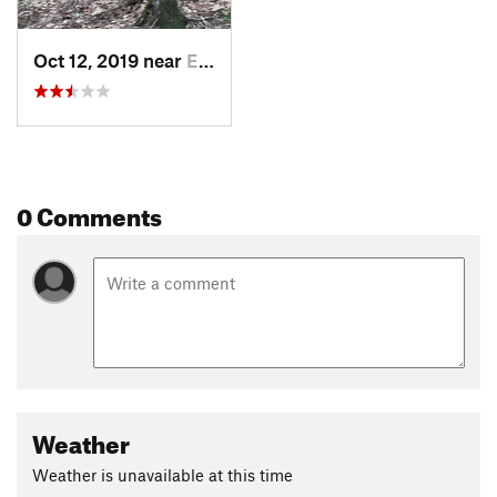
Oct 12, 2019 near
Eureka…, AR
0 Comments
Weather
Weather is unavailable at this time