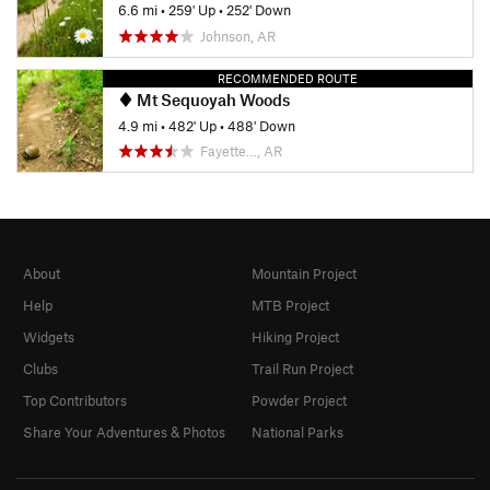
6.6 mi
•
259' Up
•
252' Down
Johnson, AR
RECOMMENDED ROUTE
Mt Sequoyah Woods
4.9 mi
•
482' Up
•
488' Down
Fayette…, AR
About
Mountain Project
Help
MTB Project
Widgets
Hiking Project
Clubs
Trail Run Project
Top Contributors
Powder Project
Share Your Adventures & Photos
National Parks