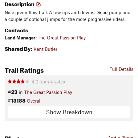
Description
Nice green flow trail. A few ups and downs. Good pump and
a couple of optional jumps for the more progressive riders.
Contacts
Land Manager:
The Great Passion Play
Shared By:
Kent Butler
Trail Ratings
Full Details
4.0
from
4
votes
#23
in
The Great Passion Play
#13188
Overall
Show Breakdown
Photos
Add a Photo