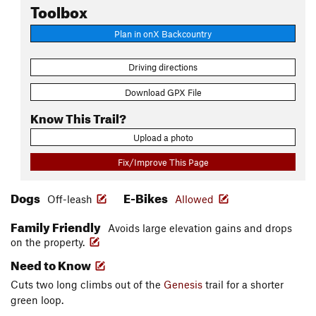
Toolbox
Plan in onX Backcountry
Driving directions
Download GPX File
Know This Trail?
Upload a photo
Fix/Improve This Page
Dogs
E-Bikes
Off-leash
Allowed
Family Friendly
Avoids large elevation gains and drops
on the property.
Need to Know
Cuts two long climbs out of the
Genesis
trail for a shorter
green loop.