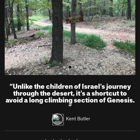
v
t
i
o
u
s
“
Unlike the children of Israel's journey
through the desert, it's a shortcut to
avoid a long climbing section of Genesis.
”
Kent Butler