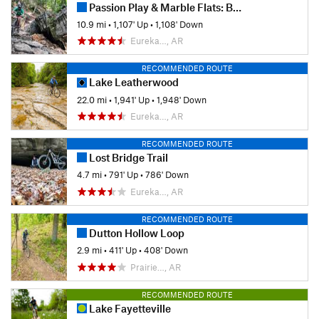
Passion Play & Marble Flats: Beginner's Full Tour
10.9 mi
•
1,107' Up
•
1,108' Down
Eureka…, AR
RECOMMENDED ROUTE
Lake Leatherwood
22.0 mi
•
1,941' Up
•
1,948' Down
Eureka…, AR
RECOMMENDED ROUTE
Lost Bridge Trail
4.7 mi
•
791' Up
•
786' Down
Eureka…, AR
RECOMMENDED ROUTE
Dutton Hollow Loop
2.9 mi
•
411' Up
•
408' Down
Prairie…, AR
RECOMMENDED ROUTE
Lake Fayetteville