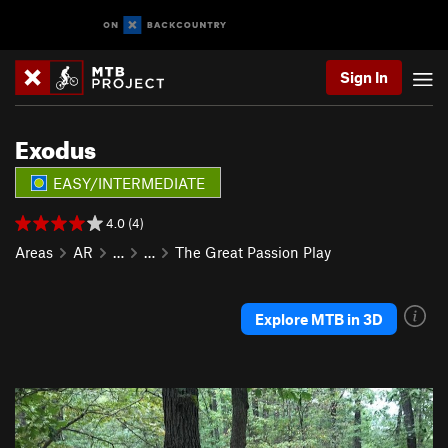
Sign In
Exodus
EASY/INTERMEDIATE
4.0 (4)
Areas
AR
…
…
The Great Passion Play
Explore MTB in 3D
P
N
r
e
e
x