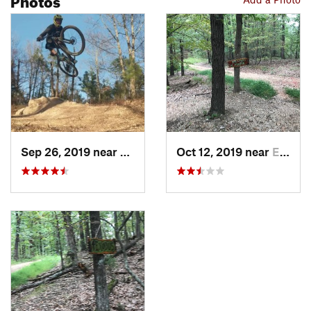
Sep 26, 2019 near
Eureka…, AR
Oct 12, 2019 near
Eureka…, AR