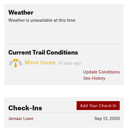
Weather
Weather is unavailable at this time
Current Trail Conditions
Minor Issues
91 days ago
Update
Conditions
See History
Check-Ins
Add Your Check-In
Jamaar Lowe
Sep 13, 2020