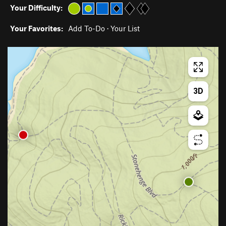
Your Difficulty:
Your Favorites:
Add To-Do
·
Your List