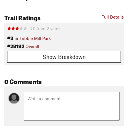
Trail Ratings
Full Details
3.0
from
2
votes
#3
in
Tribble Mill Park
#28192
Overall
Show Breakdown
0 Comments