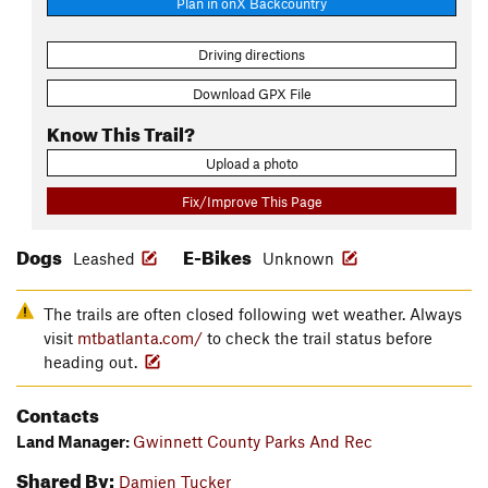
Plan in onX Backcountry
Driving directions
Download GPX File
Know This Trail?
Upload a photo
Fix/Improve This Page
Dogs
E-Bikes
Leashed
Unknown
The trails are often closed following wet weather. Always
visit
mtbatlanta.com/
to check the trail status before
heading out.
Contacts
Land Manager:
Gwinnett County Parks And Rec
Shared By:
Damien Tucker