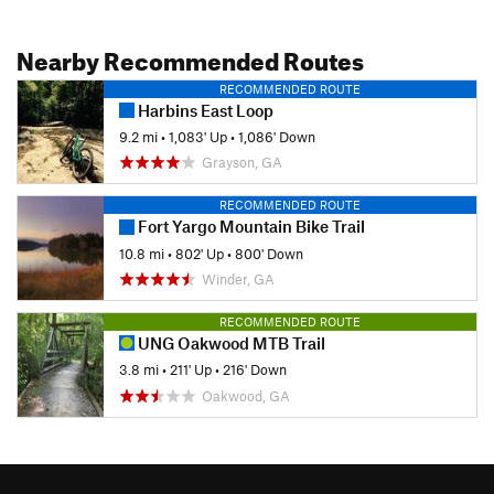
Nearby Recommended Routes
RECOMMENDED ROUTE
Harbins East Loop
9.2 mi
•
1,083' Up
•
1,086' Down
Grayson, GA
RECOMMENDED ROUTE
Fort Yargo Mountain Bike Trail
10.8 mi
•
802' Up
•
800' Down
Winder, GA
RECOMMENDED ROUTE
UNG Oakwood MTB Trail
3.8 mi
•
211' Up
•
216' Down
Oakwood, GA