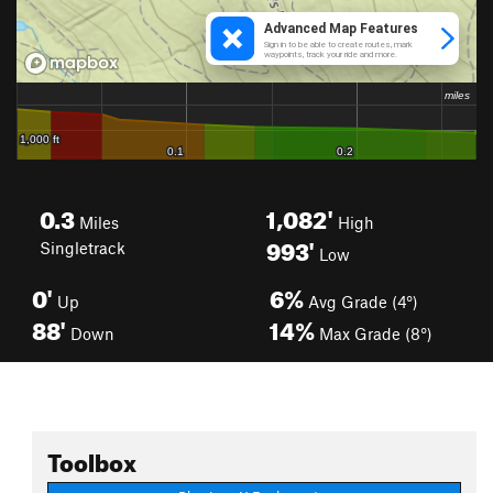
0.3
1,082'
Miles
High
993'
Singletrack
Low
0'
6%
Up
Avg Grade (4°)
88'
14%
Down
Max Grade (8°)
Toolbox