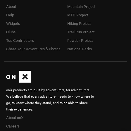
About
Mountain Project
Help
MTB Project
Widgets
Hiking Project
Clubs
Trail Run Project
Top Contributors
Powder Project
Share Your Adventures & Photos
National Parks
onX products are built by adventurers, for adventurers.
We believe that every adventurer needs to know where to
go, to know where they stand, and to be able to share
their experiences.
About onX
Careers