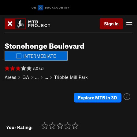
Sign In
Stonehenge Boulevard
INTERMEDIATE
3.0 (2)
Areas
GA
…
…
Tribble Mill Park
Explore MTB in 3D
Your Rating: