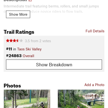
Intermediate trail featuring berms, rollers, and small jumps
designed to introduce novice riders to flow trails.
Show More
Contacts
Land Manager:
Taos Ski Valley Resort
Trail Ratings
Full Details
Shared By:
J. Bella
3.5
from
2
votes
#11
in
Taos Ski Valley
#24863
Overall
Show Breakdown
Photos
Add a Photo