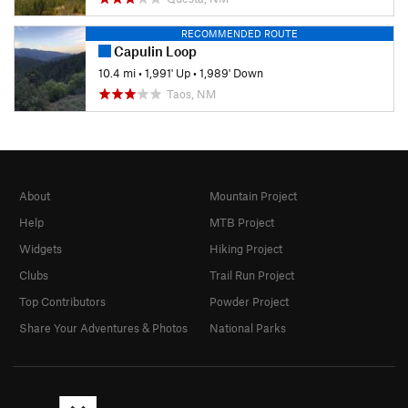
RECOMMENDED ROUTE
Capulin Loop
10.4 mi
•
1,991' Up
•
1,989' Down
Taos, NM
About
Mountain Project
Help
MTB Project
Widgets
Hiking Project
Clubs
Trail Run Project
Top Contributors
Powder Project
Share Your Adventures & Photos
National Parks