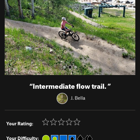
v
t
i
o
u
s
“
Intermediate flow trail.
”
J. Bella
Your Rating:
Your Difficulty: