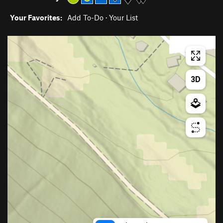
Your Favorites:
Add To-Do
·
Your List