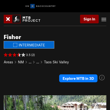
Sign In
Fisher
INTERMEDIATE
3.5 (2)
Areas
NM
…
…
Taos Ski Valley
Explore MTB in 3D
P
N
r
e
e
x