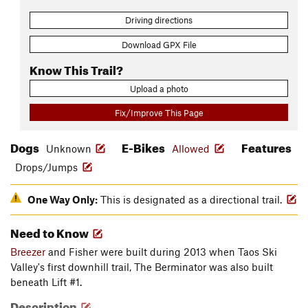
Driving directions
Download GPX File
Know This Trail?
Upload a photo
Fix/Improve This Page
Dogs
E-Bikes
Features
Unknown
Allowed
Drops/Jumps
One Way Only:
This is designated as a directional trail.
Need to Know
Breezer
and Fisher were built during 2013 when Taos Ski
Valley's first downhill trail, The Berminator was also built
beneath Lift #1.
Description