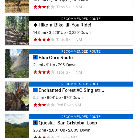
Taos Sk…, NM
RECOMMENDED ROUTE
Hike-a-Bike 'till You Ride!
14.9 mi
•
3,226' Up
•
3,229' Down
Taos Sk…, NM
RECOMMENDED ROUTE
Blue Corn Route
2.1 mi
•
9' Up
•
795' Down
Taos Sk…, NM
RECOMMENDED ROUTE
Enchanted Forest XC Singletrack
5.5 mi
•
664' Up
•
676' Down
Red River, NM
RECOMMENDED ROUTE
Questa - San Cristobal Loop
25.2 mi
•
2,801' Up
•
2,803' Down
Questa, NM