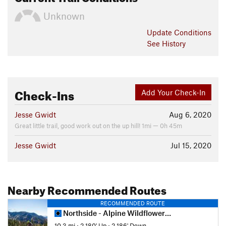
Unknown
Update
Conditions
See History
Check-Ins
Add Your Check-In
Jesse Gwidt
Aug 6, 2020
Great little trail, good work out on the up hill! 1mi — 0h 45m
Jesse Gwidt
Jul 15, 2020
Nearby Recommended Routes
RECOMMENDED ROUTE
Northside - Alpine Wildflower Loop
10.3 mi
•
2,180' Up
•
2,186' Down