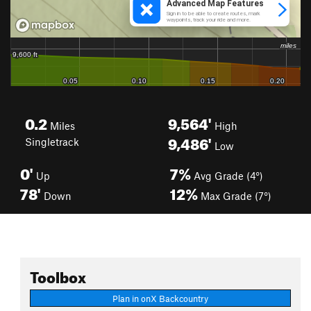
0.2
9,564'
Miles
High
9,486'
Singletrack
Low
0'
7%
Up
Avg Grade (4°)
78'
12%
Down
Max Grade (7°)
Toolbox
Plan in onX Backcountry