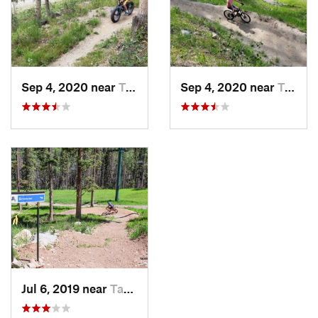
Sep 4, 2020 near
Taos Sk…, NM
Sep 4, 2020 near
Taos Sk…, NM
Jul 6, 2019 near
Taos Sk…, NM