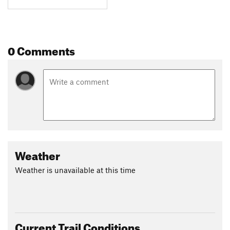
0 Comments
Weather
Weather is unavailable at this time
Current Trail Conditions