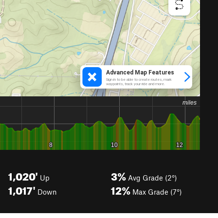
1,020'
3%
Up
Avg Grade (2°)
1,017'
12%
Down
Max Grade (7°)