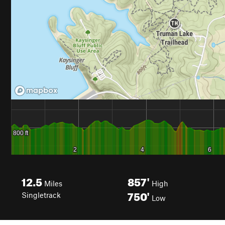
12.5
857'
Miles
High
750'
Singletrack
Low