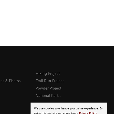
Hiking Project
res & Photos
Trail Run Project
Powder Project
National Parks
We use cookies to enhance your online experience. By
using this website you agree to our
Privacy Policy
.