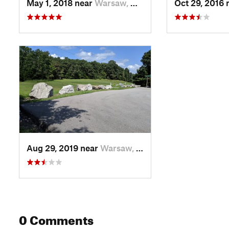
May 1, 2018 near
Warsaw, MO
Oct 29, 2016 
Aug 29, 2019 near
Warsaw, MO
0 Comments