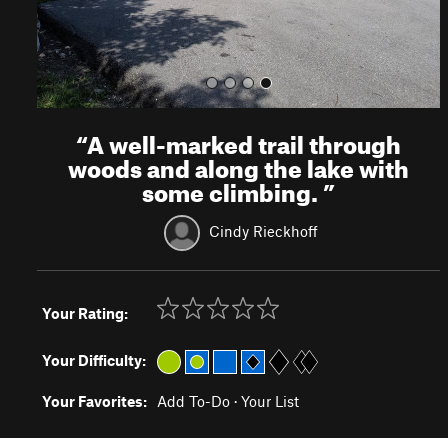
“
A well-marked trail through
woods and along the lake with
some climbing.
”
Cindy Rieckhoff
Your Rating:
Your Difficulty:
Your Favorites:
Add To-Do
·
Your List