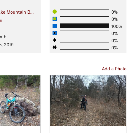
ake Mountain B…
0%
0%
ri
100%
l
0%
nth
0%
5, 2019
0%
Add a Photo