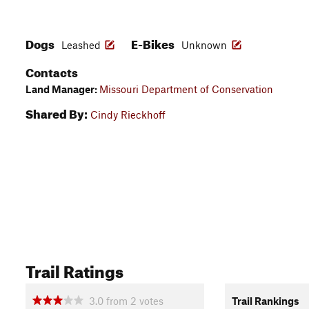
Dogs
E-Bikes
Leashed
Unknown
Contacts
Land Manager:
Missouri Department of Conservation
Shared By:
Cindy Rieckhoff
Trail Ratings
3.0
from
2
votes
Trail Rankings