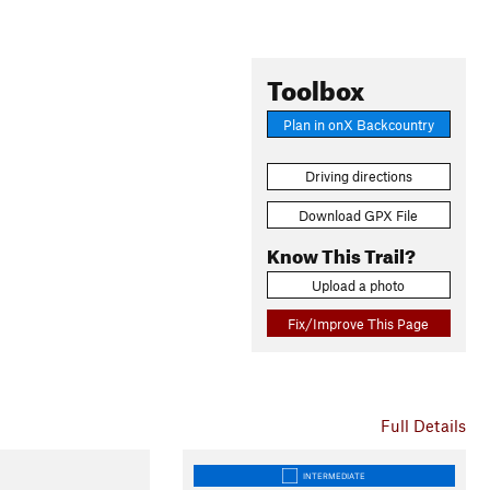
Toolbox
Plan in onX Backcountry
Driving directions
Download GPX File
Know This Trail?
Upload a photo
Fix/Improve This Page
Full Details
INTERMEDIATE