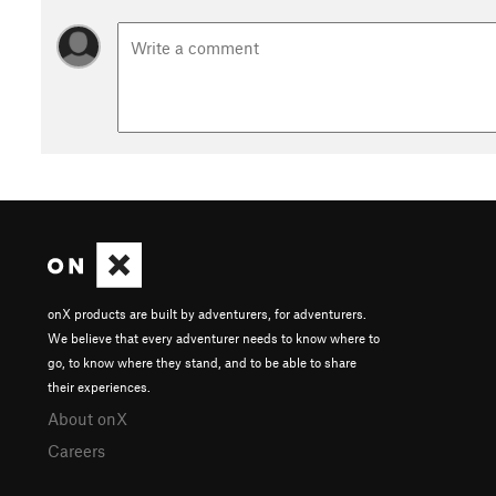
onX products are built by adventurers, for adventurers.
We believe that every adventurer needs to know where to
go, to know where they stand, and to be able to share
their experiences.
About onX
Careers