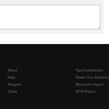
About
Top Contributors
Help
Share Your Adventu
Widgets
Mountain Project
Clubs
MTB Project