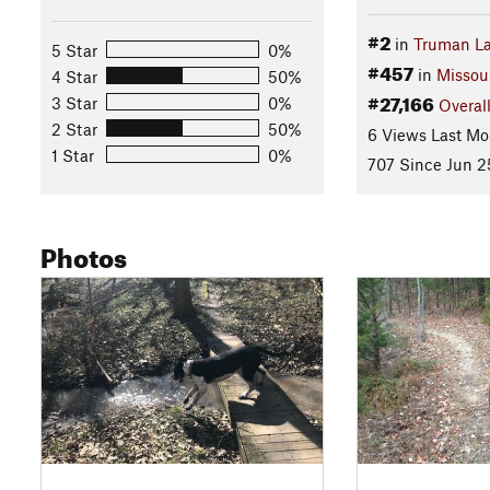
#2
in
Truman L
5 Star
0%
#457
in
Missou
4 Star
50%
#27,166
3 Star
0%
Overal
2 Star
50%
6 Views Last Mo
1 Star
0%
707 Since Jun 2
Photos