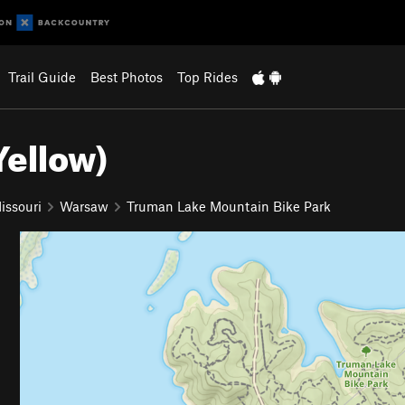
Trail Guide
Best Photos
Top Rides
ellow)
issouri
Warsaw
Truman Lake Mountain Bike Park