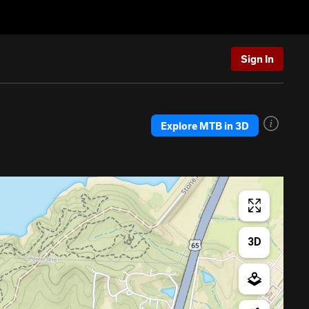
Sign In
Explore MTB in 3D