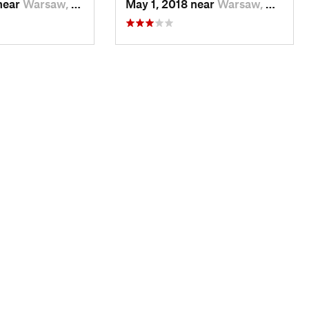
near
Warsaw, MO
May 1, 2018 near
Warsaw, MO