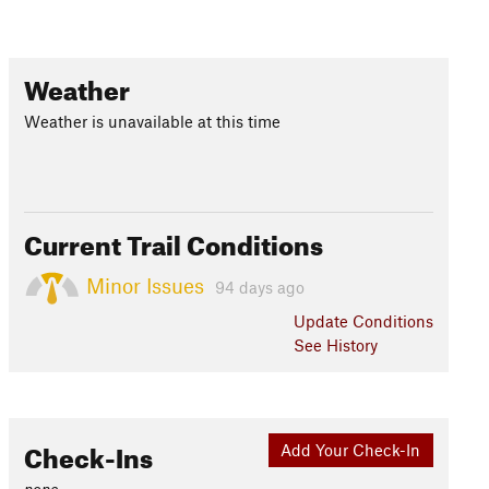
Weather
Weather is unavailable at this time
Current Trail Conditions
Minor Issues
94 days ago
Update
Conditions
See History
Check-Ins
Add Your Check-In