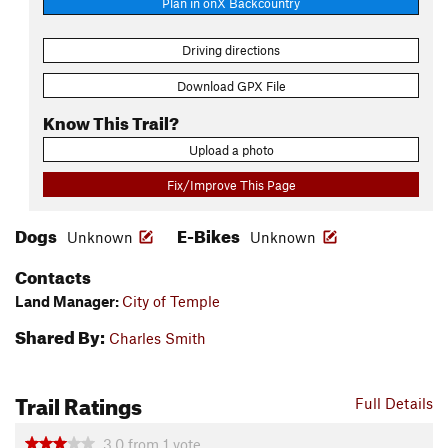
Plan in onX Backcountry
Driving directions
Download GPX File
Know This Trail?
Upload a photo
Fix/Improve This Page
Dogs
E-Bikes
Unknown
Unknown
Contacts
Land Manager:
City of Temple
Shared By:
Charles Smith
Trail Ratings
Full Details
3.0
from
1
vote