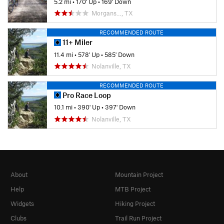
5.2 mi
•
170' Up
•
169' Down
Morgans…, TX
RECOMMENDED ROUTE
11+ Miler
11.4 mi
•
578' Up
•
585' Down
Nolanville, TX
RECOMMENDED ROUTE
Pro Race Loop
10.1 mi
•
390' Up
•
397' Down
Nolanville, TX
About
Mountain Project
Help
MTB Project
Widgets
Hiking Project
Clubs
Trail Run Project