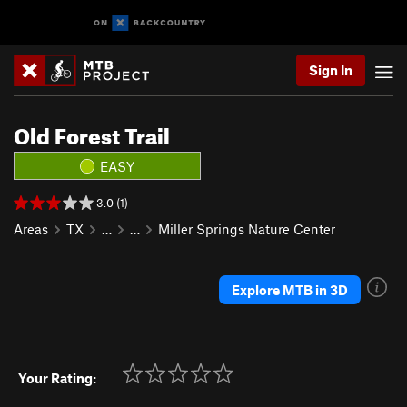
Sign In
Old Forest Trail
EASY
3.0 (1)
Areas
TX
…
…
Miller Springs Nature Center
Explore MTB in 3D
Your Rating: