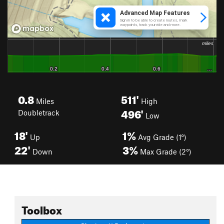
0.8
511'
Miles
High
496'
Doubletrack
Low
18'
1%
Up
Avg Grade (1°)
22'
3%
Down
Max Grade (2°)
Toolbox