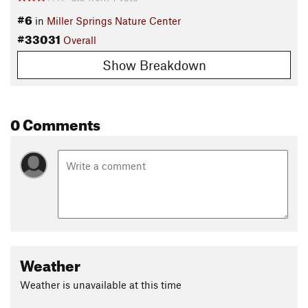
#6
in
Miller Springs Nature Center
#33031
Overall
Show Breakdown
0 Comments
Weather
Weather is unavailable at this time