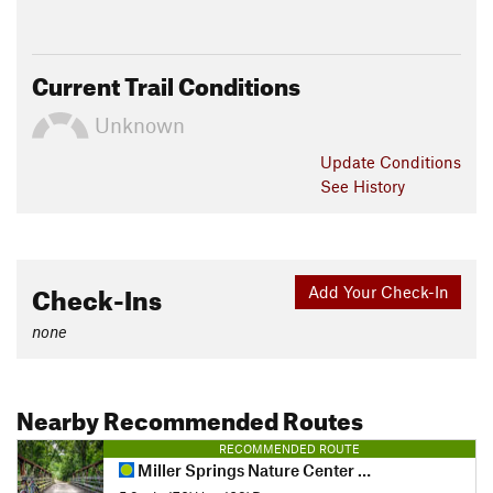
Current Trail Conditions
Unknown
Update
Conditions
See History
Check-Ins
Add Your Check-In
none
Nearby Recommended Routes
RECOMMENDED ROUTE
Miller Springs Nature Center - Tennessee Valley Tour