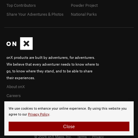
Top Contributors
Powder Project
Share Your Adventures & Photos
National Parks
onX products are built by adventurers, for adventurers.
We believe that every adventurer needs to know where to
go, to know where they stand, and to be able to share
their experiences.
About onX
Careers
We use cookies to enhance your online experience. By using this website you
agree to our
Privacy Policy
.
Close
© 2026 onX Maps, Inc.
Terms
·
Privacy