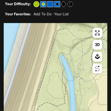
Your Difficulty:
Your Favorites:
Add To-Do
·
Your List