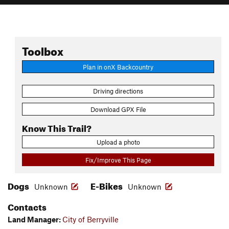
Toolbox
Plan in onX Backcountry
Driving directions
Download GPX File
Know This Trail?
Upload a photo
Fix/Improve This Page
Dogs
E-Bikes
Unknown
Unknown
Contacts
Land Manager:
City of Berryville