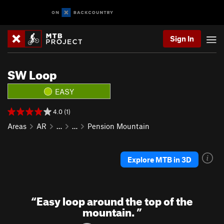
Sign In
SW Loop
EASY
4.0 (1)
Areas
AR
…
…
Pension Mountain
Explore MTB in 3D
“
Easy loop around the top of the
mountain.
”