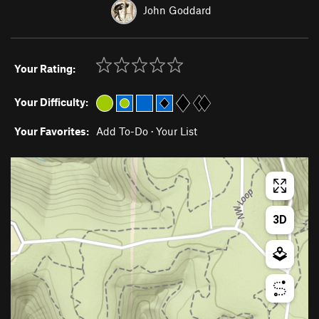
John Goddard
Your Rating:
Your Difficulty:
Your Favorites:
Add To-Do
·
Your List