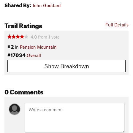
Shared By:
John Goddard
Trail Ratings
Full Details
4.0
from
1
vote
#2
in
Pension Mountain
#17034
Overall
Show Breakdown
0 Comments