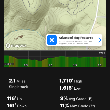
2.1
1,710'
Miles
High
1,615'
Singletrack
Low
116'
3%
Up
Avg Grade (1°)
161'
11%
Down
Max Grade (7°)