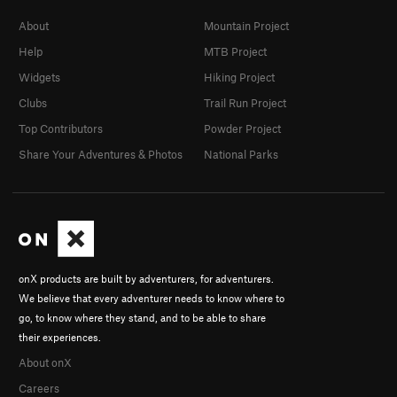
About
Mountain Project
Help
MTB Project
Widgets
Hiking Project
Clubs
Trail Run Project
Top Contributors
Powder Project
Share Your Adventures & Photos
National Parks
onX products are built by adventurers, for adventurers.
We believe that every adventurer needs to know where to
go, to know where they stand, and to be able to share
their experiences.
About onX
Careers