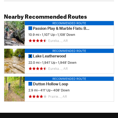
Nearby Recommended Routes
RECOMMENDED ROUTE
Passion Play & Marble Flats: Beginner's Full Tour
10.9 mi
•
1,107' Up
•
1,108' Down
Eureka…, AR
RECOMMENDED ROUTE
Lake Leatherwood
22.0 mi
•
1,941' Up
•
1,948' Down
Eureka…, AR
RECOMMENDED ROUTE
Dutton Hollow Loop
2.9 mi
•
411' Up
•
408' Down
Prairie…, AR