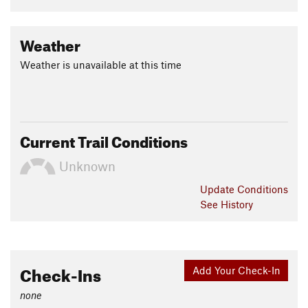
Weather
Weather is unavailable at this time
Current Trail Conditions
Unknown
Update
Conditions
See History
Check-Ins
Add Your Check-In
none