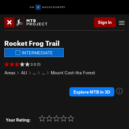
Sign In
Rocket Frog Trail
INTERMEDIATE
3.0 (1)
Areas
AU
…
…
Mount Coot-tha Forest
Explore MTB in 3D
Your Rating: