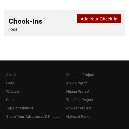
Check-Ins
Add Your Check-In
none
About
Mountain Project
Help
MTB Project
Widgets
Hiking Project
Clubs
Trail Run Project
Top Contributors
Powder Project
Share Your Adventures & Photos
National Parks