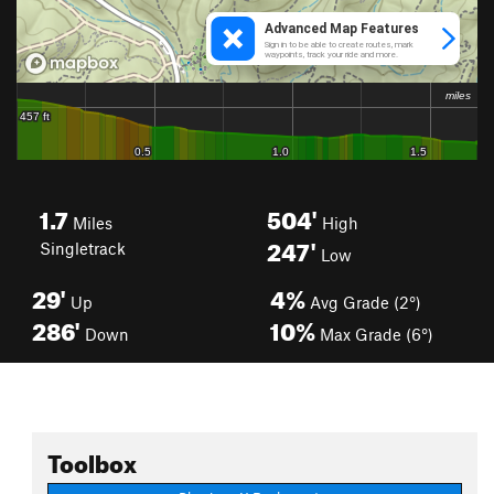
1.7
504'
Miles
High
247'
Singletrack
Low
29'
4%
Up
Avg Grade (2°)
286'
10%
Down
Max Grade (6°)
Toolbox