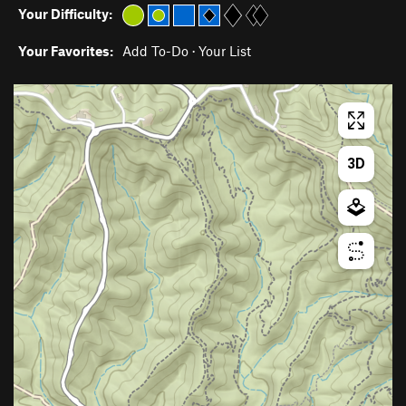
Your Difficulty:
Your Favorites:
Add To-Do
·
Your List