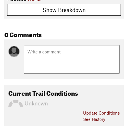
Show Breakdown
0 Comments
Current Trail Conditions
Unknown
Update
Conditions
See History