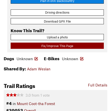
Plan in onX Backcountry
Driving directions
Download GPX File
Know This Trail?
Upload a photo
Fix/Improve This Page
Dogs
E-Bikes
Unknown
Unknown
Shared By:
Adam Weslan
Trail Ratings
Full Details
3.0
from
1
vote
#4
in
Mount Coot-tha Forest
#30053
Overall