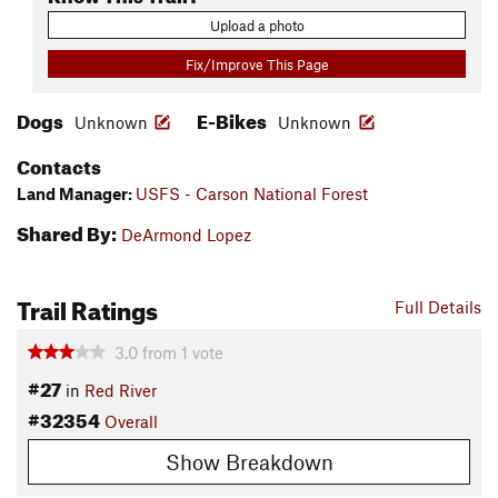
Upload a photo
Fix/Improve This Page
Dogs
E-Bikes
Unknown
Unknown
Contacts
Land Manager:
USFS - Carson National Forest
Shared By:
DeArmond Lopez
Trail Ratings
Full Details
3.0
from
1
vote
#27
in
Red River
#32354
Overall
Show Breakdown