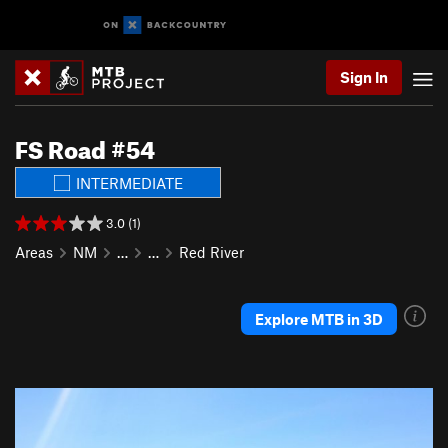
Sign In
FS Road #54
INTERMEDIATE
3.0 (1)
Areas
NM
…
…
Red River
Explore MTB in 3D