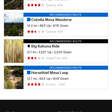
Questa, NM
RECOMMENDED ROUTE
Cebolla Mesa Wanderer
14.2 mi
•
882' Up
•
878' Down
Questa, NM
RECOMMENDED ROUTE
Big Kahuna Ride
21.1 mi
•
2,527' Up
•
2,535' Down
Angel Fire, NM
RECOMMENDED ROUTE
Horsethief Mesa Loop
12.7 mi
•
943' Up
•
939' Down
Arroyo…, NM