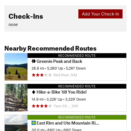
Check-Ins
Add Your Check-In
none
Nearby Recommended Routes
RECOMMENDED ROUTE
Greenie Peak and Back
28.8 mi
•
5,280' Up
•
5,281' Down
Red River, NM
RECOMMENDED ROUTE
Hike-a-Bike 'till You Ride!
14.9 mi
•
3,226' Up
•
3,229' Down
Taos Sk…, NM
RECOMMENDED ROUTE
East Rim and Ute Mountain Ride
30.0 mi
•
680' Up
•
680' Down