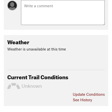
Weather
Weather is unavailable at this time
Current Trail Conditions
Unknown
Update
Conditions
See History