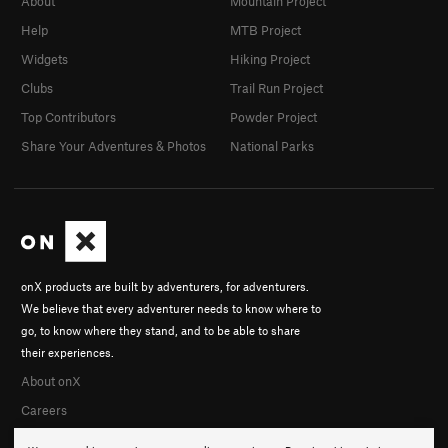
About
Mountain Project
Help
MTB Project
Widgets
Hiking Project
Clubs
Trail Run Project
Top Contributors
Powder Project
Share Your Adventures & Photos
National Parks
onX products are built by adventurers, for adventurers.
We believe that every adventurer needs to know where to
go, to know where they stand, and to be able to share
their experiences.
About onX
Careers