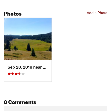
Photos
Add a Photo
Sep 20, 2018 near
Red River, NM
0 Comments