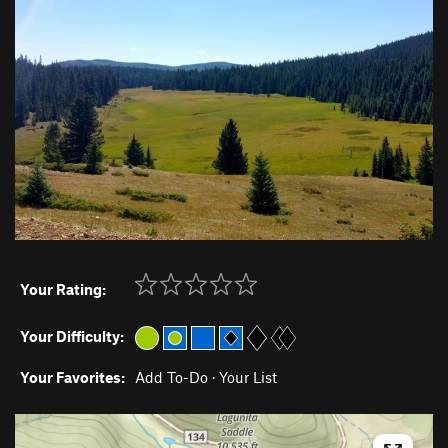
Your Rating:
Your Difficulty:
Your Favorites:
Add To-Do
·
Your List