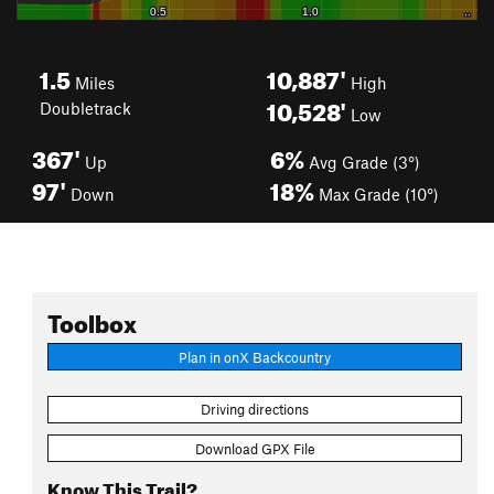
1.5
10,887'
Miles
High
10,528'
Doubletrack
Low
367'
6%
Up
Avg Grade (3°)
97'
18%
Down
Max Grade (10°)
Toolbox
Plan in onX Backcountry
Driving directions
Download GPX File
Know This Trail?