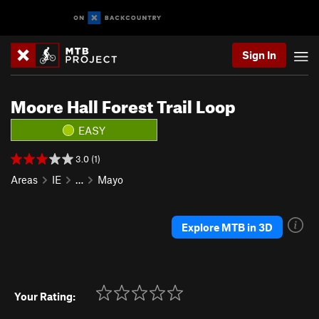
Sign In
Moore Hall Forest Trail Loop
EASY
3.0 (1)
Areas
IE
…
Mayo
Explore MTB in 3D
Your Rating: