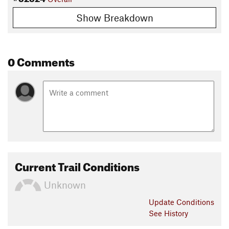
Show Breakdown
0 Comments
Current Trail Conditions
Unknown
Update
Conditions
See History