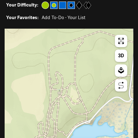
Your Difficulty:
Your Favorites:
Add To-Do
·
Your List