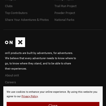
Clubs
Trail Run Project
Top Contributors
Powder Project
Share Your Adventures & Photos
National Parks
onX products are built by adventurers, for adventurers.
We believe that every adventurer needs to know where to
go, to know where they stand, and to be able to share
their experiences.
About onX
Careers
We use cookies to enhance your online experience. By using this website you
agree to our
Privacy Policy
.
Close