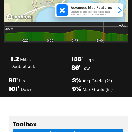
1.2
155'
Miles
High
86'
Doubletrack
Low
90'
3%
Up
Avg Grade (2°)
101'
9%
Down
Max Grade (5°)
Toolbox