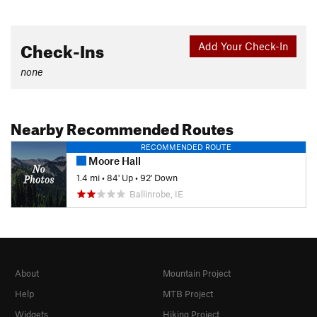
Check-Ins
Add Your Check-In
none
Nearby Recommended Routes
RECOMMENDED ROUTE
Moore Hall
1.4 mi
•
84' Up
•
92' Down
Ballinrobe, IE
About
Mountain Project
Help
MTB Project
Widgets
Hiking Project