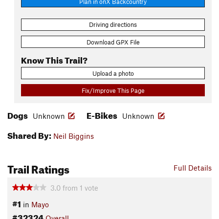
Plan in onX Backcountry
Driving directions
Download GPX File
Know This Trail?
Upload a photo
Fix/Improve This Page
Dogs
E-Bikes
Unknown
Unknown
Shared By:
Neil Biggins
Trail Ratings
Full Details
3.0
from
1
vote
#1
in
Mayo
#32324
Overall