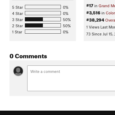
#17
in
Grand M
5 Star
0%
#3,516
in
Colo
4 Star
0%
#38,294
3 Star
50%
Overa
2 Star
50%
1 Views Last Mo
1 Star
0%
73 Since Jul 15,
0 Comments