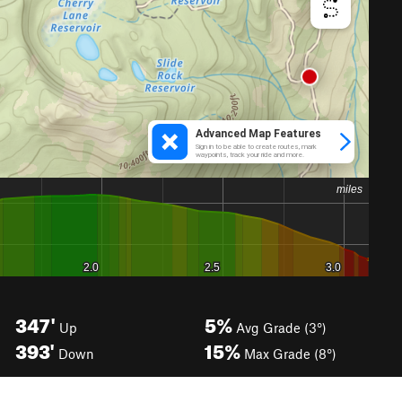
347'
5%
Up
Avg Grade (3°)
393'
15%
Down
Max Grade (8°)