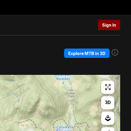
Sign In
Explore MTB in 3D