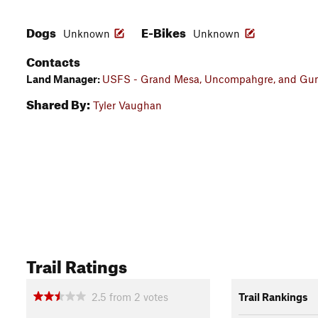
Dogs
E-Bikes
Unknown
Unknown
Contacts
Land Manager:
USFS - Grand Mesa, Uncompahgre, and Gunn
Shared By:
Tyler Vaughan
Trail Ratings
2.5
from
2
votes
Trail Rankings