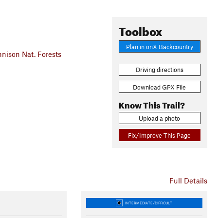
Toolbox
Plan in onX Backcountry
ison Nat. Forests
Driving directions
Download GPX File
Know This Trail?
Upload a photo
Fix/Improve This Page
Full Details
INTERMEDIATE/DIFFICULT