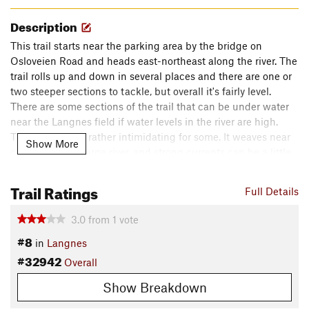
Description
This trail starts near the parking area by the bridge on
Osloveien Road and heads east-northeast along the river. The
trail rolls up and down in several places and there are one or
two steeper sections to tackle, but overall it's fairly level.
There are some sections of the trail that can be under water
near the Langnes field if water levels in the river are high.
This trail can be rather intimidating for some. It weaves near
Show More
cliffs along the large river, and strong currents can be a little
hard or scary for some. Just be sure to follow the path and do
not wander off the trail.
Trail Ratings
Full Details
The trail is quite easy around Langnes field at the north end
3.0
from
1
vote
of the route, but there are steep and rooty sections by Fossum
#8
in
Langnes
Bridge and along the river. This trail ends at a stone marker
#32942
remembering the Battle of Langnes: a battle of the
Overall
Norwegian-Swedish War of 1814.
Show Breakdown
Shared By:
Johannes Nilsen