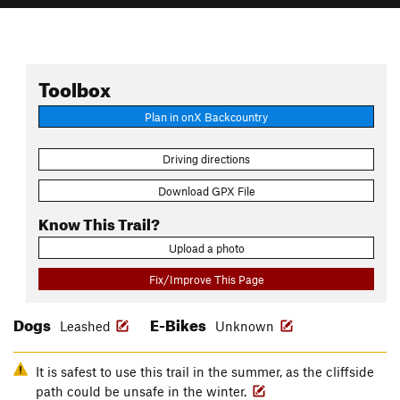
Toolbox
Plan in onX Backcountry
Driving directions
Download GPX File
Know This Trail?
Upload a photo
Fix/Improve This Page
Dogs
E-Bikes
Leashed
Unknown
It is safest to use this trail in the summer, as the cliffside
path could be unsafe in the winter.