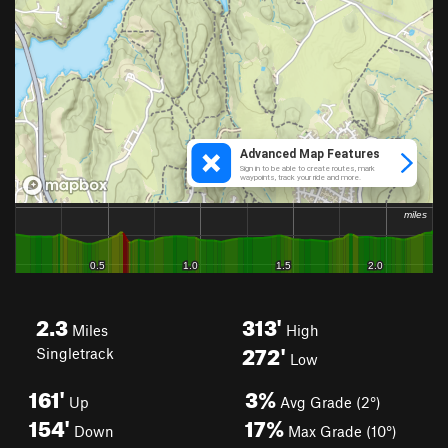
2.3
313'
Miles
High
272'
Singletrack
Low
161'
3%
Up
Avg Grade (2°)
154'
17%
Down
Max Grade (10°)