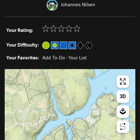
Johannes Nilsen
Your Rating:
Your Difficulty:
Your Favorites:
Add To-Do
·
Your List