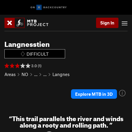
Sign In
Langnesstien
DIFFICULT
3.0 (1)
Areas
NO
…
…
Langnes
Explore MTB in 3D
“
This trail parallels the river and winds
along a rooty and rolling path.
”