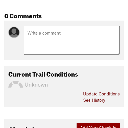
0 Comments
Current Trail Conditions
Unknown
Update
Conditions
See History
Add Your Check-In