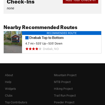
Check-Ins
none
Nearby Recommended Routes
RECOMMENDED ROUTE
Drøbak Top to Bottom
4.7 mi
•
535' Up
•
535' Down
Drøbak, NO
About
Mountain Project
Help
MTB Project
Widgets
Hiking Project
Clubs
Trail Run Project
Top Contributors
Powder Project