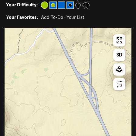
Your Difficulty:
Your Favorites:
Add To-Do
·
Your List