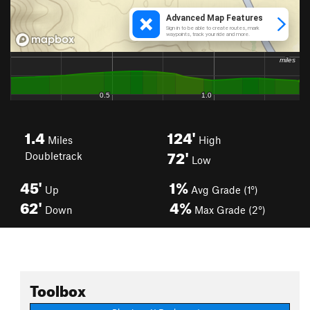
1.4
124'
Miles
High
72'
Doubletrack
Low
45'
1%
Up
Avg Grade (1°)
62'
4%
Down
Max Grade (2°)
Toolbox