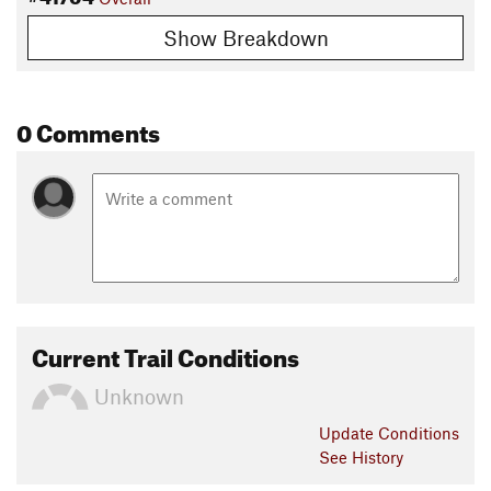
Show Breakdown
0 Comments
Current Trail Conditions
Unknown
Update
Conditions
See History