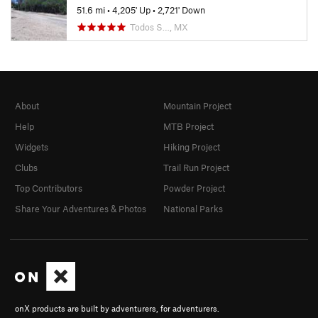
51.6 mi
•
4,205' Up
•
2,721' Down
Todos S…, MX
About
Mountain Project
Help
MTB Project
Widgets
Hiking Project
Clubs
Trail Run Project
Top Contributors
Powder Project
Share Your Adventures & Photos
National Parks
onX products are built by adventurers, for adventurers.