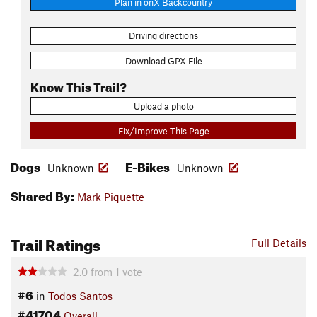
Plan in onX Backcountry
Driving directions
Download GPX File
Know This Trail?
Upload a photo
Fix/Improve This Page
Dogs
E-Bikes
Unknown
Unknown
Shared By:
Mark Piquette
Trail Ratings
Full Details
2.0
from
1
vote
#6
in
Todos Santos
#41704
Overall