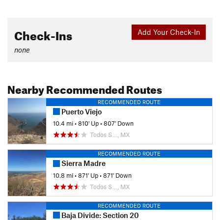
Check-Ins
Add Your Check-In
none
Nearby Recommended Routes
RECOMMENDED ROUTE
Puerto Viejo
10.4 mi
•
810' Up
•
807' Down
Todos S…, MX
RECOMMENDED ROUTE
Sierra Madre
10.8 mi
•
871' Up
•
871' Down
Todos S…, MX
RECOMMENDED ROUTE
Baja Divide: Section 20