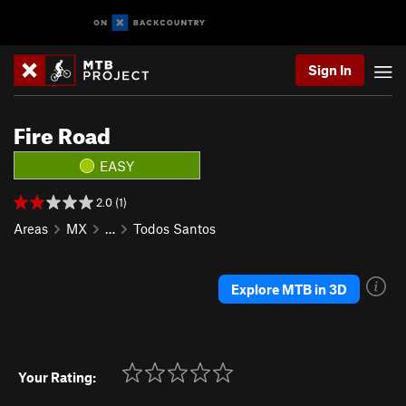
Sign In
Fire Road
EASY
2.0 (1)
Areas
MX
…
Todos Santos
Explore MTB in 3D
Your Rating: