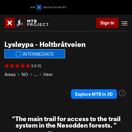
Sign In
Lysløypa - Holtbråtveien
INTERMEDIATE
5.0 (1)
Areas
NO
…
Heer
Explore MTB in 3D
“
The main trail for access to the trail
system in the Nesodden forests.
”