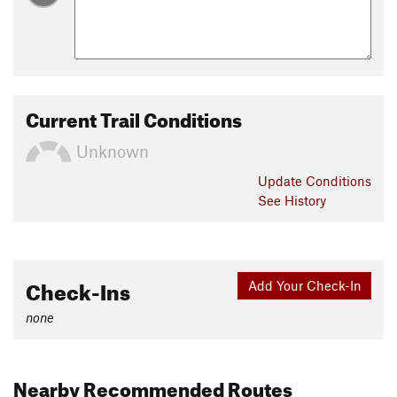
Current Trail Conditions
Unknown
Update
Conditions
See History
Check-Ins
Add Your Check-In
none
Nearby Recommended Routes