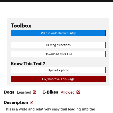
Toolbox
Plan in onX Backcountry
Driving directions
Download GPX File
Know This Trail?
Upload a photo
Fix/Improve This Page
Dogs
E-Bikes
Leashed
Allowed
Description
This is a wide and relatively easy trail leading into the