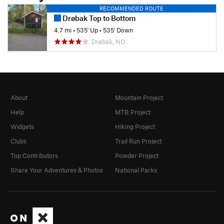
RECOMMENDED ROUTE
Drøbak Top to Bottom
4.7 mi
•
535' Up
•
535' Down
Drøbak, NO
About
Mountain Project
Help
MTB Project
Widgets
Hiking Project
Clubs
Trail Run Project
Top Contributors
Powder Project
Share Your Adventures & Photos
National Parks