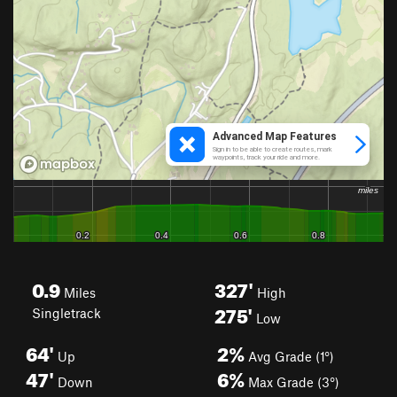
0.9
327'
Miles
High
275'
Singletrack
Low
64'
2%
Up
Avg Grade (1°)
47'
6%
Down
Max Grade (3°)