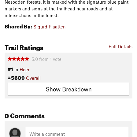
Nesodden forests. It is marked with the signature blue paint
markers and signs at the trailhead near roads and at
intersections in the forest.
Shared By:
Sigurd Flaatten
Trail Ratings
Full Details
5.0
from
1
vote
#1
in
Heer
#5609
Overall
Show Breakdown
0 Comments