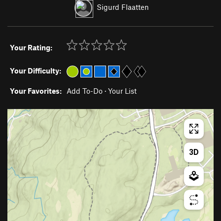
Sigurd Flaatten
Your Rating:
Your Difficulty:
Your Favorites:
Add To-Do
·
Your List