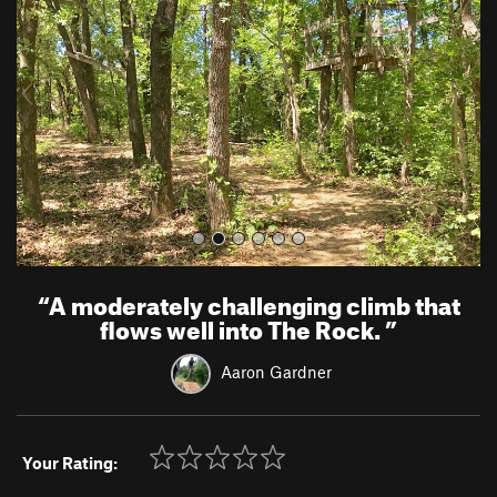
v
t
i
o
u
s
“
A moderately challenging climb that
flows well into The Rock.
”
Aaron Gardner
Your Rating: