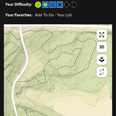
Your Difficulty:
Your Favorites:
Add To-Do
·
Your List