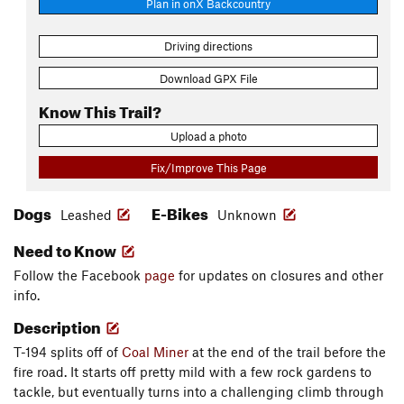
Plan in onX Backcountry
Driving directions
Download GPX File
Know This Trail?
Upload a photo
Fix/Improve This Page
Dogs
E-Bikes
Leashed
Unknown
Need to Know
Follow the Facebook
page
for updates on closures and other
info.
Description
T-194 splits off of
Coal Miner
at the end of the trail before the
fire road. It starts off pretty mild with a few rock gardens to
tackle, but eventually turns into a challenging climb through