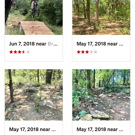
Jun 7, 2018 near
Bridgeport, TX
May 17, 2018 near
Bridge
May 17, 2018 near
Bridgeport, TX
May 17, 2018 near
Bridge