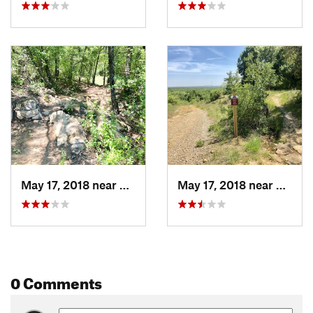
May 17, 2018 near
Bridgeport, TX
May 17, 2018 near
Bridge
0 Comments