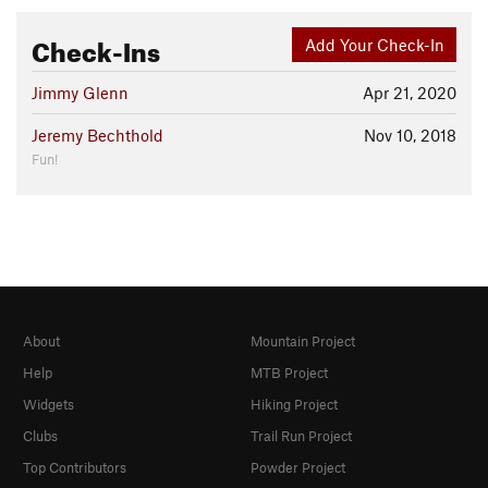
Check-Ins
Add Your Check-In
Jimmy Glenn
Apr 21, 2020
Jeremy Bechthold
Nov 10, 2018
Fun!
About
Mountain Project
Help
MTB Project
Widgets
Hiking Project
Clubs
Trail Run Project
Top Contributors
Powder Project