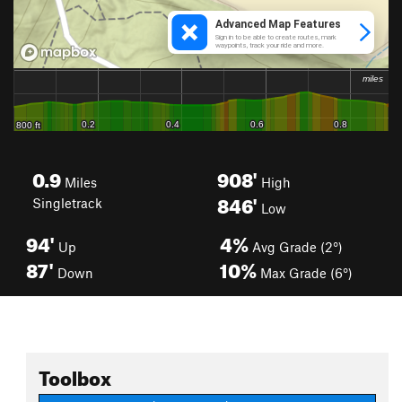
0.9
908'
Miles
High
846'
Singletrack
Low
94'
4%
Up
Avg Grade (2°)
87'
10%
Down
Max Grade (6°)
Toolbox