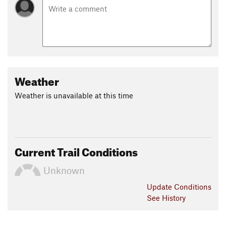
Weather
Weather is unavailable at this time
Current Trail Conditions
Unknown
Update
Conditions
See History