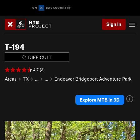
Sign In
T-194
DIFFICULT
4.7 (3)
Areas
TX
…
…
Endeavor Bridgeport Adventure Park
Explore MTB in 3D
P
N
r
e
e
x