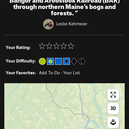
through northern Maine’s bogs and
forests.
”
Leslie Kehmeier
Your Rating:
Your Difficulty:
Your Favorites:
Add To-Do
·
Your List