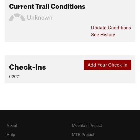
Current Trail Conditions
Unknown
Update
Conditions
See History
Check-Ins
Add Your Check-In
none
About
Mountain Project
Help
MTB Project