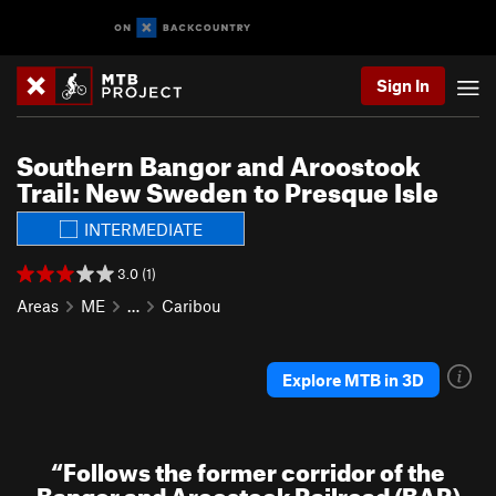
Sign In
Southern Bangor and Aroostook
Trail: New Sweden to Presque Isle
INTERMEDIATE
3.0 (1)
Areas
ME
…
Caribou
Explore MTB in 3D
“
Follows the former corridor of the
Bangor and Aroostook Railroad (BAR)