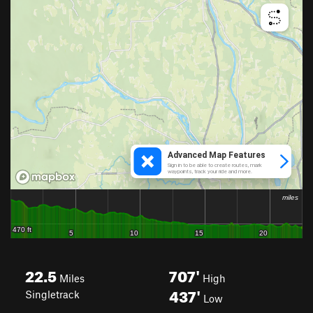
22.5
707'
Miles
High
437'
Singletrack
Low