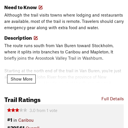
Need to Know
Although the trail visits towns where lodging and restaurants
are available, most of the trail is remote. Travelers should carry
emergency gear along with extra food and water.
Description
The route runs south from Van Buren toward Stockholm,
where it splits into branches to Caribou and Mapleton. It
briefly joins the Aroostook Valley Trail in Washburn.
Starting at the north end of the trail in Van Buren, you’re just
across the Saint John River from the province of New
Show More
Brunswick, Canada. Heading out of Van Buren, the trail
enters a forested wilderness where logging occurs. This is
prime moose country, as the woods provide cover, but the
Trail Ratings
Full Details
open boggy areas provide food and allow the moose to move
about with wide antlers. The trail splits in Stockholm.
3.0
from
1
vote
#1
in
Caribou
The longest branch takes a sharp turn right, curves left, and
#29561
then heads south for 30 miles to the small town of Mapleton.