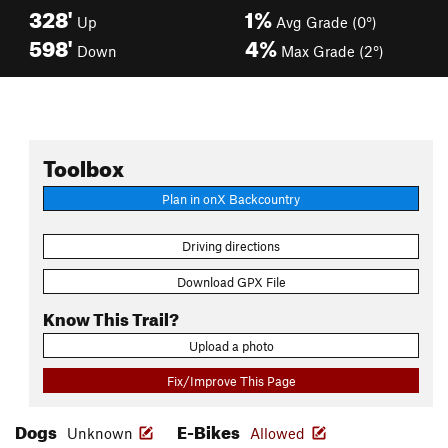
328'
1%
Up
Avg Grade (0°)
598'
4%
Down
Max Grade (2°)
Toolbox
Plan in onX Backcountry
Driving directions
Download GPX File
Know This Trail?
Upload a photo
Fix/Improve This Page
Dogs
E-Bikes
Unknown
Allowed