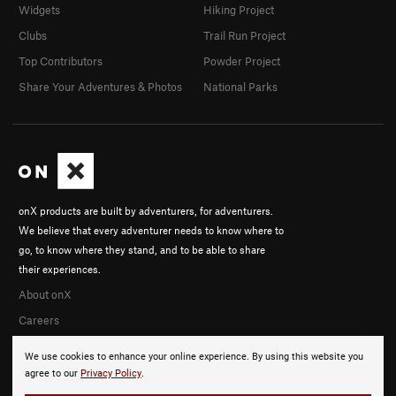
Widgets
Hiking Project
Clubs
Trail Run Project
Top Contributors
Powder Project
Share Your Adventures & Photos
National Parks
onX products are built by adventurers, for adventurers.
We believe that every adventurer needs to know where to
go, to know where they stand, and to be able to share
their experiences.
About onX
Careers
We use cookies to enhance your online experience. By using this website you
agree to our
Privacy Policy
.