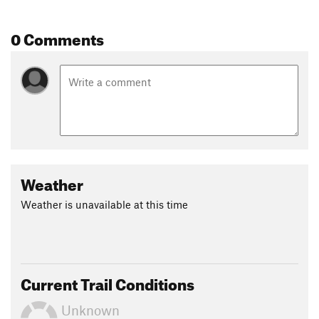
0 Comments
Weather
Weather is unavailable at this time
Current Trail Conditions
Unknown