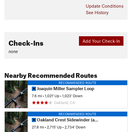
Update
Conditions
See History
Check-Ins
Add Your Check-In
none
Nearby Recommended Routes
RECOMMENDED ROUTE
Joaquin Miller Sampler Loop
7.6 mi
•
1,021' Up
•
1,023' Down
Oakland, CA
RECOMMENDED ROUTE
Oakland Crest Sidewinder (auto-free)
27.8 mi
•
2,715' Up
•
2,734' Down