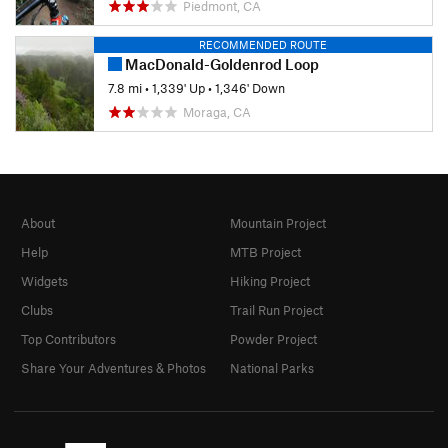
Piedmont, CA
RECOMMENDED ROUTE
MacDonald-Goldenrod Loop
7.8 mi
•
1,339' Up
•
1,346' Down
Moraga, CA
About
Mountain Project
Help
MTB Project
Widgets
Hiking Project
Clubs
Trail Run Project
Top Contributors
Powder Project
Share Your Adventures & Photos
National Parks