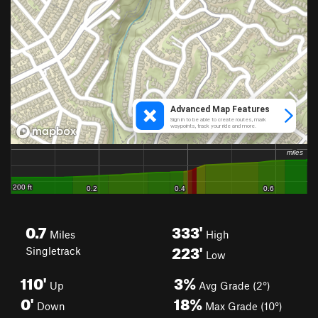
0.7
333'
Miles
High
223'
Singletrack
Low
110'
3%
Up
Avg Grade (2°)
0'
18%
Down
Max Grade (10°)