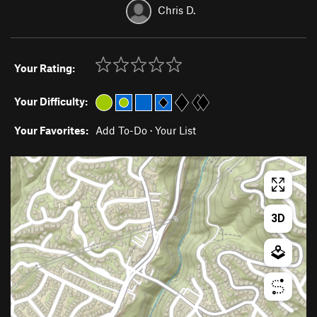
Chris D.
Your Rating:
Your Difficulty:
Your Favorites:
Add To-Do
·
Your List