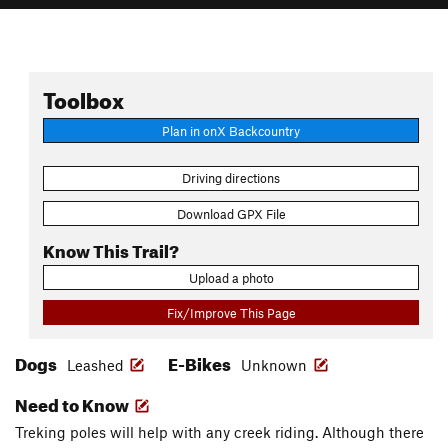
Toolbox
Plan in onX Backcountry
Driving directions
Download GPX File
Know This Trail?
Upload a photo
Fix/Improve This Page
Dogs
E-Bikes
Leashed
Unknown
Need to Know
Treking poles will help with any creek riding. Although there