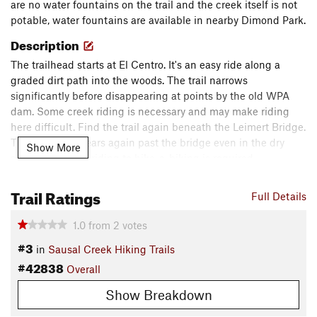
are no water fountains on the trail and the creek itself is not
potable, water fountains are available in nearby Dimond Park.
Description
The trailhead starts at El Centro. It's an easy ride along a
graded dirt path into the woods. The trail narrows
significantly before disappearing at points by the old WPA
dam. Some creek riding is necessary and may make riding
here difficult. Find the trail again beneath the Leimert Bridge.
The trail disappears again past the bridge even in the dry
Show More
season, so creek riding to hike-a-biking is required.
Contacts
Trail Ratings
Full Details
Land Manager:
City of Oakland - Sausal Creek Hiking Trails
Shared By:
1.0
from
2
votes
Chris D.
#3
in
Sausal Creek Hiking Trails
#42838
Overall
Show Breakdown