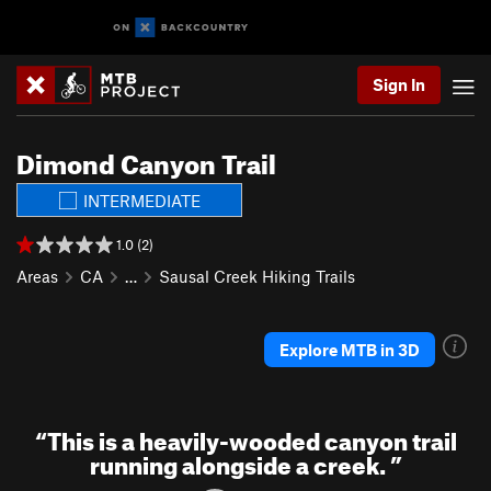
Sign In
Dimond Canyon Trail
INTERMEDIATE
1.0 (2)
Areas
CA
…
Sausal Creek Hiking Trails
Explore MTB in 3D
“
This is a heavily-wooded canyon trail
running alongside a creek.
”