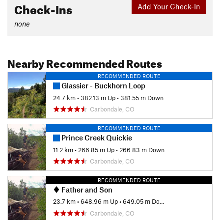
Check-Ins
Add Your Check-In
none
Nearby Recommended Routes
RECOMMENDED ROUTE
Glassier - Buckhorn Loop
24.7 km
•
382.13 m Up
•
381.55 m Down
Carbondale, CO
RECOMMENDED ROUTE
Prince Creek Quickie
11.2 km
•
266.85 m Up
•
266.83 m Down
Carbondale, CO
RECOMMENDED ROUTE
Father and Son
23.7 km
•
648.96 m Up
•
649.05 m Down
Carbondale, CO