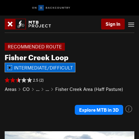
Sign In
RECOMMENDED ROUTE
Fisher Creek Loop
INTERMEDIATE/DIFFICULT
2.5 (2)
Areas
CO
…
…
Fisher Creek Area (Haff Pasture)
Explore MTB in 3D