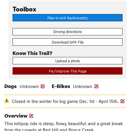
Toolbox
Plan in onX Backcountry
Driving directions
Download GPX File
Know This Trail?
Upload a photo
Fix/Improve This Page
Dogs
E-Bikes
Unknown
Unknown
Closed in the winter for big game Dec. 1st - April 15th.
Overview
This lollipop ride is steep, flowy, beautiful, and a great break
from the crowds at Red Hill and Prince Creek.