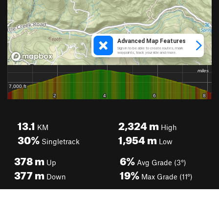
13.1
2,324
m
KM
High
30%
1,954
m
Singletrack
Low
378
m
6%
Up
Avg Grade (3°)
377
m
19%
Down
Max Grade (11°)