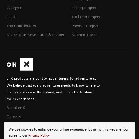
Widgets
Hiking Project
Clubs
Trail Run Project
Top Contributors
Powder Project
Share Your Adventures & Photos
National Parks
onX products are built by adventurers, for adventurers.
We believe that every adventurer needs to know where to
go, to know where they stand, and to be able to share
their experiences.
About onX
Careers
We use cookies to enhance your online experience. By using this website you
agree to our
Privacy Policy
.