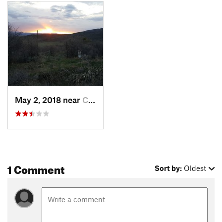
end, though you can exist south on
BLM Road 8292A
to head
back to Cattle Creek Road 113.
Contacts
Land Manager:
BLM Colorado - Colorado River Valley Field
Office
Shared By:
Tyler Vaughan
May 2, 2018 near
Carbondale, CO
1 Comment
Sort by:
Oldest