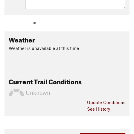
Weather
Weather is unavailable at this time
Current Trail Conditions
Unknown
Update
Conditions
See History