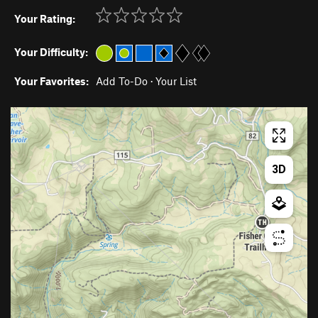
Your Rating:
Your Difficulty:
Your Favorites:
Add To-Do
·
Your List