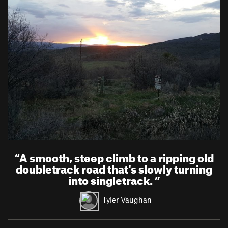
“
A smooth, steep climb to a ripping old
doubletrack road that's slowly turning
into singletrack.
”
Tyler Vaughan