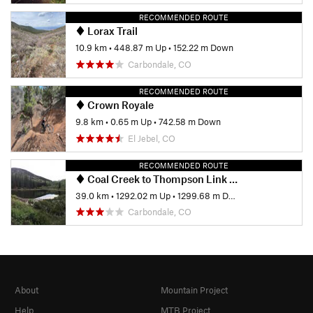
RECOMMENDED ROUTE
Lorax Trail
10.9 km
•
448.87 m Up
•
152.22 m Down
Carbondale, CO
RECOMMENDED ROUTE
Crown Royale
9.8 km
•
0.65 m Up
•
742.58 m Down
El Jebel, CO
RECOMMENDED ROUTE
Coal Creek to Thompson Link Up
39.0 km
•
1292.02 m Up
•
1299.68 m Down
Carbondale, CO
About
Mountain Project
Help
MTB Project