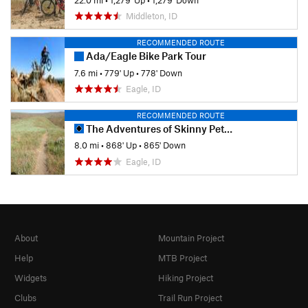
Middleton, ID
RECOMMENDED ROUTE
Ada/Eagle Bike Park Tour
7.6 mi
•
779' Up
•
778' Down
Eagle, ID
RECOMMENDED ROUTE
The Adventures of Skinny Pete Loop
8.0 mi
•
868' Up
•
865' Down
Eagle, ID
About
Mountain Project
Help
MTB Project
Widgets
Hiking Project
Clubs
Trail Run Project