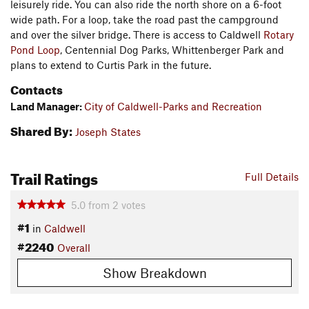
leisurely ride. You can also ride the north shore on a 6-foot
wide path. For a loop, take the road past the campground
and over the silver bridge. There is access to Caldwell
Rotary
Pond Loop
, Centennial Dog Parks, Whittenberger Park and
plans to extend to Curtis Park in the future.
Contacts
Land Manager:
City of Caldwell-Parks and Recreation
Shared By:
Joseph States
Trail Ratings
Full Details
5.0
from
2
votes
#1
in
Caldwell
#2240
Overall
Show Breakdown