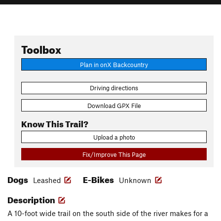
Toolbox
Plan in onX Backcountry
Driving directions
Download GPX File
Know This Trail?
Upload a photo
Fix/Improve This Page
Dogs
E-Bikes
Leashed
Unknown
Description
A 10-foot wide trail on the south side of the river makes for a