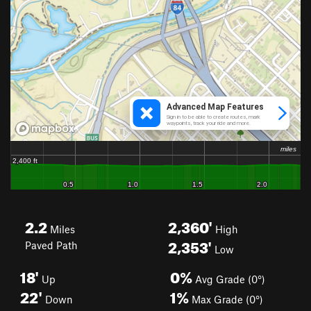
2.2
2,360'
Miles
High
2,353'
Paved Path
Low
18'
0%
Up
Avg Grade (0°)
22'
1%
Down
Max Grade (0°)