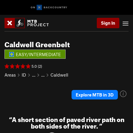
Sign In
Caldwell Greenbelt
EASY/INTERMEDIATE
5.0 (2)
Areas
ID
…
…
Caldwell
Explore MTB in 3D
“
A short section of paved river path on
both sides of the river.
”