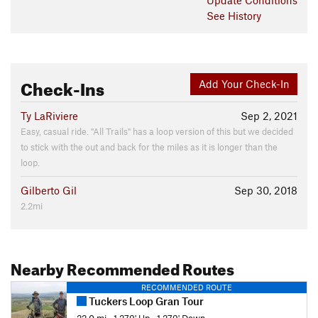
See History
Check-Ins
Add Your Check-In
Ty LaRiviere
Sep 2, 2021
Easy, casual ride. "All Trails" has a loop version of this but we decided
to stick with the out and back for the miles as it is longer than the
loop.
Gilberto Gil
Sep 30, 2018
2.2mi
Nearby Recommended Routes
RECOMMENDED ROUTE
Tuckers Loop Gran Tour
22.0 mi
•
1,279' Up
•
1,279' Down