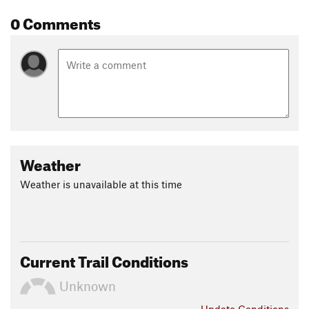
0 Comments
Weather
Weather is unavailable at this time
Current Trail Conditions
Unknown
Update
Conditions