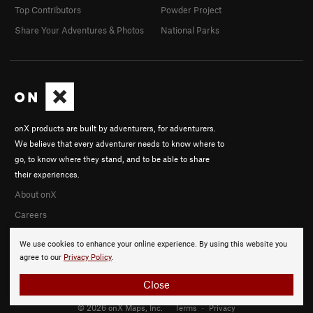
Top Contributors
Powder Project
Share Your Adventures & Photos
National Parks
onX products are built by adventurers, for adventurers.
We believe that every adventurer needs to know where to
go, to know where they stand, and to be able to share
their experiences.
About onX
Careers
We use cookies to enhance your online experience. By using this website you
agree to our
Privacy Policy
.
Close
© 2026 onX Maps, Inc.
Terms
·
Privacy