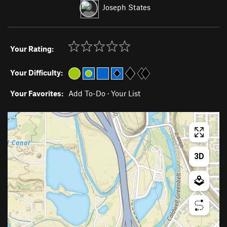
Joseph States
Your Rating:
Your Difficulty:
Your Favorites:
Add To-Do
·
Your List