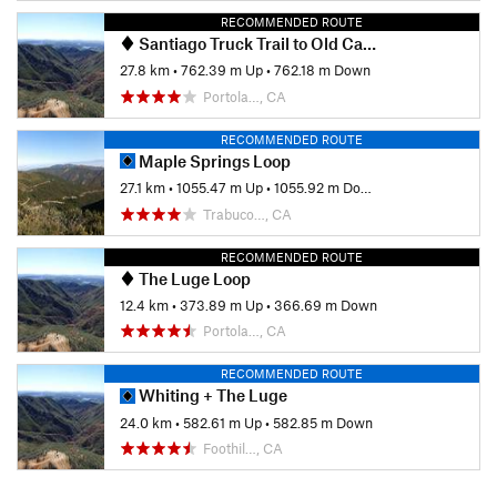
RECOMMENDED ROUTE
Santiago Truck Trail to Old Camp
27.8 km
•
762.39 m Up
•
762.18 m Down
Portola…, CA
RECOMMENDED ROUTE
Maple Springs Loop
27.1 km
•
1055.47 m Up
•
1055.92 m Down
Trabuco…, CA
RECOMMENDED ROUTE
The Luge Loop
12.4 km
•
373.89 m Up
•
366.69 m Down
Portola…, CA
RECOMMENDED ROUTE
Whiting + The Luge
24.0 km
•
582.61 m Up
•
582.85 m Down
Foothil…, CA