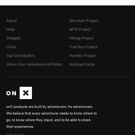
About
Mountain Project
Help
MTB Project
Widgets
Hiking Project
Clubs
Trail Run Project
Top Contributors
Powder Project
Share Your Adventures & Photos
National Parks
onX products are built by adventurers, for adventurers.
We believe that every adventurer needs to know where to
go, to know where they stand, and to be able to share
their experiences.
About onX