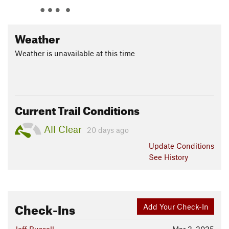
and back to the
Skyline Dr
trailhead.
Contacts
Weather
Land Manager:
Orange County, California - Parks
Shared By:
Weather is unavailable at this time
Eddie Spaghetti
Current Trail Conditions
All Clear
20 days ago
Update
Conditions
See History
Check-Ins
Add Your Check-In