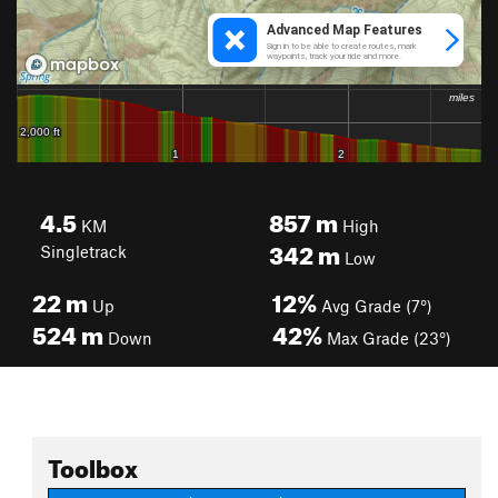
4.5
857
m
KM
High
342
m
Singletrack
Low
22
m
12%
Up
Avg Grade (7°)
524
m
42%
Down
Max Grade (23°)
Toolbox