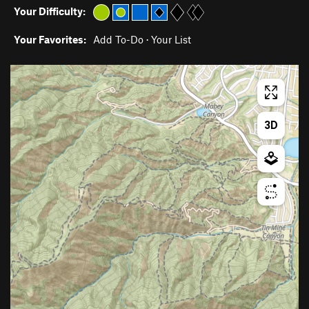
Your Difficulty:
Your Favorites:
Add To-Do
·
Your List