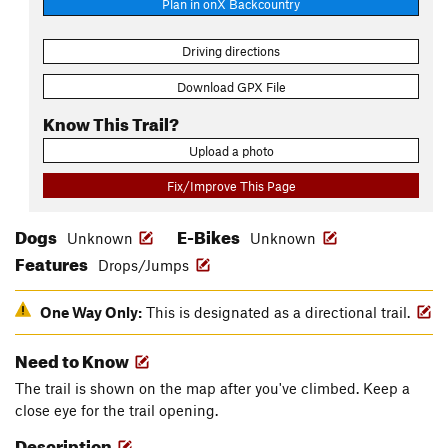
Plan in onX Backcountry
Driving directions
Download GPX File
Know This Trail?
Upload a photo
Fix/Improve This Page
Dogs
E-Bikes
Unknown
Unknown
Features
Drops/Jumps
One Way Only:
This is designated as a directional trail.
Need to Know
The trail is shown on the map after you've climbed. Keep a
close eye for the trail opening.
Description