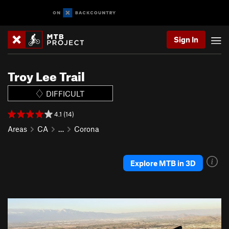
Sign In
Troy Lee Trail
DIFFICULT
4.1 (14)
Areas
CA
…
Corona
Explore MTB in 3D
P
N
r
e
e
x