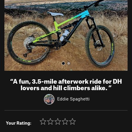
v
t
i
o
u
s
“
A fun, 3.5-mile afterwork ride for DH
lovers and hill climbers alike.
”
Eddie Spaghetti
Your Rating: