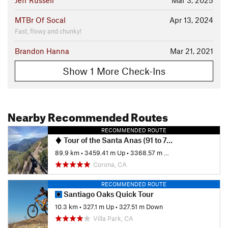
Jeff Russell
Mar 3, 2025
MTBr Of Socal
Apr 13, 2024
Fast, flowy and chunky!
Brandon Hanna
Mar 21, 2021
Show 1 More Check-Ins
Nearby Recommended Routes
RECOMMENDED ROUTE
Tour of the Santa Anas (91 to 74)
89.9 km
•
3459.41 m Up
•
3368.57 m Down
Corona, CA
RECOMMENDED ROUTE
Santiago Oaks Quick Tour
10.3 km
•
327.1 m Up
•
327.51 m Down
Villa Park, CA