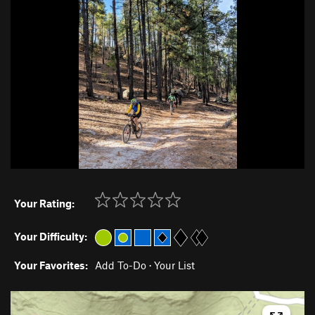
Your Rating:
Your Difficulty:
Your Favorites:
Add To-Do
·
Your List