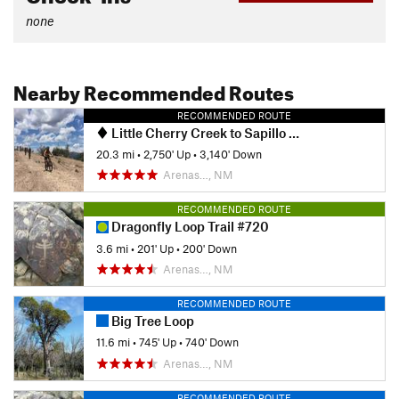
none
Nearby Recommended Routes
RECOMMENDED ROUTE
Little Cherry Creek to Sapillo Shuttle
20.3 mi
•
2,750' Up
•
3,140' Down
Arenas…, NM
RECOMMENDED ROUTE
Dragonfly Loop Trail #720
3.6 mi
•
201' Up
•
200' Down
Arenas…, NM
RECOMMENDED ROUTE
Big Tree Loop
11.6 mi
•
745' Up
•
740' Down
Arenas…, NM
RECOMMENDED ROUTE