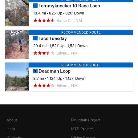
Tommyknocker 10 Race Loop
13.4 mi
•
825' Up
•
820' Down
Santa C…, NM
RECOMMENDED ROUTE
Taco Tuesday
20.4 mi
•
1,521' Up
•
1,521' Down
Silver…, NM
RECOMMENDED ROUTE
Deadman Loop
8.7 mi
•
1,124' Up
•
1,127' Down
Silver…, NM
About
Mountain Project
Help
MTB Project
Widgets
Hiking Project