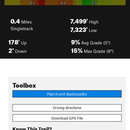
0.4
7,499'
Miles
High
7,323'
Singletrack
Low
178'
9%
Up
Avg Grade (5°)
2'
15%
Down
Max Grade (8°)
Toolbox
Plan in onX Backcountry
Driving directions
Download GPX File
Know This Trail?