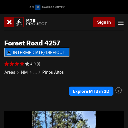
Sign In
Forest Road 4257
INTERMEDIATE/DIFFICULT
4.0 (1)
Areas
NM
…
Pinos Altos
Explore MTB in 3D