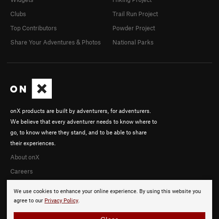
Clubs
Trail Run Project
Top Contributors
Powder Project
Share Your Adventures & Photos
National Parks
onX products are built by adventurers, for adventurers.
We believe that every adventurer needs to know where to
go, to know where they stand, and to be able to share
their experiences.
About onX
Careers
We use cookies to enhance your online experience. By using this website you
agree to our
Privacy Policy
.