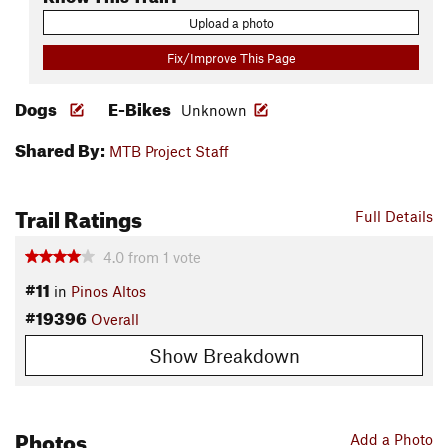
Upload a photo
Fix/Improve This Page
Dogs
E-Bikes
Unknown
Shared By:
MTB Project Staff
Trail Ratings
Full Details
4.0
from
1
vote
#11
in
Pinos Altos
#19396
Overall
Show Breakdown
Photos
Add a Photo