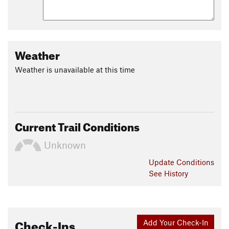
Weather
Weather is unavailable at this time
Current Trail Conditions
Unknown
Update
Conditions
See History
Check-Ins
Add Your Check-In