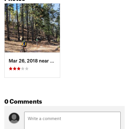
Mar 26, 2018 near
Arenas…, NM
0 Comments