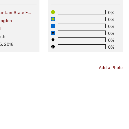
ntain State F…
0%
0%
ington
0%
ll
0%
nth
0%
6, 2018
0%
Add a Photo