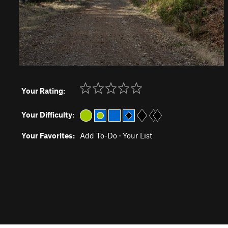
Your Rating:
Your Difficulty:
Your Favorites:
Add To-Do
·
Your List