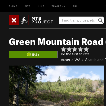
CLIMB
MTB
HIKE
TRAILRUN
SKI
Green Mountain Road
Be the first to rate!
EASY
Areas
WA
Seattle and