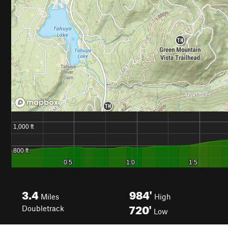
3.4
984'
Miles
High
720'
Doubletrack
Low