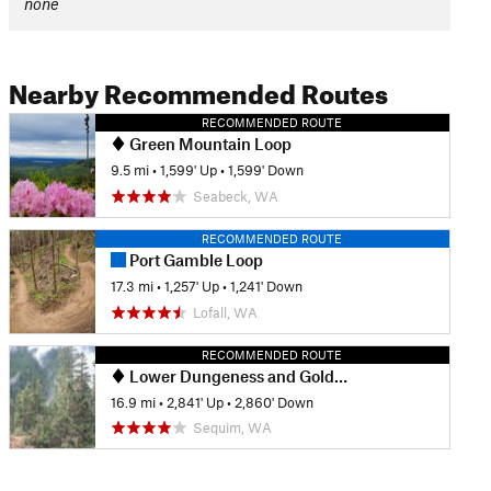
none
Nearby Recommended Routes
RECOMMENDED ROUTE
Green Mountain Loop
9.5 mi
•
1,599' Up
•
1,599' Down
Seabeck, WA
RECOMMENDED ROUTE
Port Gamble Loop
17.3 mi
•
1,257' Up
•
1,241' Down
Lofall, WA
RECOMMENDED ROUTE
Lower Dungeness and Gold Creek Loop
16.9 mi
•
2,841' Up
•
2,860' Down
Sequim, WA