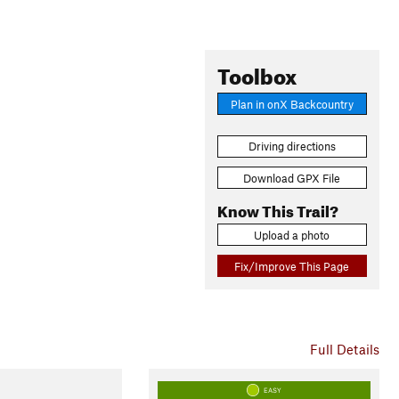
Toolbox
Plan in onX Backcountry
Driving directions
Download GPX File
Know This Trail?
Upload a photo
Fix/Improve This Page
Full Details
EASY