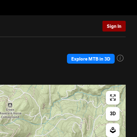
Sign In
Explore MTB in 3D