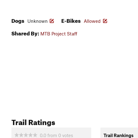
Dogs
E-Bikes
Unknown
Allowed
Shared By:
MTB Project Staff
Trail Ratings
0.0
from
0
votes
Trail Rankings