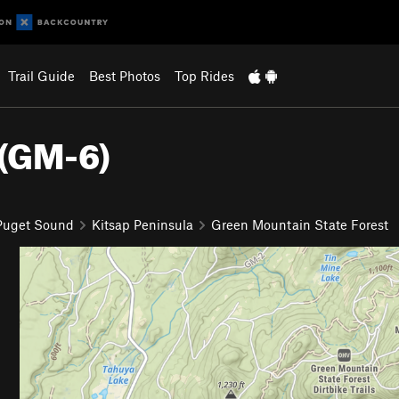
Trail Guide
Best Photos
Top Rides
 (GM-6)
 Puget Sound
Kitsap Peninsula
Green Mountain State Forest