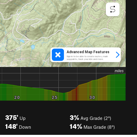
375'
3%
Up
Avg Grade (2°)
148'
14%
Down
Max Grade (8°)