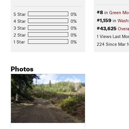
#8
in
Green Mou
5 Star
0%
#1,159
in
Wash
4 Star
0%
#43,625
3 Star
0%
Overa
2 Star
0%
1 Views Last Mo
1 Star
0%
224 Since Mar 1
Photos