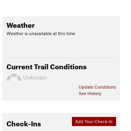
Weather
Weather is unavailable at this time
Current Trail Conditions
Unknown
Update
Conditions
See History
Check-Ins
Add Your Check-In