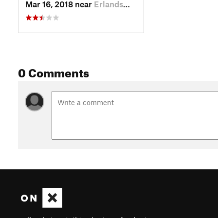
Mar 16, 2018 near
Erlands…, WA
0 Comments