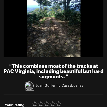
“
This combines most of the tracks at
PAC Virginia, including beautiful but hard
segments.
”
Juan Guillermo Casasbuenas
Your Rating: