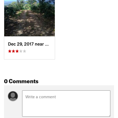
Dec 29, 2017 near
Calarcá, CO
0 Comments