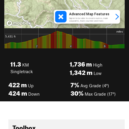
11.3
1,736
m
KM
High
1,342
m
Singletrack
Low
422
m
7%
Up
Avg Grade (4°)
424
m
30%
Down
Max Grade (17°)
Toolbox