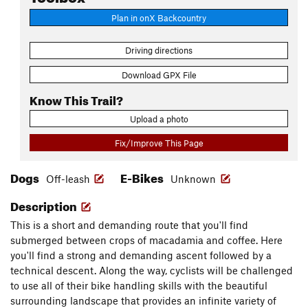
Plan in onX Backcountry
Driving directions
Download GPX File
Know This Trail?
Upload a photo
Fix/Improve This Page
Dogs
E-Bikes
Off-leash
Unknown
Description
This is a short and demanding route that you'll find
submerged between crops of macadamia and coffee. Here
you'll find a strong and demanding ascent followed by a
technical descent. Along the way, cyclists will be challenged
to use all of their bike handling skills with the beautiful
surrounding landscape that provides an infinite variety of