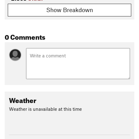
Show Breakdown
0 Comments
Weather
Weather is unavailable at this time