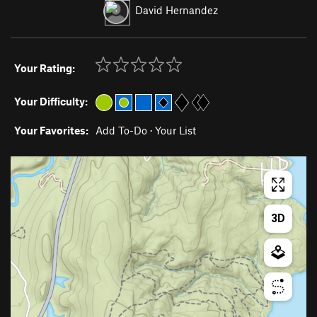
David Hernandez
Your Rating:
Your Difficulty:
Your Favorites:
Add To-Do
·
Your List