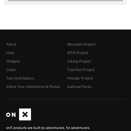
About
Mountain Project
Help
MTB Project
Widgets
Hiking Project
Clubs
Trail Run Project
Top Contributors
Powder Project
Share Your Adventures & Photos
National Parks
onX products are built by adventurers, for adventurers.