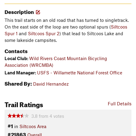
Description
This trail starts on an old road that has turned to singletrack.
On the east side of the loop are two optional spurs (
Siltcoos
Spur 1
and
Siltcoos Spur 2
) that lead to Siltcoos Lake and
some lakeside campsites.
Contacts
Local Club:
Wild Rivers Coast Mountain Bicycling
Association (WRCMBA)
Land Manager:
USFS - Willamette National Forest Office
Shared By:
David Hernandez
Trail Ratings
Full Details
3.8
from
4
votes
#1
in
Siltcoos Area
#21863
Overall