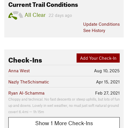
Current Trail Conditions
All Clear
22 days ago
Update
Conditions
See History
Check-Ins
Add Your Check-In
Anna West
Aug 10, 2025
Nazly TheSchismatic
Apr 15, 2021
Ryan Al-Schamma
Feb 27, 2021
Choppy and technical. No fast descents or steep uphills, but lots of fun
up and downs. Lovely in wet weather, no mud just soft natural ground
cover! 6.4mi — 1h 15m
Show 1 More Check-Ins