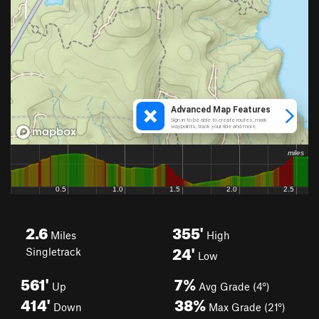
2.6
355'
Miles
High
24'
Singletrack
Low
561'
7%
Up
Avg Grade (4°)
414'
38%
Down
Max Grade (21°)