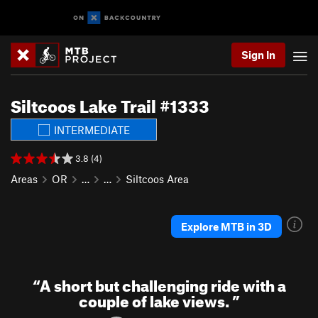
Sign In
Siltcoos Lake Trail #1333
INTERMEDIATE
3.8 (4)
Areas
OR
…
…
Siltcoos Area
Explore MTB in 3D
“
A short but challenging ride with a
couple of lake views.
”