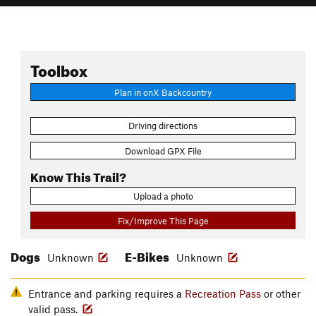
Toolbox
Plan in onX Backcountry
Driving directions
Download GPX File
Know This Trail?
Upload a photo
Fix/Improve This Page
Dogs
E-Bikes
Unknown
Unknown
Entrance and parking requires a
Recreation Pass
or other
valid pass.