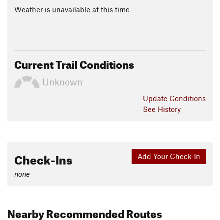
Weather is unavailable at this time
Current Trail Conditions
Unknown
Update
Conditions
See History
Check-Ins
Add Your Check-In
none
Nearby Recommended Routes