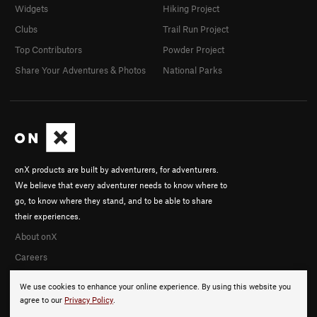
Widgets
Hiking Project
Clubs
Trail Run Project
Top Contributors
Powder Project
Share Your Adventures & Photos
National Parks
onX products are built by adventurers, for adventurers.
We believe that every adventurer needs to know where to
go, to know where they stand, and to be able to share
their experiences.
About onX
Careers
We use cookies to enhance your online experience. By using this website you
agree to our
Privacy Policy
.