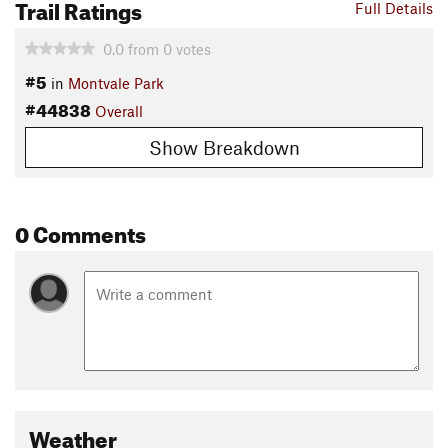
Trail Ratings
Full Details
0.0
from
0
votes
#5
in
Montvale Park
#44838
Overall
Show Breakdown
0 Comments
Weather