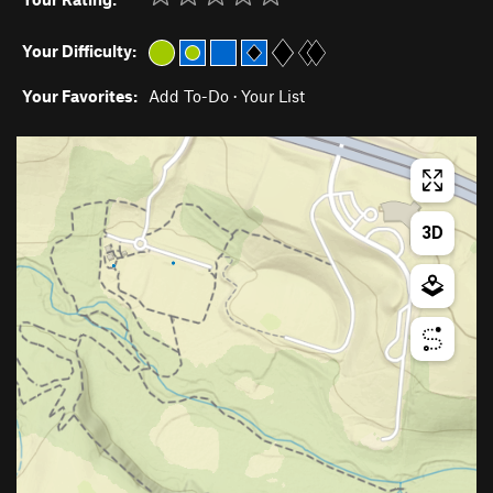
Your Difficulty:
Your Favorites:
Add To-Do
·
Your List