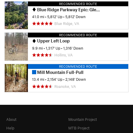
RECOMMENDED ROUTE
Blue Ridge Parkway Epic: Glenwood, Mineshaft, Spec Mines and Dody
41.0 mi
•
5,812' Up
•
5,812' Down
Blue Ridge, VA
RECOMMENDED ROUTE
Upper Left Loop
9.9 mi
•
1,317' Up
•
1,316' Down
Hollins, VA
RECOMMENDED ROUTE
Mill Mountain Full-Pull
13.4 mi
•
2,154' Up
•
2,148' Down
Roanoke, VA
About
Mountain Project
Help
MTB Project