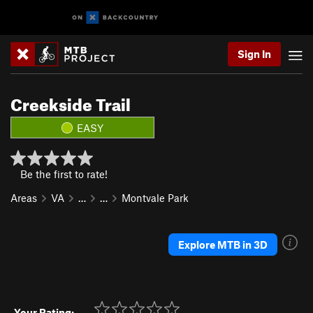
Sign In
Creekside Trail
EASY
Be the first to rate!
Areas
VA
…
…
Montvale Park
Explore MTB in 3D
Your Rating: