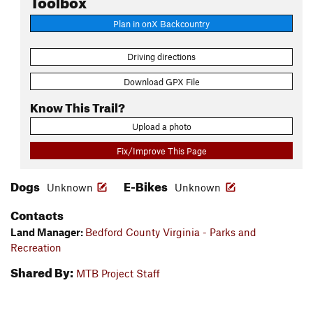
Plan in onX Backcountry
Driving directions
Download GPX File
Know This Trail?
Upload a photo
Fix/Improve This Page
Dogs
E-Bikes
Unknown
Unknown
Contacts
Land Manager:
Bedford County Virginia - Parks and
Recreation
Shared By:
MTB Project Staff