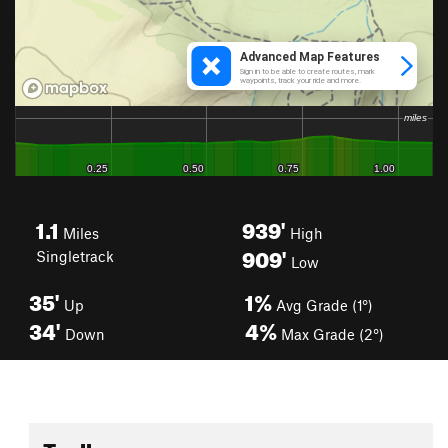
1.1
939'
Miles
High
909'
Singletrack
Low
35'
1%
Up
Avg Grade (1°)
34'
4%
Down
Max Grade (2°)
Toolbox