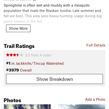
Springtime is often wet and muddy with a mosquito
population that rivals the Alaskan tundra. Late summer and
fall are best. This area sees heavy hunting usage during big
game season in the fall.
Show More
Description
The Suicide Pass lollipop is an adventurous backcountry ride
through a narrow and primitive non-motorized trail system. It
Trail Ratings
Full Details
offers a remote, deep wilderness-like setting with excellent
scenery.
3.3
from
4
votes
#1
in
Jackknife/Tincup Watershed
A step by step description would detract from this classic
#3979
backcountry trail experience. As of 2017, most trail junctions
Overall
are not signed; advanced navigation skills required. It's an
Show Breakdown
adventure ride in every aspect!
Contacts
Land Manager:
USFS - Caribou & Targhee National Forests
Photos
Add a Photo
Office
Shared By:
DH L