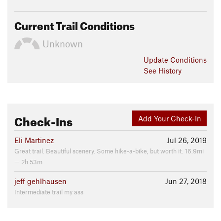
Current Trail Conditions
Unknown
Update
Conditions
See History
Check-Ins
Add Your Check-In
Eli Martinez
Jul 26, 2019
Great trail. Beautiful scenery. Some hike-a-bike, but worth it. 16.9mi
— 2h 53m
jeff gehlhausen
Jun 27, 2018
Intermediate trail my ass