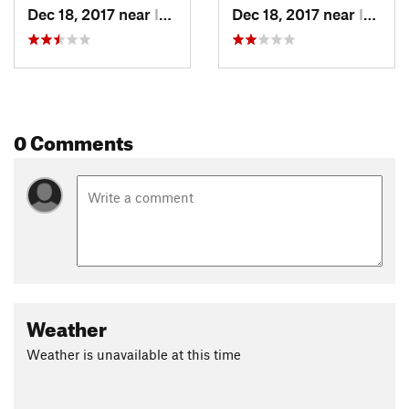
Dec 18, 2017 near
Irwin, Not set (ID )
Dec 18, 2017 near
Irwin, Not set (ID )
0 Comments
Weather
Weather is unavailable at this time