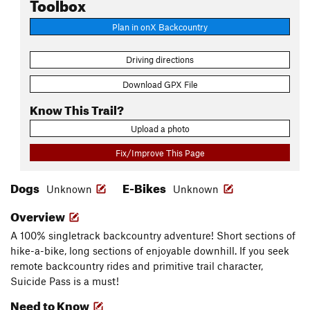
Toolbox
Plan in onX Backcountry
Driving directions
Download GPX File
Know This Trail?
Upload a photo
Fix/Improve This Page
Dogs
E-Bikes
Unknown
Unknown
Overview
A 100% singletrack backcountry adventure! Short sections of
hike-a-bike, long sections of enjoyable downhill. If you seek
remote backcountry rides and primitive trail character,
Suicide Pass is a must!
Need to Know