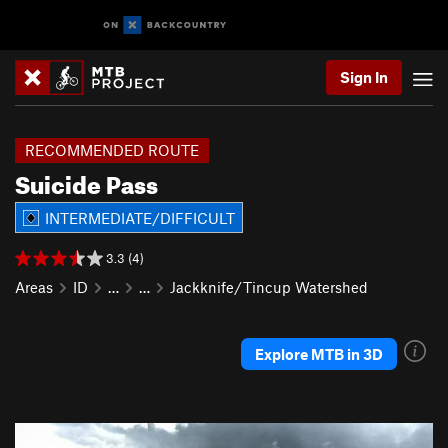
Sign In
RECOMMENDED ROUTE
Suicide Pass
INTERMEDIATE/DIFFICULT
3.3 (4)
Areas
ID
…
…
Jackknife/Tincup Watershed
Explore MTB in 3D
P
N