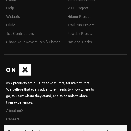
Help
MTB Project
Widgets
Hiking Project
Clubs
Trail Run Project
Top Contributors
Powder Project
Share Your Adventures & Photos
National Parks
onX products are built by adventurers, for adventurers.
We believe that every adventurer needs to know where to
go, to know where they stand, and to be able to share
their experiences.
About onX
Careers