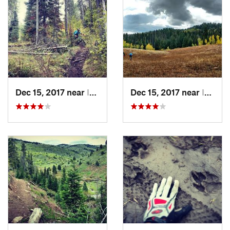
Dec 15, 2017 near
Irwin, Not set (ID )
Dec 15, 2017 near
Irwin, Not set (ID )