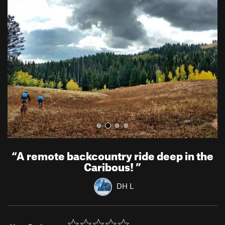
r
e
e
x
v
t
i
o
u
s
“
A remote backcountry ride deep in the
Caribous!
”
DH L