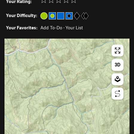
Your Rating:
Your Difficulty:
Your Favorites:
Add To-Do
·
Your List