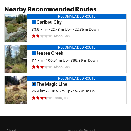
Nearby Recommended Routes
RECOMMENDED ROUTE
Caribou City
33.9 km
•
722.78 m Up
•
722.35 m Down
Afton, WY
RECOMMENDED ROUTE
Jensen Creek
11.1 km
•
400.54 m Up
•
399.89 m Down
Afton, WY
RECOMMENDED ROUTE
The Magic Line
26.9 km
•
630.95 m Up
•
596.85 m Down
Irwin, ID
About
Mountain Project