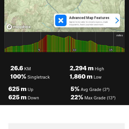
26.6
2,294
m
KM
High
100%
1,860
m
Singletrack
Low
625
m
5%
Up
Avg Grade (3°)
625
m
22%
Down
Max Grade (13°)