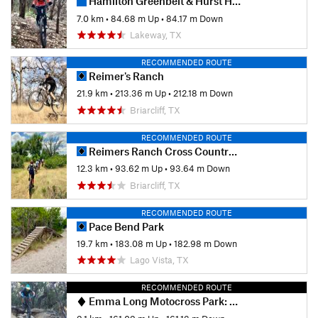
Hamilton Greenbelt & Hurst Hollow Preserve
7.0 km
•
84.68 m Up
•
84.17 m Down
Lakeway, TX
RECOMMENDED ROUTE
Reimer's Ranch
21.9 km
•
213.36 m Up
•
212.18 m Down
Briarcliff, TX
RECOMMENDED ROUTE
Reimers Ranch Cross Country Tour
12.3 km
•
93.62 m Up
•
93.64 m Down
Briarcliff, TX
RECOMMENDED ROUTE
Pace Bend Park
19.7 km
•
183.08 m Up
•
182.98 m Down
Lago Vista, TX
RECOMMENDED ROUTE
Emma Long Motocross Park: Main Loop