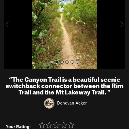
v
t
i
o
u
s
“
The Canyon Trail is a beautiful scenic
switchback connector between the Rim
Trail and the Mt Lakeway Trail.
”
Donovan Acker
Your Rating: