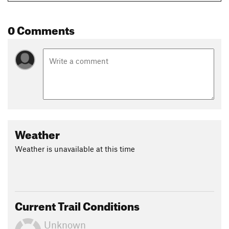
0 Comments
Weather
Weather is unavailable at this time
Current Trail Conditions
Unknown