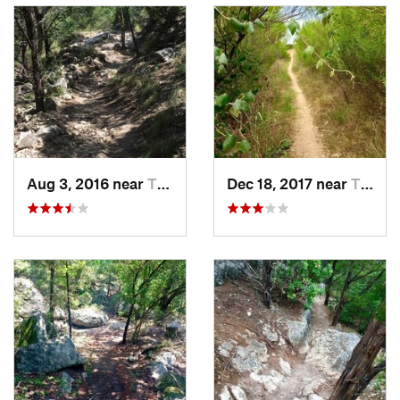
Aug 3, 2016 near
The Hills, TX
Dec 18, 2017 near
The Hills, TX