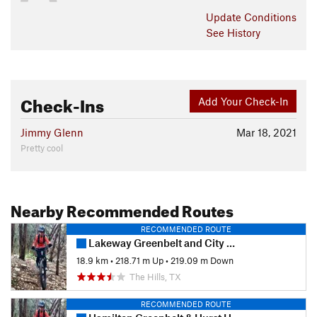
Update
Conditions
See History
Check-Ins
Add Your Check-In
Jimmy Glenn
Mar 18, 2021
Pretty cool
Nearby Recommended Routes
RECOMMENDED ROUTE
Lakeway Greenbelt and City Park Tour
18.9 km
•
218.71 m Up
•
219.09 m Down
The Hills, TX
RECOMMENDED ROUTE