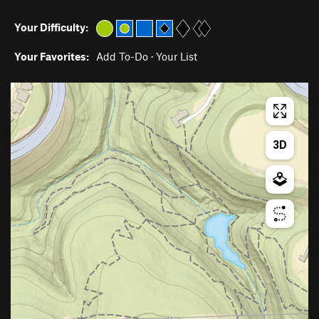
Your Difficulty:
Your Favorites:
Add To-Do
·
Your List