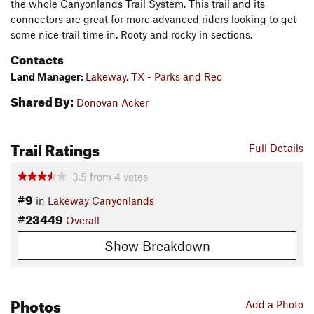
the whole Canyonlands Trail System. This trail and its
connectors are great for more advanced riders looking to get
some nice trail time in. Rooty and rocky in sections.
Contacts
Land Manager:
Lakeway, TX - Parks and Rec
Shared By:
Donovan Acker
Trail Ratings
Full Details
3.5
from
4
votes
#9
in
Lakeway Canyonlands
#23449
Overall
Show Breakdown
Photos
Add a Photo