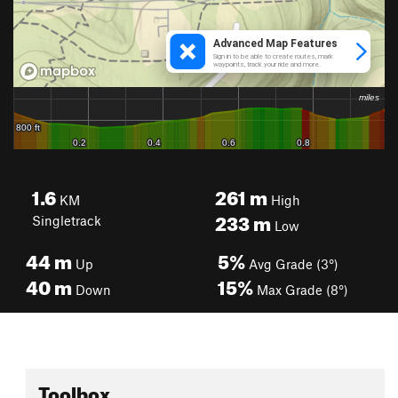
1.6
261
m
KM
High
233
m
Singletrack
Low
44
m
5%
Up
Avg Grade (3°)
40
m
15%
Down
Max Grade (8°)
Toolbox