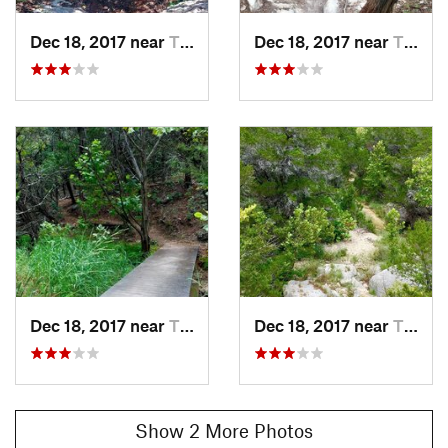
Dec 18, 2017 near
The Hills, TX
Dec 18, 2017 near
The Hills, TX
Dec 18, 2017 near
The Hills, TX
Dec 18, 2017 near
The Hills, TX
Show 2 More Photos