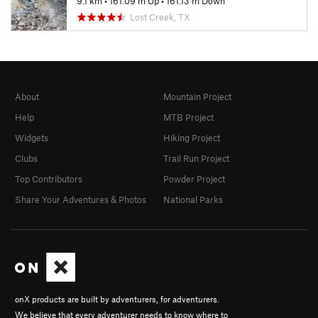
9.1 km
•
161.09 m Up
•
161.13 m Down
Lost Creek, TX
About
Mountain Project
Help
MTB Project
Widgets
Hiking Project
Clubs
Trail Run Project
Top Contributors
Powder Project
Share Your Adventures & Photos
National Parks
onX products are built by adventurers, for adventurers.
We believe that every adventurer needs to know where to