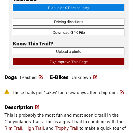
Plan in onX Backcountry
Driving directions
Download GPX File
Know This Trail?
Upload a photo
Fix/Improve This Page
Dogs
E-Bikes
Leashed
Unknown
These trails get ‘cakey’ for a few days after a big rain.
Description
This is probably the most fun and most scenic trail in the
Canyonlands Trails. This is a great trail to combine with the
Rim Trail
,
High Trail
, and
Trophy Trail
to make a quick tour of