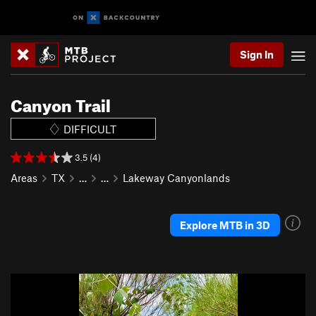
Sign In
Canyon Trail
DIFFICULT
3.5 (4)
Areas
TX
…
…
Lakeway Canyonlands
Explore MTB in 3D
P
N
r
e
e
x