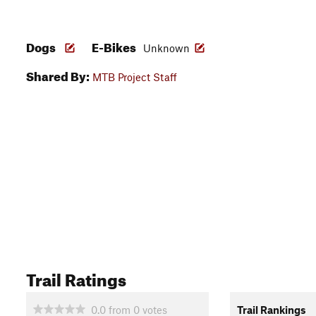
Dogs
E-Bikes
Unknown
Shared By:
MTB Project Staff
Trail Ratings
0.0
from
0
votes
Trail Rankings