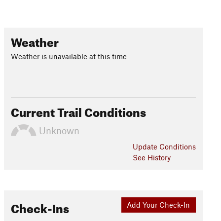
Weather
Weather is unavailable at this time
Current Trail Conditions
Unknown
Update
Conditions
See History
Check-Ins
Add Your Check-In