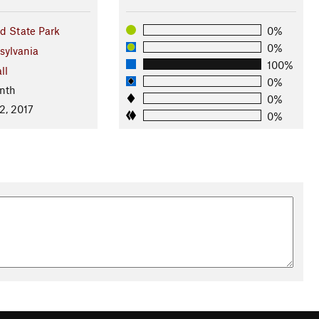
d State Park
0%
0%
sylvania
100%
ll
0%
nth
0%
2, 2017
0%