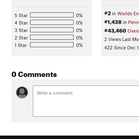
#2
in
Worlds En
5 Star
0%
#1,438
in
Penn
4 Star
0%
#43,460
3 Star
0%
Overa
2 Star
0%
2 Views Last Mo
1 Star
0%
422 Since Dec 1
0 Comments