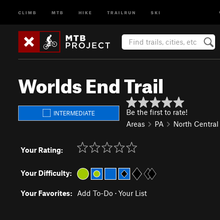
CLIMB
MTB
HIKE
TRAILRUN
SKI
Worlds End Trail
Be the first to rate!
INTERMEDIATE
Areas
PA
North Central
Your Rating:
Your Difficulty:
Your Favorites:
Add To-Do
·
Your List