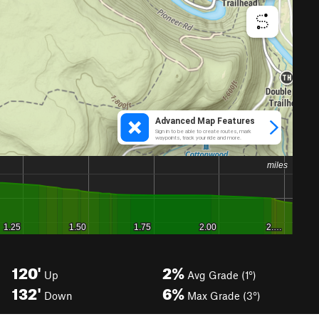
120'
2%
Up
Avg Grade (1°)
132'
6%
Down
Max Grade (3°)