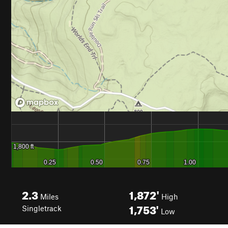
2.3
1,872'
Miles
High
1,753'
Singletrack
Low