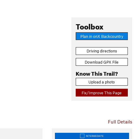
Toolbox
Plan in onX Backcountry
Driving directions
Download GPX File
Know This Trail?
Upload a photo
Fix/Improve This Page
Full Details
INTERMEDIATE