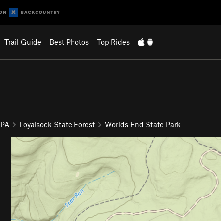
Trail Guide
Best Photos
Top Rides
 PA
Loyalsock State Forest
Worlds End State Park