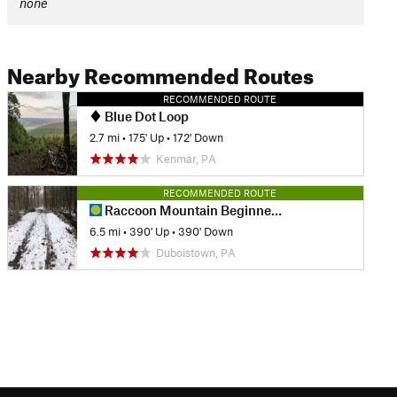
none
Nearby Recommended Routes
RECOMMENDED ROUTE
Blue Dot Loop
2.7 mi
•
175' Up
•
172' Down
Kenmar, PA
RECOMMENDED ROUTE
Raccoon Mountain Beginner Loop
6.5 mi
•
390' Up
•
390' Down
Duboistown, PA