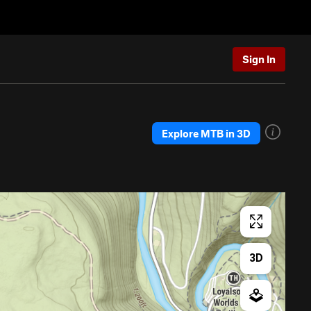
Sign In
Explore MTB in 3D