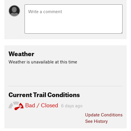
Weather
Weather is unavailable at this time
Current Trail Conditions
Bad / Closed
6 days ago
Update
Conditions
See History