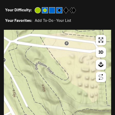
Your Difficulty:
Your Favorites:
Add To-Do
·
Your List