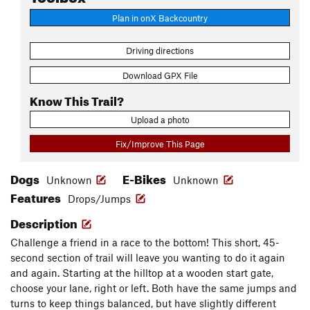
Plan in onX Backcountry
Driving directions
Download GPX File
Know This Trail?
Upload a photo
Fix/Improve This Page
Dogs
E-Bikes
Unknown
Unknown
Features
Drops/Jumps
Description
Challenge a friend in a race to the bottom! This short, 45-
second section of trail will leave you wanting to do it again
and again. Starting at the hilltop at a wooden start gate,
choose your lane, right or left. Both have the same jumps and
turns to keep things balanced, but have slightly different