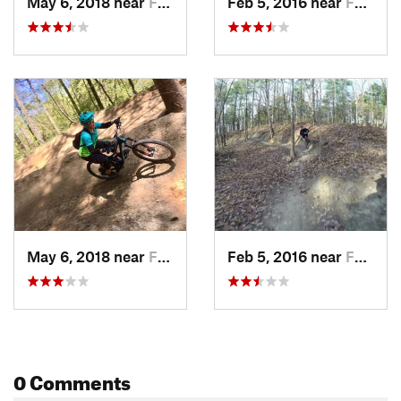
May 6, 2018 near
Farmers…, IN
Feb 5, 2016 near
Farmers…, IN
May 6, 2018 near
Farmers…, IN
Feb 5, 2016 near
Farmers…, IN
0 Comments