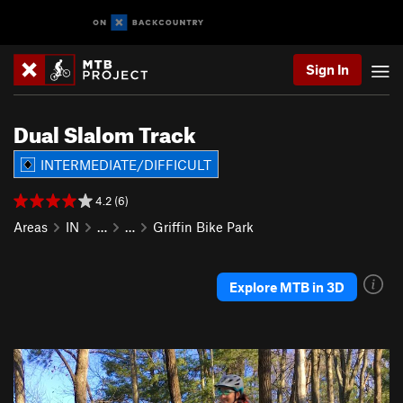
Sign In
Dual Slalom Track
INTERMEDIATE/DIFFICULT
4.2 (6)
Areas
IN
…
…
Griffin Bike Park
Explore MTB in 3D
P
N
r
e
e
x