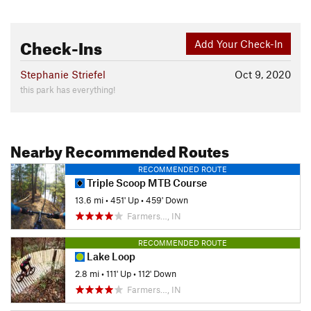
Check-Ins
Add Your Check-In
Stephanie Striefel
Oct 9, 2020
this park has everything!
Nearby Recommended Routes
RECOMMENDED ROUTE
Triple Scoop MTB Course
13.6 mi
•
451' Up
•
459' Down
Farmers…, IN
RECOMMENDED ROUTE
Lake Loop
2.8 mi
•
111' Up
•
112' Down
Farmers…, IN