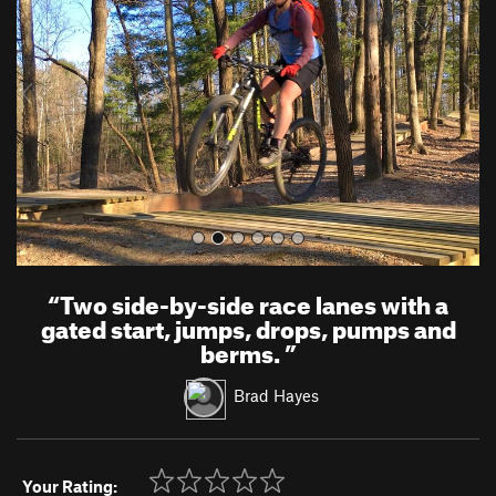
v
t
i
o
u
s
“
Two side-by-side race lanes with a
gated start, jumps, drops, pumps and
berms.
”
Brad Hayes
Your Rating: