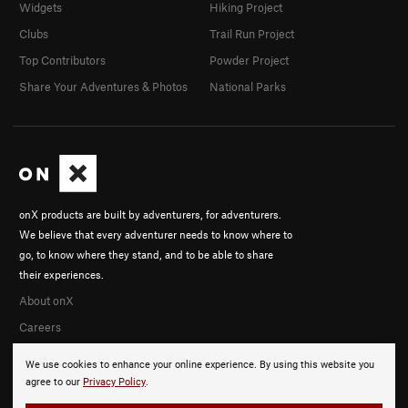
Widgets
Hiking Project
Clubs
Trail Run Project
Top Contributors
Powder Project
Share Your Adventures & Photos
National Parks
onX products are built by adventurers, for adventurers.
We believe that every adventurer needs to know where to
go, to know where they stand, and to be able to share
their experiences.
About onX
Careers
We use cookies to enhance your online experience. By using this website you
agree to our
Privacy Policy
.