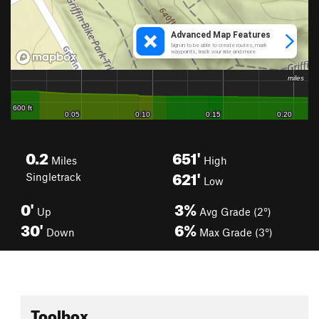
0.2
651'
Miles
High
621'
Singletrack
Low
0'
3%
Up
Avg Grade (2°)
30'
6%
Down
Max Grade (3°)
Toolbox