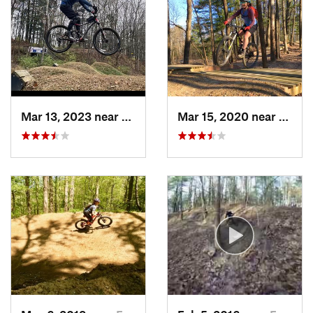
Mar 13, 2023 near
Farmers…, IN
Mar 15, 2020 near
Farme