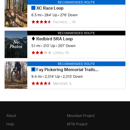
RECOMMENDED ROUTE
XC Race Loop
6.5 mi
•
284' Up
•
276' Down
Farmers…, IN
RECOMMENDED ROUTE
Redbird SRA Loop
5.1 mi
•
213' Up
•
207' Down
Linton, IN
RECOMMENDED ROUTE
Fay Pickering Memorial Trails Ride
9.4 mi
•
2,314' Up
•
2,313' Down
Marshall, IL
About
Mountain Project
Help
MTB Project