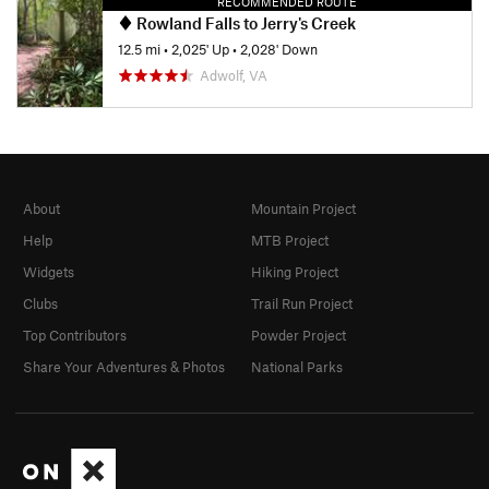
RECOMMENDED ROUTE
Rowland Falls to Jerry's Creek
12.5 mi
•
2,025' Up
•
2,028' Down
Adwolf, VA
About
Mountain Project
Help
MTB Project
Widgets
Hiking Project
Clubs
Trail Run Project
Top Contributors
Powder Project
Share Your Adventures & Photos
National Parks