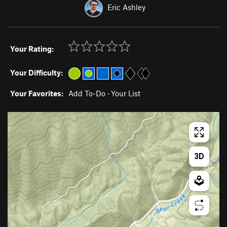
Eric Ashley
Your Rating:
Your Difficulty:
Your Favorites:
Add To-Do
·
Your List