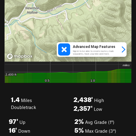
1.4
2,438'
Miles
High
2,357'
Doubletrack
Low
97'
2%
Up
Avg Grade (1°)
16'
5%
Down
Max Grade (3°)