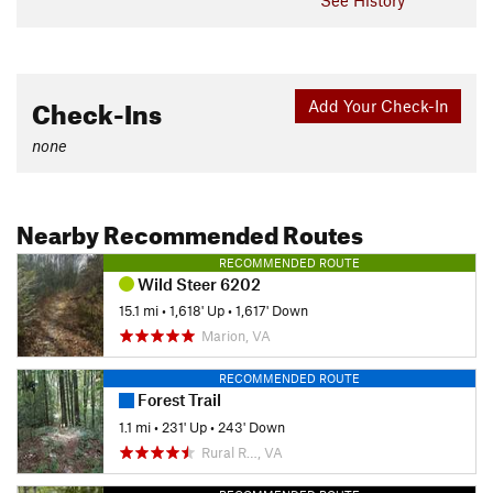
Check-Ins
Add Your Check-In
none
Nearby Recommended Routes
RECOMMENDED ROUTE
Wild Steer 6202
15.1 mi
•
1,618' Up
•
1,617' Down
Marion, VA
RECOMMENDED ROUTE
Forest Trail
1.1 mi
•
231' Up
•
243' Down
Rural R…, VA