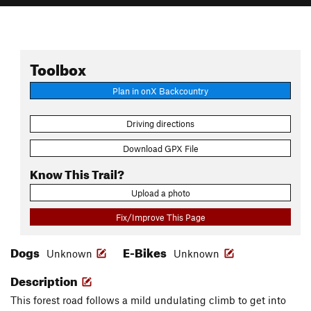
Toolbox
Plan in onX Backcountry
Driving directions
Download GPX File
Know This Trail?
Upload a photo
Fix/Improve This Page
Dogs
E-Bikes
Unknown
Unknown
Description
This forest road follows a mild undulating climb to get into