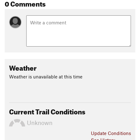
0 Comments
Weather
Weather is unavailable at this time
Current Trail Conditions
Unknown
Update
Conditions
See History