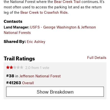
the National Forest where the
Bear Creek Trail
continues. It's
most often used to access the parking lot and as the return
leg of the
Bear Creek to Crawfish Ride
.
Contacts
Land Manager:
USFS - George Washington & Jefferson
National Forests
Shared By:
Eric Ashley
Trail Ratings
Full Details
2.0
from
1
vote
#38
in
Jefferson National Forest
#41263
Overall
Show Breakdown