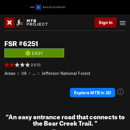
Sign In
FSR #6251
EASY
2.0 (1)
Areas
VA
…
Jefferson National Forest
Explore MTB in 3D
“
An easy entrance road that connects to
the Bear Creek Trail.
”