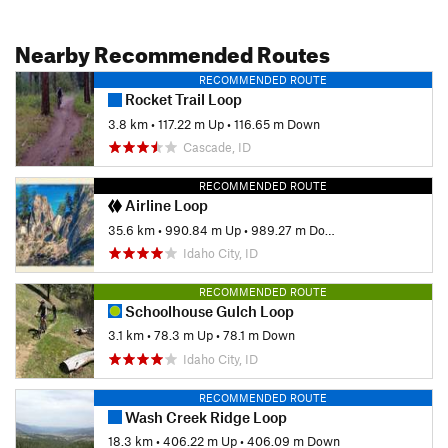
Nearby Recommended Routes
RECOMMENDED ROUTE
Rocket Trail Loop
3.8 km
•
117.22 m Up
•
116.65 m Down
Cascade, ID
RECOMMENDED ROUTE
Airline Loop
35.6 km
•
990.84 m Up
•
989.27 m Down
Idaho City, ID
RECOMMENDED ROUTE
Schoolhouse Gulch Loop
3.1 km
•
78.3 m Up
•
78.1 m Down
Idaho City, ID
RECOMMENDED ROUTE
Wash Creek Ridge Loop
18.3 km
•
406.22 m Up
•
406.09 m Down