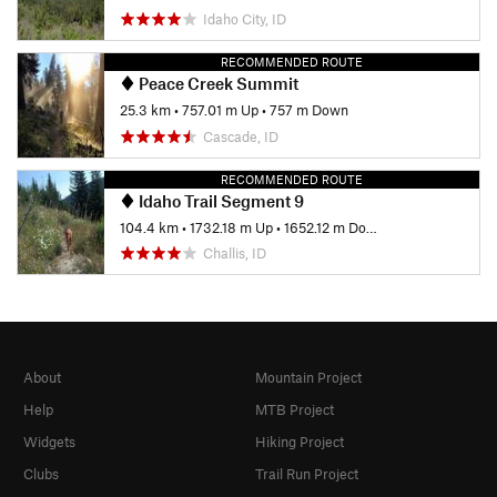
Idaho City, ID
RECOMMENDED ROUTE
Peace Creek Summit
25.3 km
•
757.01 m Up
•
757 m Down
Cascade, ID
RECOMMENDED ROUTE
Idaho Trail Segment 9
104.4 km
•
1732.18 m Up
•
1652.12 m Down
Challis, ID
About
Mountain Project
Help
MTB Project
Widgets
Hiking Project
Clubs
Trail Run Project