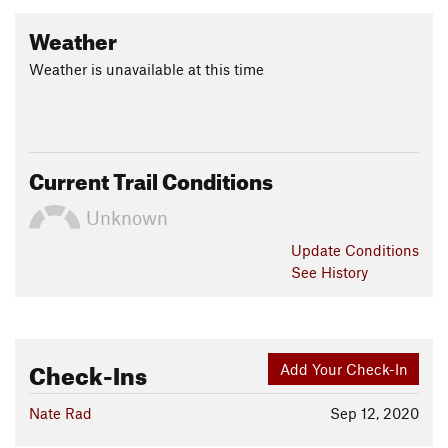
Weather
Weather is unavailable at this time
Current Trail Conditions
Unknown
Update
Conditions
See History
Check-Ins
Add Your Check-In
Nate Rad
Sep 12, 2020