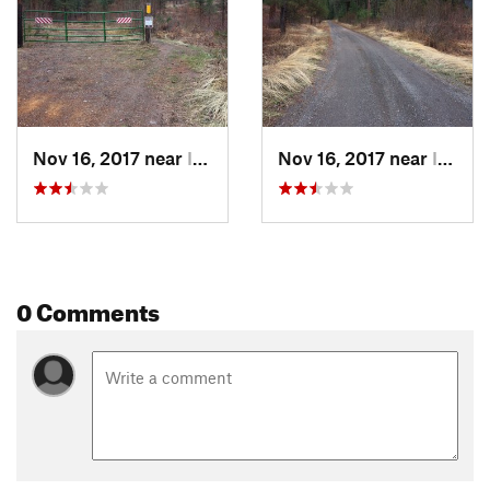
Land Manager:
USFS - Boise National Forest Office
Shared By:
Scott Kahre
Nov 16, 2017 near
Idaho City, ID
Nov 16, 2017 near
Idaho City, ID
0 Comments