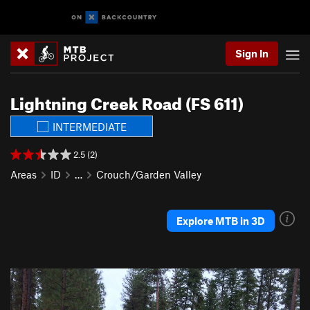
Sign In
Lightning Creek Road (FS 611)
INTERMEDIATE
2.5 (2)
Areas
ID
…
Crouch/Garden Valley
Explore MTB in 3D
P
N
r
e
e
x