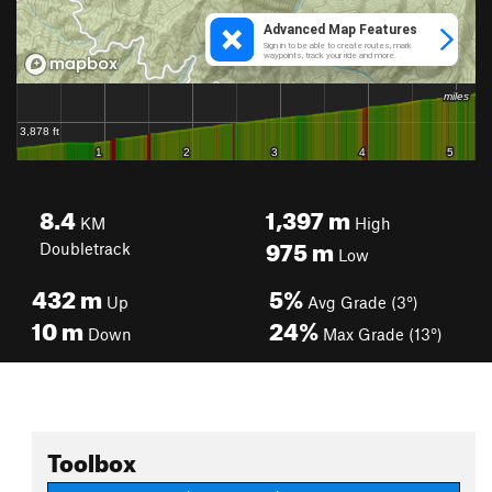
8.4
1,397
m
KM
High
975
m
Doubletrack
Low
432
m
5%
Up
Avg Grade (3°)
10
m
24%
Down
Max Grade (13°)
Toolbox