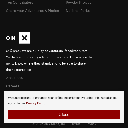
Top Contributors
Powder Project
Share Your Adventures & Photos
National Parks
onX products are built by adventurers, for adventurers.
We believe that every adventurer needs to know where to
go, to know where they stand, and to be able to share
their experiences.
About onX
Careers
We use cookies to enhance your online experience. By using this website you
agree to our
Privacy Policy
.
Close
© 2026 onX Maps, Inc.
Terms
·
Privacy