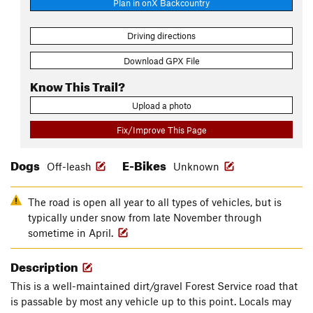
Plan in onX Backcountry
Driving directions
Download GPX File
Know This Trail?
Upload a photo
Fix/Improve This Page
Dogs
E-Bikes
Off-leash
Unknown
The road is open all year to all types of vehicles, but is
typically under snow from late November through
sometime in April.
Description
This is a well-maintained dirt/gravel Forest Service road that
is passable by most any vehicle up to this point. Locals may