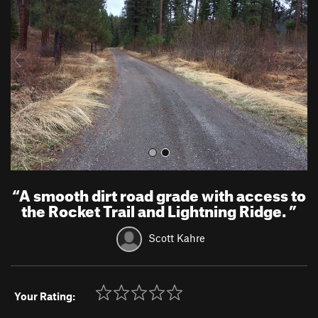
v
t
i
o
u
s
“
A smooth dirt road grade with access to
the Rocket Trail and Lightning Ridge.
”
Scott Kahre
Your Rating: