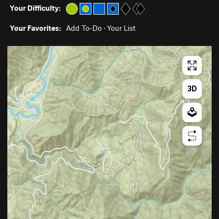
Your Difficulty:
Your Favorites:
Add To-Do
·
Your List