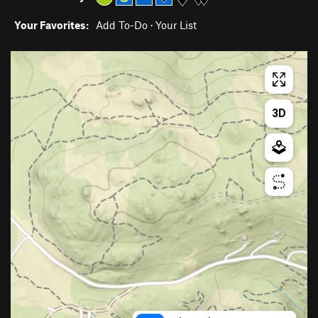
Your Favorites:
Add To-Do
·
Your List