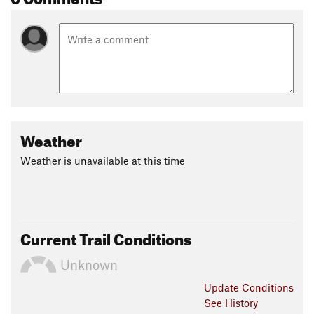
Weather
Weather is unavailable at this time
Current Trail Conditions
Unknown
Update
Conditions
See History