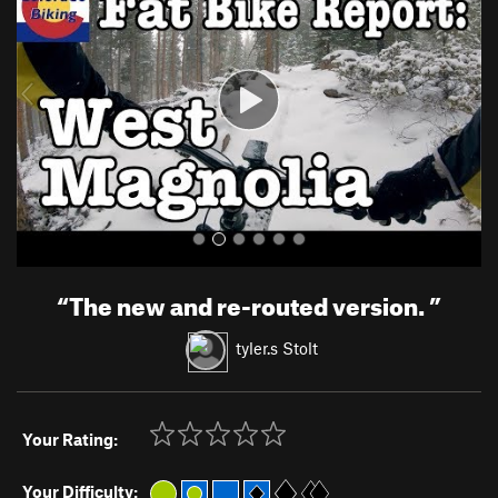
v
t
i
o
u
s
“
The new and re-routed version.
”
tyler.s Stolt
Your Rating:
Your Difficulty: