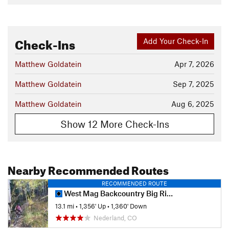
Check-Ins
Add Your Check-In
Matthew Goldatein
Apr 7, 2026
Matthew Goldatein
Sep 7, 2025
Matthew Goldatein
Aug 6, 2025
Show 12 More Check-Ins
Nearby Recommended Routes
RECOMMENDED ROUTE
West Mag Backcountry Big Ride
13.1 mi
•
1,356' Up
•
1,360' Down
Nederland, CO