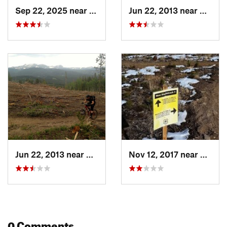
Sep 22, 2025 near
Nederland, CO
Jun 22, 2013 near
Nederl
Jun 22, 2013 near
Nederland, CO
Nov 12, 2017 near
Neder
0 Comments