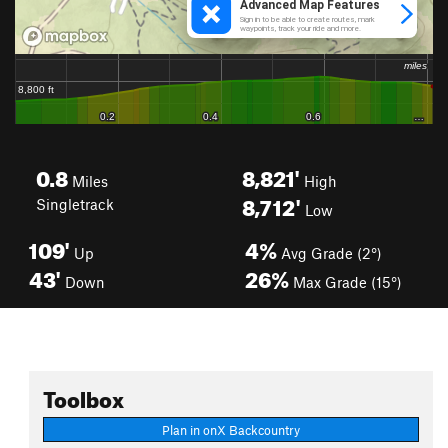
0.8
8,821'
Miles
High
8,712'
Singletrack
Low
109'
4%
Up
Avg Grade (2°)
43'
26%
Down
Max Grade (15°)
Toolbox
Plan in onX Backcountry