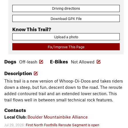
Driving directions
Download GPX File
Know This Trail?
Upload a photo
Fix/Improve This Page
Dogs
E-Bikes
Off-leash
Not Allowed
Description
This trail is a new version of Whoop-Di-Doos and takes riders
down a steep, but fun, descent down to the road. The reroute
added contoured trail and an extended lower section. This
trail flows well in between small technical rock features.
Contacts
Local Club:
Boulder Mountainbike Alliance
Jul 29, 2026:
First North Foothills Reroute Segment is open