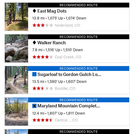
RECOMMENDED ROUTE
East Mag Dots
13.8 mi
•
1,075' Up
•
1,074' Down
Nederland, CO
RECOMMENDED ROUTE
Walker Ranch
7.8 mi
•
1,516' Up
•
1,510' Down
Coal Creek, CO
RECOMMENDED ROUTE
Sugarloaf to Gordon Gulch Loop
13.5 mi
•
1,590' Up
•
1,607' Down
Boulder, CO
RECOMMENDED ROUTE
Maryland Mountain Complete Tour
12.4 mi
•
1,807' Up
•
1,811' Down
Central…, CO
RECOMMENDED ROUTE