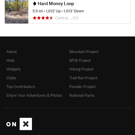
Hard Money Loop
5.5 mi
•
1,012' Up
•
1,013' Down
Central…, CO
About
Mountain Project
Help
MTB Project
Widgets
Hiking Project
Clubs
Trail Run Project
Top Contributors
Powder Project
Share Your Adventures & Photos
National Parks