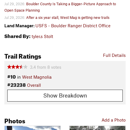
Jul 29, 2026:
Boulder County Is Taking a Bigger-Picture Approach to
Open Space Planning
Jul 29, 2026:
After a six year stall, West Mag is getting new trails
Land Manager:
USFS - Boulder Ranger District Office
Shared By:
tyler.s Stolt
Trail Ratings
Full Details
3.4
from
8
votes
#10
in
West Magnolia
#23238
Overall
Show Breakdown
Photos
Add a Photo