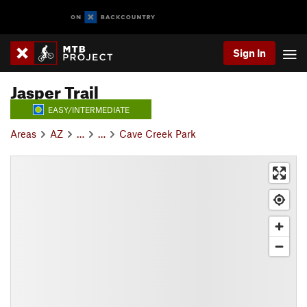
Sign In
Jasper Trail
EASY/INTERMEDIATE
Areas
AZ
…
…
Cave Creek Park