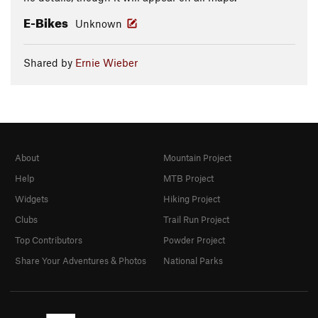
E-Bikes
Unknown
Shared by
Ernie Wieber
About
Mountain Project
Help
MTB Project
Widgets
Hiking Project
Clubs
Trail Run Project
Top Contributors
Powder Project
Share Your Adventures & Photos
National Parks