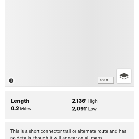
100 ft
Length
2,136'
High
0.2
2,091'
Miles
Low
This is a short connector trail or alternate route and has
no details, though it will appear on all maps.