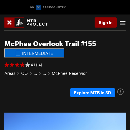
Sign In
McPhee Overlook Trail #155
INTERMEDIATE
4.1 (14)
Areas
CO
…
…
McPhee Reservior
Explore MTB in 3D