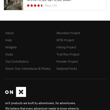
Rico, CO
About
Mountain Project
Help
MTB Project
Widgets
Hiking Project
Clubs
Trail Run Project
Top Contributors
Powder Project
Share Your Adventures & Photos
National Parks
onX products are built by adventurers, for adventurers.
We believe that every adventurer needs to know where to