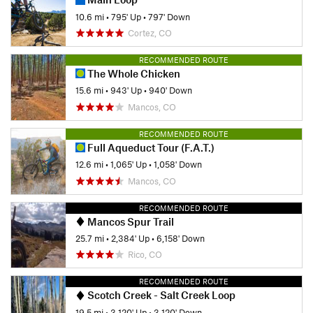
10.6 mi
•
795' Up
•
797' Down
Cortez, CO
RECOMMENDED ROUTE
The Whole Chicken
15.6 mi
•
943' Up
•
940' Down
Mancos, CO
RECOMMENDED ROUTE
Full Aqueduct Tour (F.A.T.)
12.6 mi
•
1,065' Up
•
1,058' Down
Mancos, CO
RECOMMENDED ROUTE
Mancos Spur Trail
25.7 mi
•
2,384' Up
•
6,158' Down
Rico, CO
RECOMMENDED ROUTE
Scotch Creek - Salt Creek Loop
19.5 mi
•
3,120' Up
•
3,120' Down