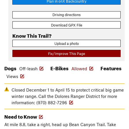
Plan in onX Backcountry
Driving directions
Download GPX File
Know This Trail?
Upload a photo
Fix/Improve This Page
Dogs
E-Bikes
Features
Off-leash
Allowed
Views
Closed December 1 to April 15 to protect critical big game
winter range. Call the Dolores Ranger District for more
information: (970) 882-7296
Need to Know
At mile 8.8, take a right, head up Bean Canyon Trail. Take