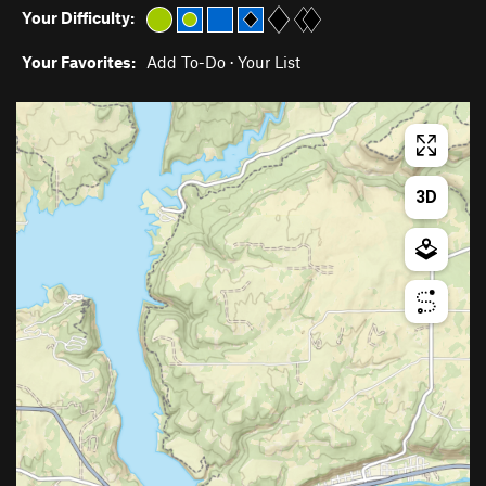
Your Difficulty:
Your Favorites:
Add To-Do
·
Your List