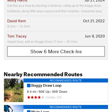
Molly Harris
Jul 21, 2024
Did this as a loop by starting in Dolores, riding up to the boggy draw
trailhead, along little bean canyon and then mcphee. Awesome loop
David Kern
Oct 21, 2022
9.3mi — 1h 24m
Tom Tracey
Jun 9, 2020
Sweet loop, add on Boggy Draw 17.4mi — 2h 34m
Show 6 More Check-Ins
Nearby Recommended Routes
RECOMMENDED ROUTE
Boggy Draw Loop
8.4 mi
•
508' Up
•
509' Down
Cortez, CO
RECOMMENDED ROUTE
Main Loop