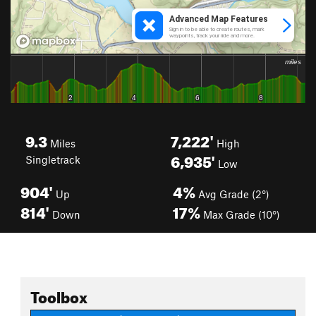
9.3
7,222'
Miles
High
6,935'
Singletrack
Low
904'
4%
Up
Avg Grade (2°)
814'
17%
Down
Max Grade (10°)
Toolbox