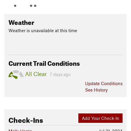
Weather
Weather is unavailable at this time
Current Trail Conditions
All Clear
7 days ago
Update
Conditions
See History
Check-Ins
Add Your Check-In