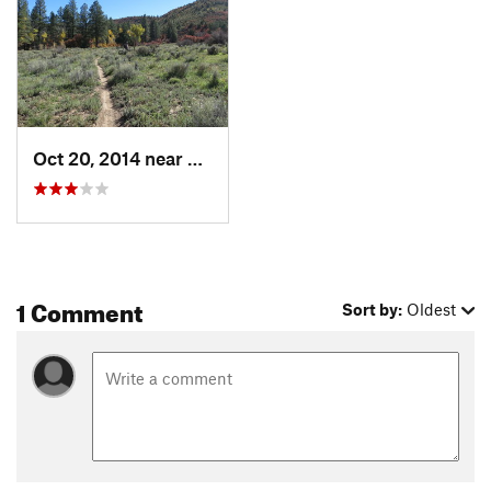
Land Manager:
BLM Colorado - Dolores Public Lands Office
Shared By:
Martha Widener
Oct 20, 2014 near
Cortez, CO
1 Comment
Sort by:
Oldest