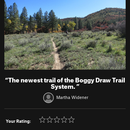
“
The newest trail of the Boggy Draw Trail
System.
”
Martha Widener
Your Rating: