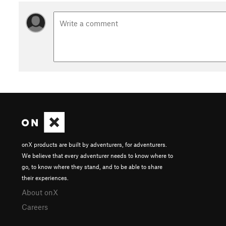
onX products are built by adventurers, for adventurers.
We believe that every adventurer needs to know where to
go, to know where they stand, and to be able to share
their experiences.
About onX
Careers