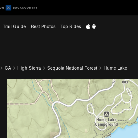
Trail Guide
Best Photos
Top Rides
CA
High Sierra
Sequoia National Forest
Hume Lake