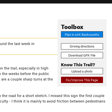
Toolbox
Plan in onX Backcountry
und the last week in
Driving directions
Download GPX File
Know This Trail?
 the trail, especially in high
Upload a photo
in the weeks before the public
 are a couple sharp turns at the
Fix/Improve This Page
o the road for a short stretch. I missed this sign the first couple
lty - I think it is mainly to avoid friction between pedestrians