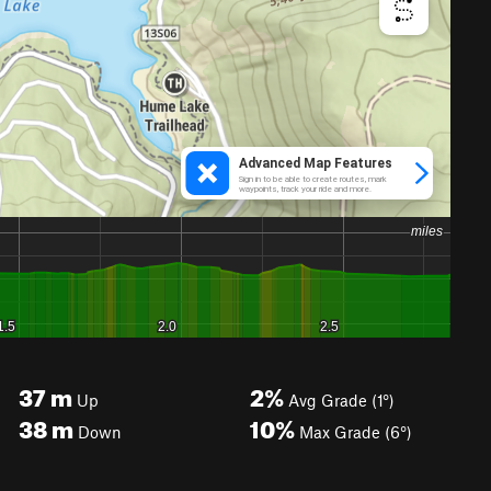
37
m
2%
Up
Avg Grade (1°)
38
m
10%
Down
Max Grade (6°)