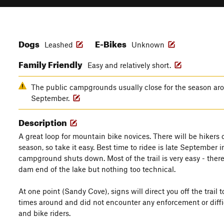
Dogs
E-Bikes
Leashed
Unknown
Family Friendly
Easy and relatively short.
The public campgrounds usually close for the season aro
September.
Description
A great loop for mountain bike novices. There will be hikers on
season, so take it easy. Best time to ridee is late September 
campground shuts down. Most of the trail is very easy - there
dam end of the lake but nothing too technical.
At one point (Sandy Cove), signs will direct you off the trail t
times around and did not encounter any enforcement or difficu
and bike riders.