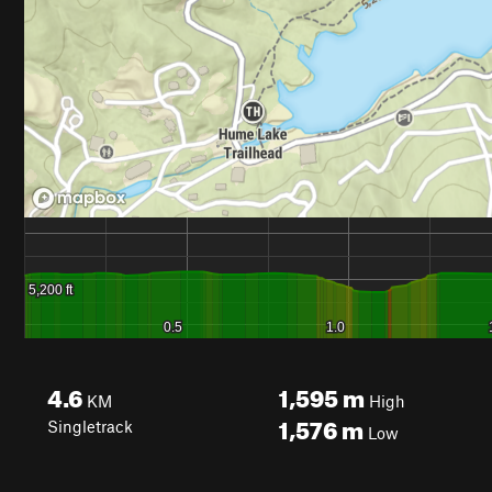
4.6
1,595
m
KM
High
1,576
m
Singletrack
Low