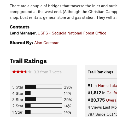
There are a couple of bridges that traverse the inlet and outl
campground at the west end. (Although the Christian Campgro
shop, boat rentals, general store and gas station. They will al
Contacts
Land Manager:
USFS - Sequoia National Forest Office
Shared By:
Alan Corcoran
Trail Ratings
3.3
from
7
votes
Trail Rankings
#1
in
Hume Lak
5 Star
29%
#1,812
in
Califo
4 Star
14%
#23,775
3 Star
29%
Overal
2 Star
14%
4 Views Last Mo
1 Star
14%
787 Since Oct 1