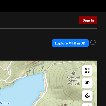
Sign In
Explore MTB in 3D