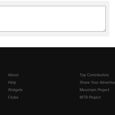
About
Top Contributors
Help
Share Your Adventu
Widgets
Mountain Project
Clubs
MTB Project