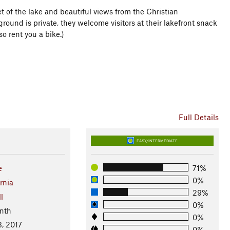
et of the lake and beautiful views from the Christian
und is private, they welcome visitors at their lakefront snack
so rent you a bike.)
Full Details
EASY/INTERMEDIATE
e
71%
0%
rnia
29%
l
0%
nth
0%
3, 2017
0%