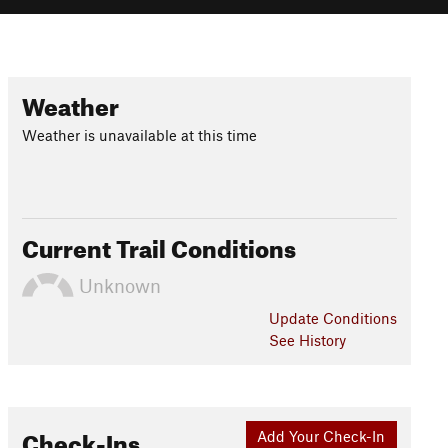
Weather
Weather is unavailable at this time
Current Trail Conditions
Unknown
Update
Conditions
See History
Check-Ins
Add Your Check-In