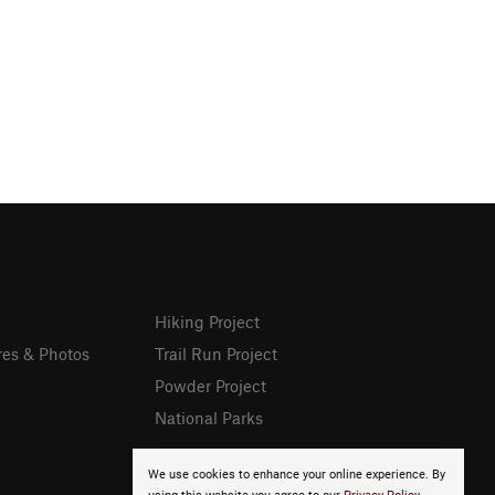
Hiking Project
res & Photos
Trail Run Project
Powder Project
National Parks
We use cookies to enhance your online experience. By