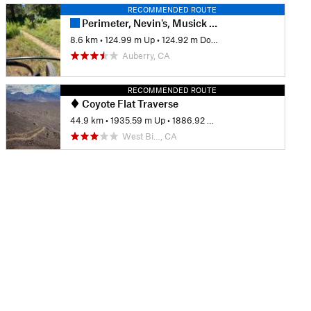
RECOMMENDED ROUTE
Perimeter, Nevin's, Musick Loop
8.6 km
•
124.99 m Up
•
124.92 m Down
Auberry, CA
RECOMMENDED ROUTE
Coyote Flat Traverse
44.9 km
•
1935.59 m Up
•
1886.92 m Down
West Bi…, CA