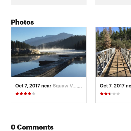
Photos
Oct 7, 2017 near
Squaw V…, CA
Oct 7, 2017 n
0 Comments