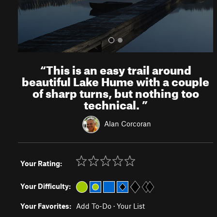
“
This is an easy trail around
beautiful Lake Hume with a couple
of sharp turns, but nothing too
technical.
”
Alan Corcoran
Your Rating:
Your Difficulty:
Your Favorites:
Add To-Do
·
Your List