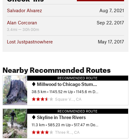
Salvador Alvarez
Aug 7, 2021
Alan Corcoran
Sep 22, 2017
3.4mi — 30h 00m
Lost Justpastnowhere
May 17, 2017
Nearby Recommended Routes
RECOMMENDED ROUTE
Millwood to Chicago Stump and Park Ridge Loop
38.5 km
•
1145.52 m Up
•
1145.6 m Down
Squaw V…, CA
RECOMMENDED ROUTE
Skyline in Three Rivers
11.3 km
•
585.23 m Up
•
517.47 m Down
Three R…, CA