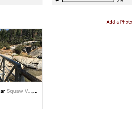
Add a Photo
ear
Squaw V…, CA