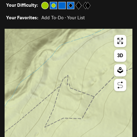
Your Difficulty:
Your Favorites:
Add To-Do
·
Your List