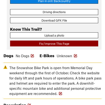
Plan in onX Backcountry
Driving directions
Download GPX File
Know This Trail?
Upload a photo
Fix/Improve This Page
Dogs
E-Bikes
No Dogs
Unknown
The Snowshoe Bike Park is open from Memorial Day
weekend through the first of October. Check the website
for daily lift and park hours of operations. A bike park pass
and helmet are required to enter the park. A downhill-
specific mountain bike and additional personal protective
equipment are recommended.
Description