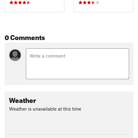
0 Comments
Weather
Weather is unavailable at this time