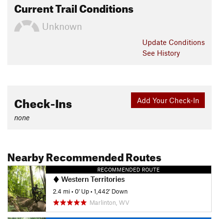
Current Trail Conditions
Unknown
Update
Conditions
See History
Check-Ins
Add Your Check-In
none
Nearby Recommended Routes
RECOMMENDED ROUTE
Western Territories
2.4 mi
•
0' Up
•
1,442' Down
Marlinton, WV