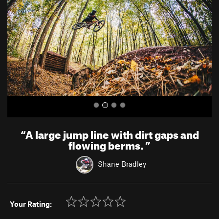
v
t
i
o
u
s
“
A large jump line with dirt gaps and
flowing berms.
”
Shane Bradley
Your Rating: