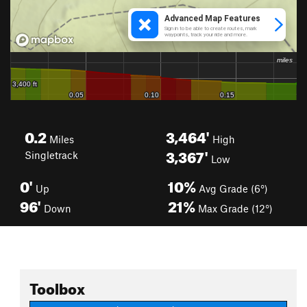
0.2
3,464'
Miles
High
3,367'
Singletrack
Low
0'
10%
Up
Avg Grade (6°)
96'
21%
Down
Max Grade (12°)
Toolbox