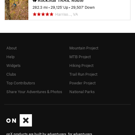
282.3 mi
•
29,125' Up
•
29,507' Down
Harriso…, VA
About
Mountain Project
Help
MTB Project
Widgets
Hiking Project
Clubs
Trail Run Project
Top Contributors
Powder Project
Share Your Adventures & Photos
National Parks
onX products are built by adventurers, for adventurers.