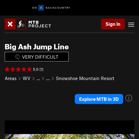
Sign In
Big Ash Jump Line
VERY DIFFICULT
5.0 (1)
Areas
WV
…
…
Snowshoe Mountain Resort
Explore MTB in 3D
P
N
r
e
e
x