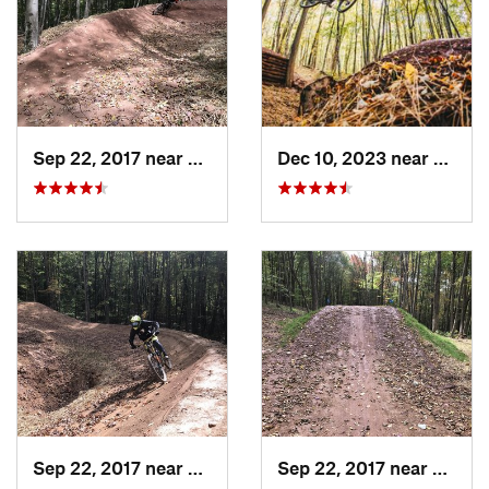
Sep 22, 2017 near
Marlinton, WV
Dec 10, 2023 near
Marli
Sep 22, 2017 near
Marlinton, WV
Sep 22, 2017 near
Marli