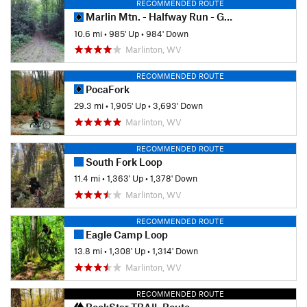
RECOMMENDED ROUTE
Marlin Mtn. - Halfway Run - GRT Loop
10.6 mi
•
985' Up
•
984' Down
Marlinton, WV
RECOMMENDED ROUTE
PocaFork
29.3 mi
•
1,905' Up
•
3,693' Down
Marlinton, WV
RECOMMENDED ROUTE
South Fork Loop
11.4 mi
•
1,363' Up
•
1,378' Down
Marlinton, WV
RECOMMENDED ROUTE
Eagle Camp Loop
13.8 mi
•
1,308' Up
•
1,314' Down
Marlinton, WV
RECOMMENDED ROUTE
RockStar TRAIL Route