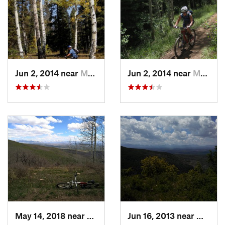
Jun 2, 2014 near
Montrose, CO
Jun 2, 2014 near
Montrose, CO
May 14, 2018 near
Norwood, CO
Jun 16, 2013 near
Montro