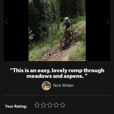
v
t
i
o
u
s
“
This is an easy, lovely romp through
meadows and aspens.
”
Nick Wilder
Your Rating: