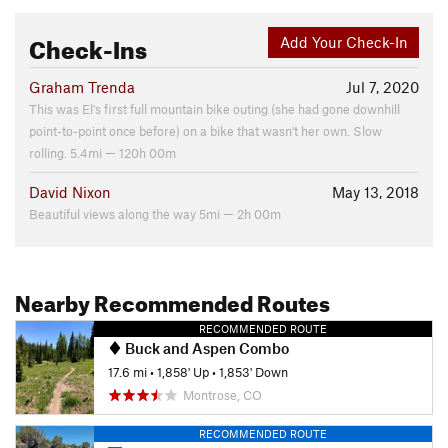
Check-Ins
Add Your Check-In
Graham Trenda
Jul 7, 2020
This was El's first full mountain bike outing (she had gone downhill
point-to-point once before) on a bike that wasn't her own. Slow
rolling. 5.4mi — 120h 00m
David Nixon
May 13, 2018
Beautiful views along the way 5mi — 2h 00m
Nearby Recommended Routes
RECOMMENDED ROUTE
Buck and Aspen Combo
17.6 mi
•
1,858' Up
•
1,853' Down
Montrose, CO
RECOMMENDED ROUTE