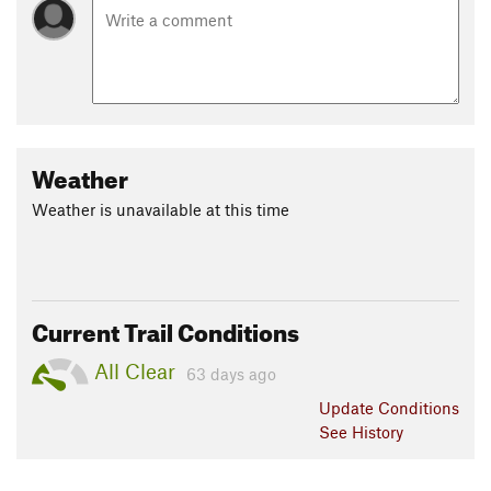
Weather
Weather is unavailable at this time
Current Trail Conditions
All Clear
63 days ago
Update
Conditions
See History