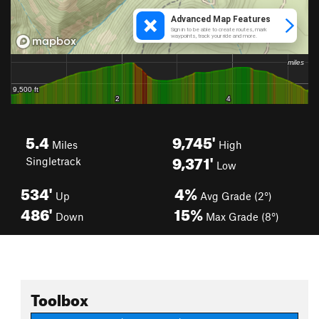
5.4
9,745'
Miles
High
9,371'
Singletrack
Low
534'
4%
Up
Avg Grade (2°)
486'
15%
Down
Max Grade (8°)
Toolbox