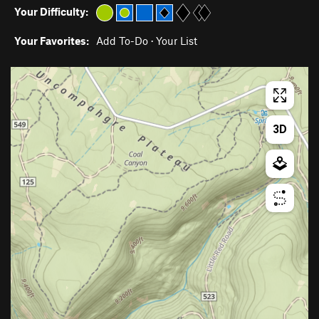
Your Difficulty:
Your Favorites:
Add To-Do
·
Your List