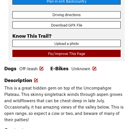
Plan in onX Backcountry
Driving directions
Download GPX File
Know This Trail?
Upload a photo
Fix/Improve This Page
Dogs
E-Bikes
Off-leash
Unknown
Description
This is a great hidden gem on top of the Uncompahgre
Plateau. This skinny singletrack winds through aspen groves
and wildflowers that can be chest-deep in late July.
Occasionally, it has amazing views of the valley below. This is
open range, so expect a cow or two, and beware of many of
their patties!