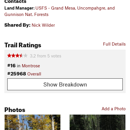
Contacts
Land Manager:
USFS - Grand Mesa, Uncompahgre, and
Gunnison Nat. Forests
Shared By:
Nick Wilder
Trail Ratings
Full Details
3.2
from
5
votes
#16
in
Montrose
#25968
Overall
Show Breakdown
Photos
Add a Photo