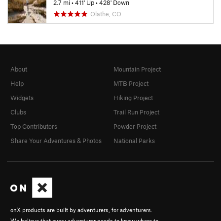
2.7 mi
•
411' Up
•
428' Down
Olathe, CO
About
Mountain Project
Help
MTB Project
Widgets
Hiking Project
Clubs
Trail Run Project
Top Contributors
Powder Project
Share Your Adventures & Photos
National Parks
onX products are built by adventurers, for adventurers.
We believe that every adventurer needs to know where to