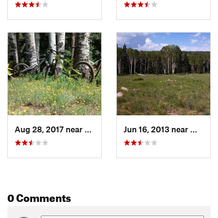
Aug 28, 2017 near
Montrose, CO
Jun 16, 2013 near
Montro
0 Comments