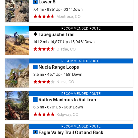
Lower 8
7.4 mi
•
635' Up
•
634' Down
Montrose, CO
RECOMMENDED ROUTE
Tabeguache Trail
141.2 mi
•
14,871' Up
•
15,946' Down
Olathe, CO
RECOMMENDED ROUTE
Nucla Range Loops
3.5 mi
•
457' Up
•
458' Down
Nucla, CO
RECOMMENDED ROUTE
Rattus Maximus to Rat Trap
6.5 mi
•
670' Up
•
668' Down
Ridgway, CO
RECOMMENDED ROUTE
Eagle Valley Trail Out and Back