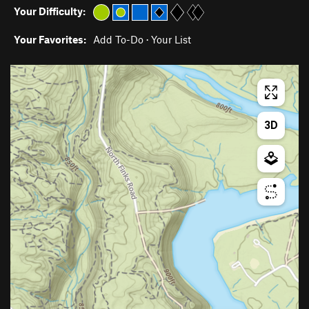
Your Difficulty:
Your Favorites:
Add To-Do
·
Your List