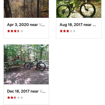
Apr 3, 2020 near
Versailles, IN
Aug 16, 2017 near
Versail
Dec 16, 2017 near
Versailles, IN