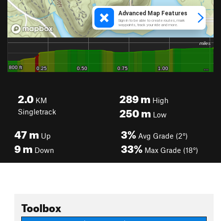
2.0
289
m
KM
High
250
m
Singletrack
Low
47
m
3%
Up
Avg Grade (2°)
9
m
33%
Down
Max Grade (18°)
Toolbox