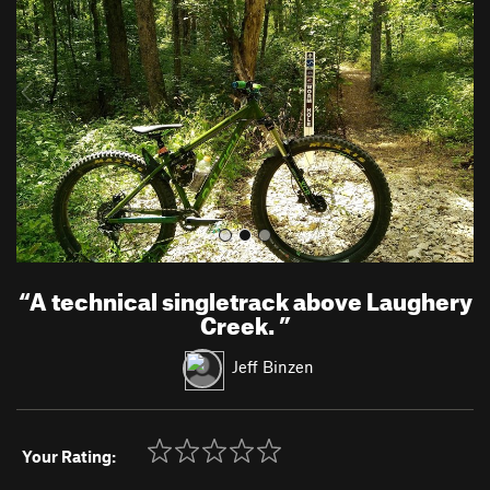
v
t
i
o
u
s
“
A technical singletrack above Laughery
Creek.
”
Jeff Binzen
Your Rating: