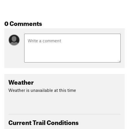
0 Comments
Weather
Weather is unavailable at this time
Current Trail Conditions