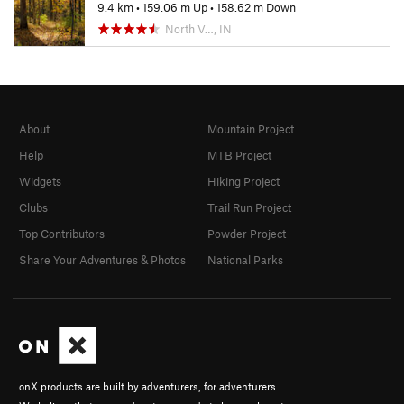
9.4 km
•
159.06 m Up
•
158.62 m Down
North V…, IN
About
Mountain Project
Help
MTB Project
Widgets
Hiking Project
Clubs
Trail Run Project
Top Contributors
Powder Project
Share Your Adventures & Photos
National Parks
onX products are built by adventurers, for adventurers.