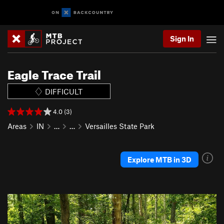
Sign In
Eagle Trace Trail
DIFFICULT
4.0 (3)
Areas
IN
…
…
Versailles State Park
Explore MTB in 3D
P
N
r
e
e
x