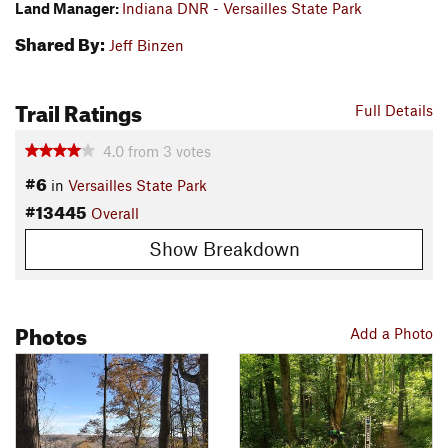
Land Manager:
Indiana DNR - Versailles State Park
Shared By:
Jeff Binzen
Trail Ratings
Full Details
4.0
from
3
votes
#6
in
Versailles State Park
#13445
Overall
Show Breakdown
Photos
Add a Photo