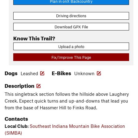
Plan in onX Backcountry
Driving directions
Download GPX File
Know This Trail?
Upload a photo
Fix/Improve This Page
Dogs
E-Bikes
Leashed
Unknown
Description
This singletrack section follows the hillside above Laughery
Creek. Expect quick turns and up-and-downs that lead you
from the base of Hassmer Hill to Finks Road.
Contacts
Local Club:
Southeast Indiana Mountain Bike Association
(SIMBA)