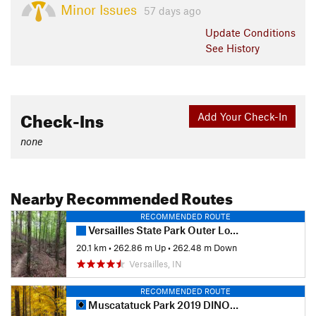
Minor Issues
57 days ago
Update
Conditions
See History
Check-Ins
Add Your Check-In
none
Nearby Recommended Routes
RECOMMENDED ROUTE
Versailles State Park Outer Loop Figure 8
20.1 km
•
262.86 m Up
•
262.48 m Down
Versailles, IN
RECOMMENDED ROUTE
Muscatatuck Park 2019 DINO Tune Up