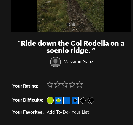
“
Ride down the Col Rodella on a
scenic ridge.
”
Massimo Ganz
Your Rating:
Your Difficulty:
Your Favorites:
Add To-Do
·
Your List