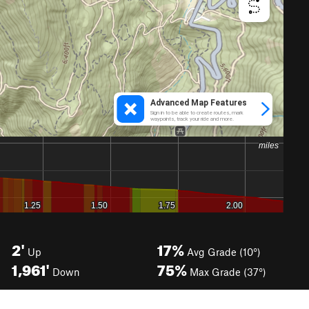
2'
17%
Up
Avg Grade (10°)
1,961'
75%
Down
Max Grade (37°)