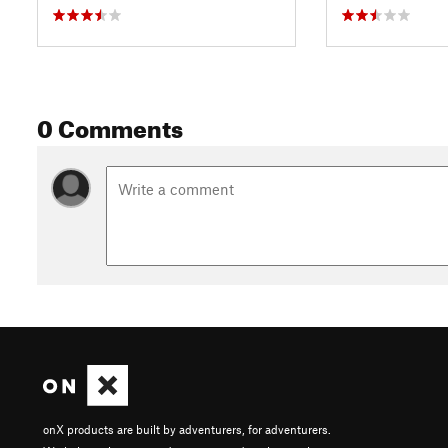
0 Comments
onX products are built by adventurers, for adventurers.