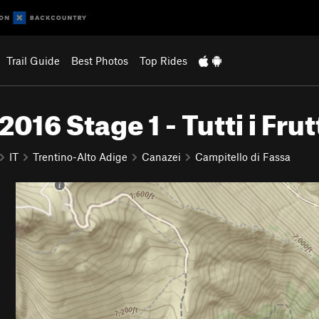
Trail Guide
Best Photos
Top Rides
16 Stage 1 - Tutti i Frut
IT
Trentino-Alto Adige
Canazei
Campitello di Fassa