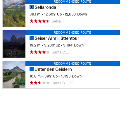
RECOMMENDED ROUTE
Sellaronda
39.1 mi
•
12,609' Up
•
12,650' Down
Selva, IT
RECOMMENDED ROUTE
Seiser Alm Hüttentour
19.2 mi
•
3,200' Up
•
3,184' Down
Santa C…, IT
RECOMMENDED ROUTE
Unter den Geislern
10.8 mi
•
399' Up
•
4,435' Down
Santa C…, IT