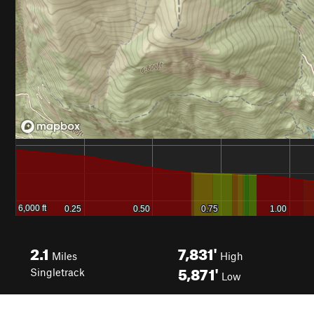
2.1
7,831'
Miles
High
5,871'
Singletrack
Low