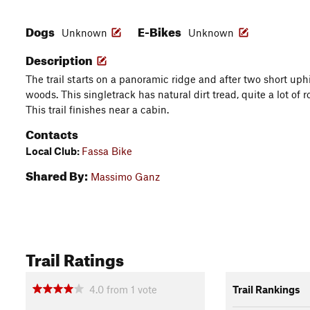
Dogs
E-Bikes
Unknown
Unknown
Description
The trail starts on a panoramic ridge and after two short uphi
woods. This singletrack has natural dirt tread, quite a lot of
This trail finishes near a cabin.
Contacts
Local Club:
Fassa Bike
Shared By:
Massimo Ganz
Trail Ratings
4.0
from
1
vote
Trail Rankings