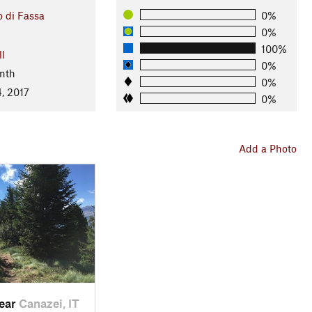
o di Fassa
0%
0%
100%
ll
0%
nth
0%
, 2017
0%
Add a Photo
near
Canazei, IT