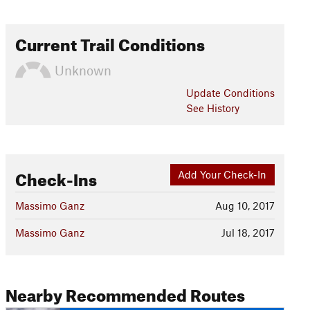
Current Trail Conditions
Unknown
Update
Conditions
See History
Check-Ins
Add Your Check-In
Massimo Ganz
Aug 10, 2017
Massimo Ganz
Jul 18, 2017
Nearby Recommended Routes