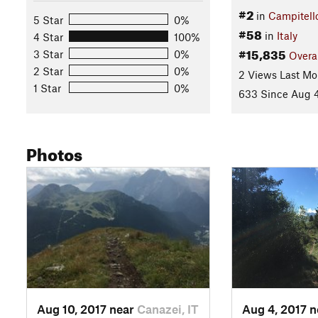
#2
in
Campitell
5 Star
0%
#58
in
Italy
4 Star
100%
#15,835
3 Star
0%
Overa
2 Star
0%
2 Views Last Mo
1 Star
0%
633 Since Aug 4
Photos
Aug 10, 2017 near
Canazei, IT
Aug 4, 2017 