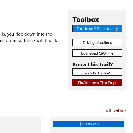
Toolbox
Plan in onX Backcountry
lls, you ride down into the
 roots, and sudden switchbacks.
Driving directions
Download GPX File
Know This Trail?
Upload a photo
Fix/Improve This Page
Full Details
INTERMEDIATE