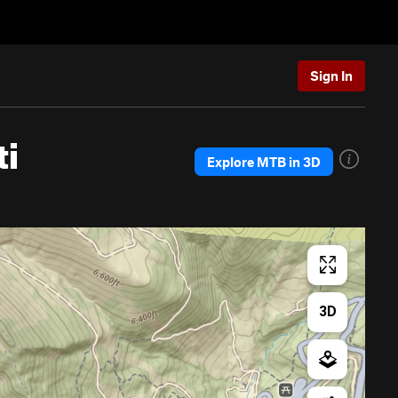
Sign In
ti
Explore MTB in 3D