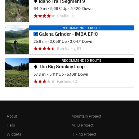
Idaho Trail Segment 9
64.9 mi
•
5,683' Up
•
5,420' Down
Challis, ID
RECOMMENDED ROUTE
Galena Grinder - IMBA EPIC
25.6 mi
•
3,056' Up
•
3,047' Down
Sun Valley, ID
RECOMMENDED ROUTE
The Big Smokey Loop
57.3 mi
•
5,111' Up
•
5,108' Down
Fairfield, ID
About
Mountain Project
Help
MTB Project
Widgets
Hiking Project