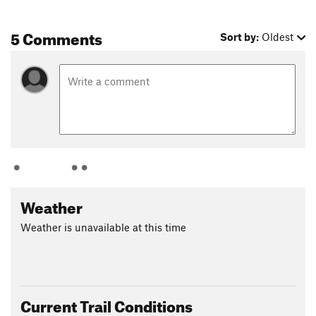
5 Comments
Sort by:
Oldest
Weather
Weather is unavailable at this time
Current Trail Conditions