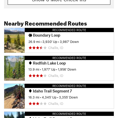
Nearby Recommended Routes
RECOMMENDED ROUTE
Boundary Loop
26.9 mi
•
3,930' Up
•
3,987' Down
Challis, ID
RECOMMENDED ROUTE
Redfish Lake Loop
13.9 mi
•
1,977' Up
•
1,956' Down
Challis, ID
RECOMMENDED ROUTE
Idaho Trail Segment 7
16.3 mi
•
4,345' Up
•
3,355' Down
Challis, ID
RECOMMENDED ROUTE