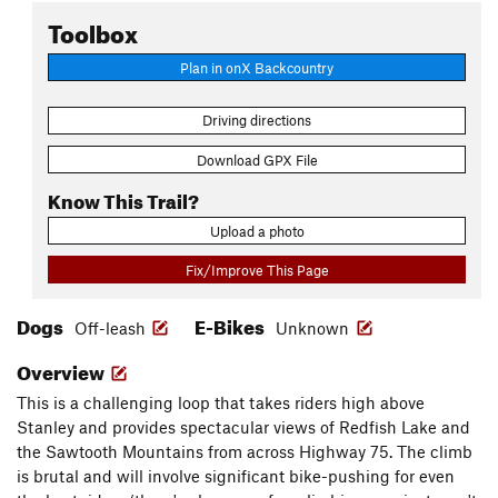
Toolbox
Plan in onX Backcountry
Driving directions
Download GPX File
Know This Trail?
Upload a photo
Fix/Improve This Page
Dogs
E-Bikes
Off-leash
Unknown
Overview
This is a challenging loop that takes riders high above
Stanley and provides spectacular views of Redfish Lake and
the Sawtooth Mountains from across Highway 75. The climb
is brutal and will involve significant bike-pushing for even