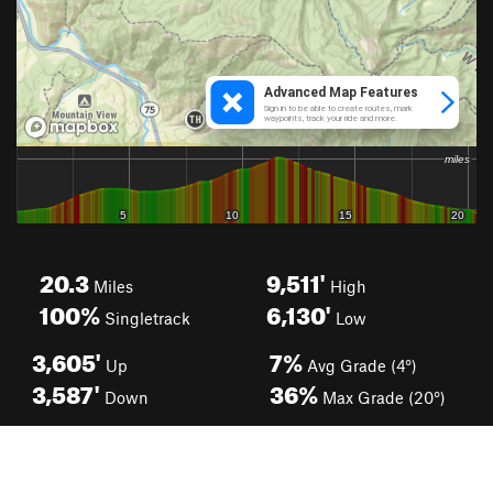
20.3
9,511'
Miles
High
100%
6,130'
Singletrack
Low
3,605'
7%
Up
Avg Grade (4°)
3,587'
36%
Down
Max Grade (20°)