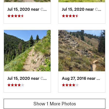
Scott Andrews
Jul 15, 2020 near
Challis, ID
Jul 15, 2020 near
Challis, ID
Jul 15, 2020 near
Challis, ID
Aug 27, 2016 near
Challis
Show 1 More Photos