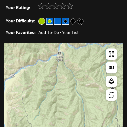
Your Rating:
Your Difficulty:
Your Favorites:
Add To-Do
·
Your List