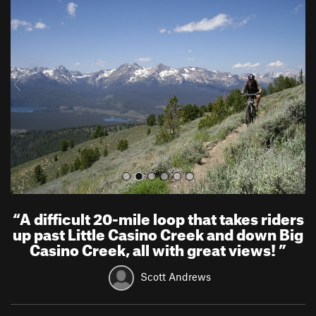
r
e
e
x
v
t
i
o
u
s
“
A difficult 20-mile loop that takes riders
up past Little Casino Creek and down Big
Casino Creek, all with great views!
”
Scott Andrews