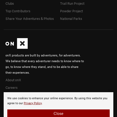
Clubs
Trail Run Project
Top Contributors
Powder Project
Share Your Adventures & Photos
National Parks
onX products are built by adventurers, for adventurers.
We believe that every adventurer needs to know where to
go, to know where they stand, and to be able to share
their experiences.
About onX
Careers
We use cookies to enhance your online experience. By using this website you
agree to our
Privacy Policy
.
Close