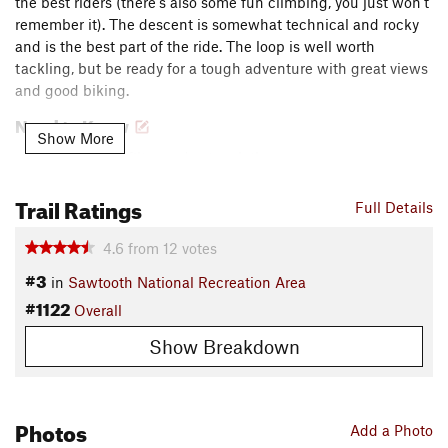
the best riders (there's also some fun climbing, you just won't
remember it). The descent is somewhat technical and rocky
and is the best part of the ride. The loop is well worth
tackling, but be ready for a tough adventure with great views
and good biking.
Need to Know
Show More
Bring a water filter and extra clothes.
A less common alternate to this loop takes riders up the
Trail Ratings
Full Details
highway and Rough Creek Road to continue up
Rough
Creek Trail
and
Sunny Gulch
to reach the descent on
4.6
from
12
votes
Martin-Big Casino
. This option can be pedaled or partially-
shuttled, but it still involves a lot of climbing and some
#3
in
Sawtooth National Recreation Area
hike-a-bike.
#1122
Overall
Description
Show Breakdown
The ride starts and finishes at the Casino Creek Campground
just north of Stanley, ID on Highway 75. Ride up the
Little
Casino
trail, starting in a gully and eventually reaching a
Photos
ridge overlooking the Sawtooths. As you traverse this ridge,
Add a Photo