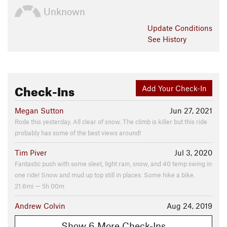
Unknown
Update
Conditions
See History
Check-Ins
Add Your Check-In
Megan Sutton
Jun 27, 2021
Rode this yesterday. All clear of snow. The climb is killer but this ride
probably has some of the best views around!
Tim Piver
Jul 3, 2020
Fantastic push with some sleet, light rain, snow, and 40 temp swing in
one ride! Snow and mud up top still in places. Some hike a bike.
21.6mi — 5h 00m
Andrew Colvin
Aug 24, 2019
Show 6 More Check-Ins