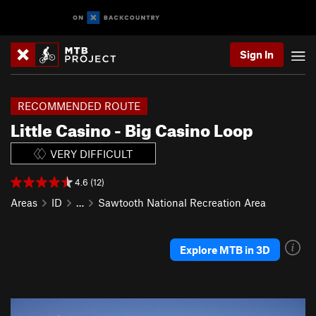
Sign In
RECOMMENDED ROUTE
Little Casino - Big Casino Loop
VERY DIFFICULT
4.6 (12)
Areas
ID
…
Sawtooth National Recreation Area
Explore MTB in 3D
P
N