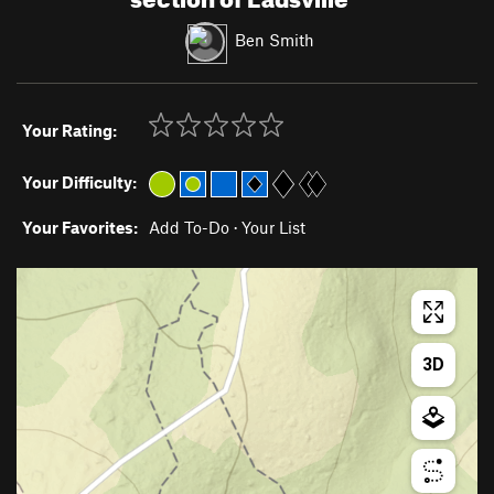
Ben Smith
Your Rating:
Your Difficulty:
Your Favorites:
Add To-Do
·
Your List