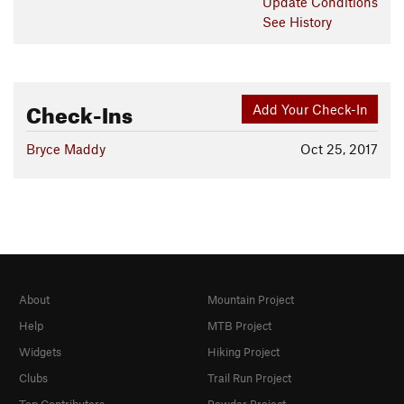
Update
Conditions
See History
Check-Ins
Add Your Check-In
Bryce Maddy
Oct 25, 2017
About
Mountain Project
Help
MTB Project
Widgets
Hiking Project
Clubs
Trail Run Project
Top Contributors
Powder Project