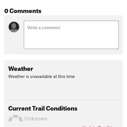
0 Comments
Weather
Weather is unavailable at this time
Current Trail Conditions
Unknown