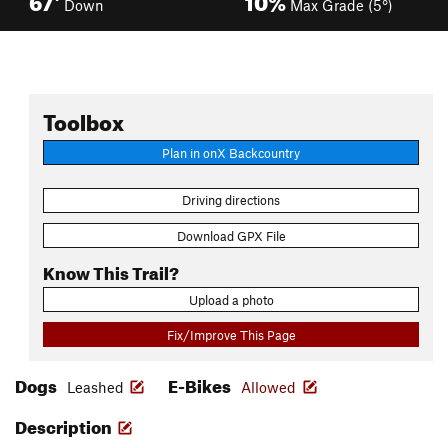
Down
Max Grade (5°)
Toolbox
Plan in onX Backcountry
Driving directions
Download GPX File
Know This Trail?
Upload a photo
Fix/Improve This Page
Dogs
E-Bikes
Leashed
Allowed
Description