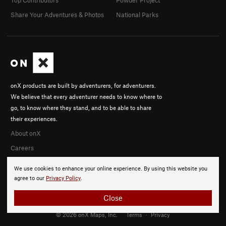
Share Your Adventures & Photos
National Parks
onX products are built by adventurers, for adventurers.
We believe that every adventurer needs to know where to
go, to know where they stand, and to be able to share
their experiences.
About onX
Careers
We use cookies to enhance your online experience. By using this website you
agree to our
Privacy Policy
.
Close
© 2026 onX Maps, Inc.
Terms
·
Privacy