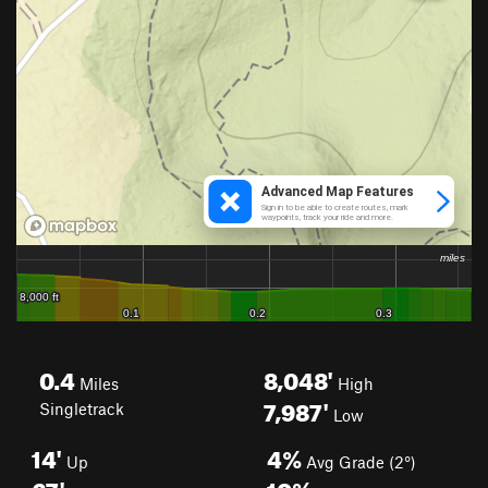
0.4
8,048'
Miles
High
7,987'
Singletrack
Low
14'
4%
Up
Avg Grade (2°)
67'
10%