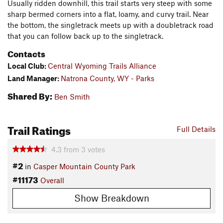
Usually ridden downhill, this trail starts very steep with some
sharp bermed corners into a flat, loamy, and curvy trail. Near
the bottom, the singletrack meets up with a doubletrack road
that you can follow back up to the singletrack.
Contacts
Local Club:
Central Wyoming Trails Alliance
Land Manager:
Natrona County, WY - Parks
Shared By:
Ben Smith
Trail Ratings
Full Details
4.3
from
3
votes
#2
in
Casper Mountain County Park
#11173
Overall
Show Breakdown