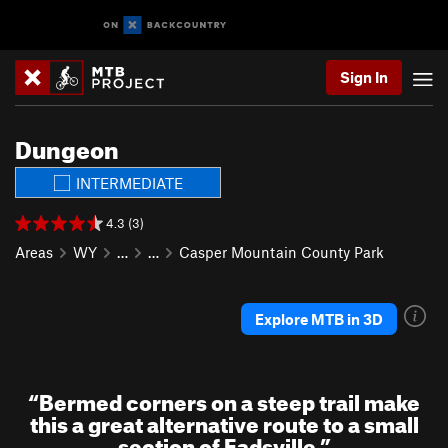
Sign In
Dungeon
INTERMEDIATE
4.3 (3)
Areas
WY
…
…
Casper Mountain County Park
Explore MTB in 3D
“
Bermed corners on a steep trail make
this a great alternative route to a small
section of Eadsville
”